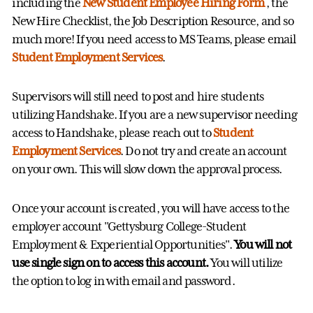
including the
New Student Employee Hiring Form
, the
New Hire Checklist, the Job Description Resource, and so
much more! If you need access to MS Teams, please email
Student Employment Services
.
Supervisors will still need to post and hire students
utilizing Handshake. If you are a new supervisor needing
access to Handshake, please reach out to
Student
Employment Services
. Do not try and create an account
on your own. This will slow down the approval process.
Once your account is created, you will have access to the
employer account "Gettysburg College-Student
Employment & Experiential Opportunities".
You will not
use single sign on to access this account.
You will utilize
the option to log in with email and password.