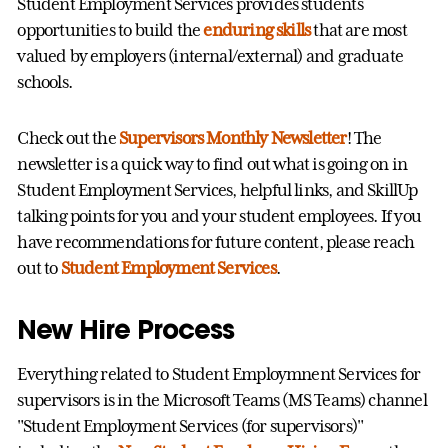
Student Employment Services provides students
opportunities to build the
enduring skills
that are most
valued by employers (internal/external) and graduate
schools.
Check out the
Supervisors Monthly Newsletter
! The
newsletter is a quick way to find out what is going on in
Student Employment Services, helpful links, and SkillUp
talking points for you and your student employees. If you
have recommendations for future content, please reach
out to
Student Employment Services
.
New Hire Process
Everything related to Student Employmnent Services for
supervisors is in the Microsoft Teams (MS Teams) channel
"Student Employment Services (for supervisors)"