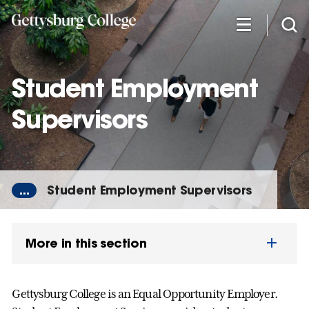
Skip
to
main
content
Student Employment
Supervisors
...
Student Employment Supervisors
More in this section
Gettysburg College is an Equal Opportunity Employer.