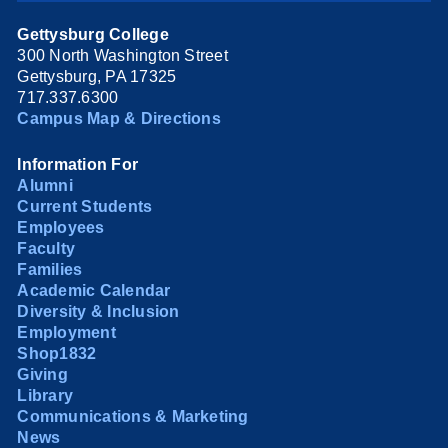
Gettysburg College
300 North Washington Street
Gettysburg, PA 17325
717.337.6300
Campus Map & Directions
Information For
Alumni
Current Students
Employees
Faculty
Families
Academic Calendar
Diversity & Inclusion
Employment
Shop1832
Giving
Library
Communications & Marketing
News