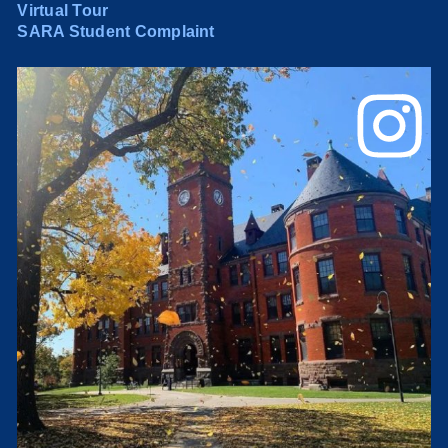
Virtual Tour
SARA Student Complaint