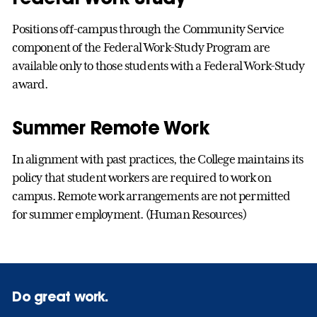
Positions off-campus through the Community Service
component of the Federal Work-Study Program are
available only to those students with a Federal Work-Study
award.
Summer Remote Work
In alignment with past practices, the College maintains its
policy that student workers are required to work on
campus. Remote work arrangements are not permitted
for summer employment. (Human Resources)
Do great work.