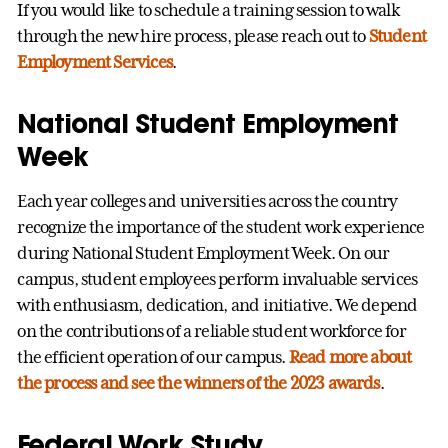
If you would like to schedule a training session to walk
through the new hire process, please reach out to
Student
Employment Services
.
National Student Employment
Week
Each year colleges and universities across the country
recognize the importance of the student work experience
during National Student Employment Week. On our
campus, student employees perform invaluable services
with enthusiasm, dedication, and initiative. We depend
on the contributions of a reliable student workforce for
the efficient operation of our campus.
Read more about
the process and see the winners of the 2023 awards
.
Federal Work Study