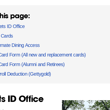
his page:
ets ID Office
t Cards
ernate Dining Access
Card Form (All new and replacement cards)
Card Form (Alumni and Retirees)
roll Deduction (Gettygold)
ts ID Office