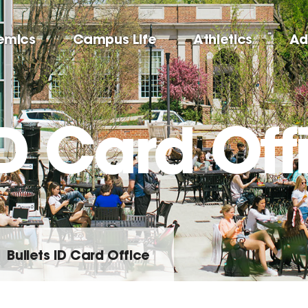
emics
Campus Life
Athletics
Ad
ID Card Off
Bullets ID Card Office