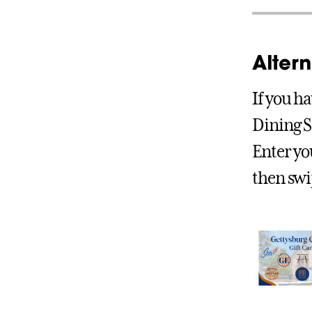
Alter
If you ha
Dining S
Enter yo
then swip