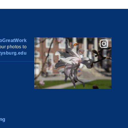
oGreatWork
ur photos to
ysburg.edu
ng