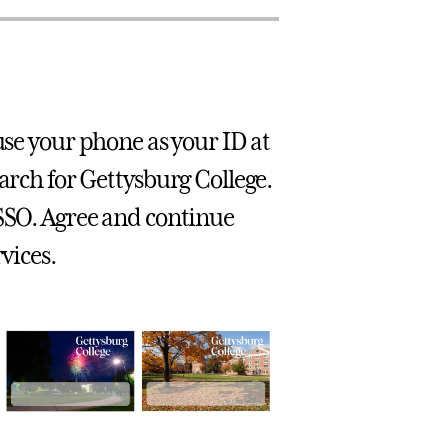
use your phone as your ID at
earch for Gettysburg College.
 SSO. Agree and continue
vices.