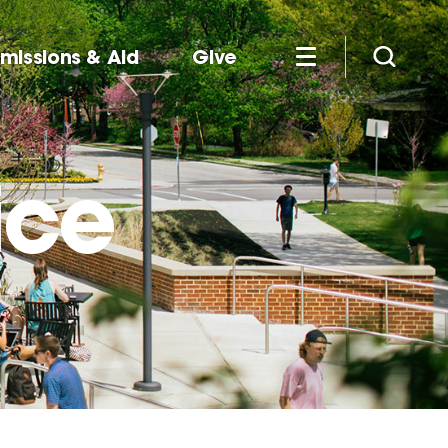
missions & Aid
Give
ice