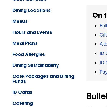
Dining Locations
On t
Menus
Bull
Hours and Events
Gif
Meal Plans
Alt
ID 
Food Allergies
ID 
Dining Sustainability
Pay
Care Packages and Dining
Funds
ID Cards
Bulle
Catering