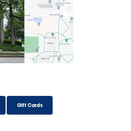
Gift Cards