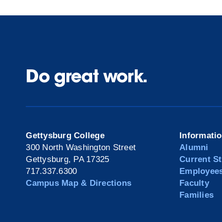
Do great work.
Gettysburg College
Informati
300 North Washington Street
Alumni
Gettysburg, PA 17325
Current S
717.337.6300
Employee
Campus Map & Directions
Faculty
Families