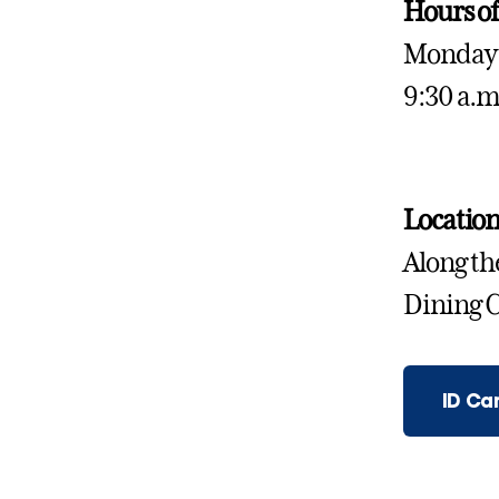
Hours of
Monday 
9:30 a.m
Locatio
Along the
Dining C
ID Ca