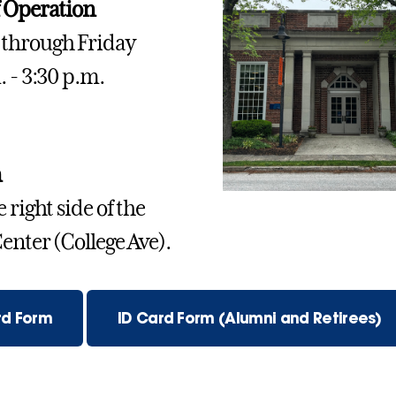
 Operation
through Friday
. - 3:30 p.m.
n
 right side of the
enter (College Ave).
rd Form
ID Card Form (Alumni and Retirees)