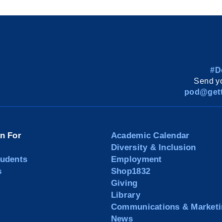
#D
Send yo
pod@gett
on For
Academic Calendar
Diversity & Inclusion
tudents
Employment
s
Shop1832
Giving
Library
Communications & Marketi
News