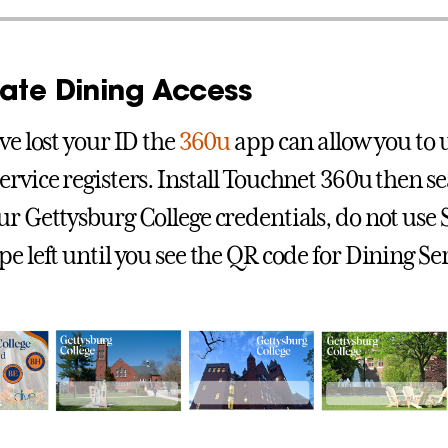
nate Dining Access
ve lost your ID the
360u
app can allow you to 
ervice registers. Install Touchnet 360u then s
ur Gettysburg College credentials, do not use
e left until you see the QR code for Dining Ser