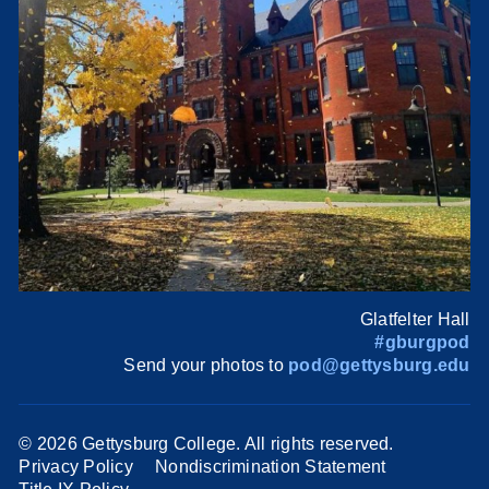
Glatfelter Hall
#gburgpod
Send your photos to
pod@gettysburg.edu
©
2026 Gettysburg College. All rights reserved.
Privacy Policy
Nondiscrimination Statement