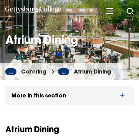
Skip
to
main
content
Atrium Dining
...
Catering
...
Atrium Dining
More in this section
Atrium Dining