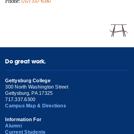
Phone:
(717) 337-6387
Do great work.
Gettysburg College
300 North Washington Street
Gettysburg, PA 17325
717.337.6300
Campus Map & Directions
Information For
Alumni
Current Students