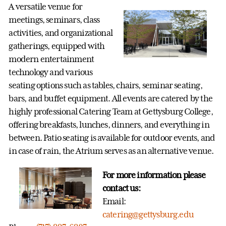
A versatile venue for
meetings, seminars, class
activities, and organizational
gatherings, equipped with
modern entertainment
technology and various
seating options such as tables, chairs, seminar seating,
bars, and buffet equipment. All events are catered by the
highly professional Catering Team at Gettysburg College,
offering breakfasts, lunches, dinners, and everything in
between. Patio seating is available for outdoor events, and
in case of rain, the Atrium serves as an alternative venue.
For more information please
contact us:
Email:
catering@gettysburg.edu