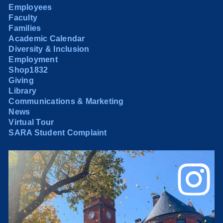
Employees
Faculty
Families
Academic Calendar
Diversity & Inclusion
Employment
Shop1832
Giving
Library
Communications & Marketing
News
Virtual Tour
SARA Student Complaint