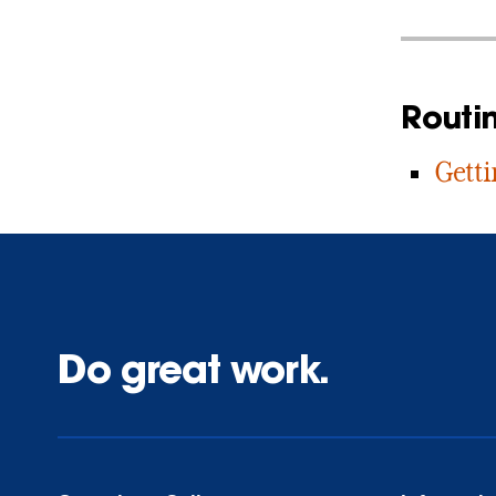
Routi
Getti
Do great work.