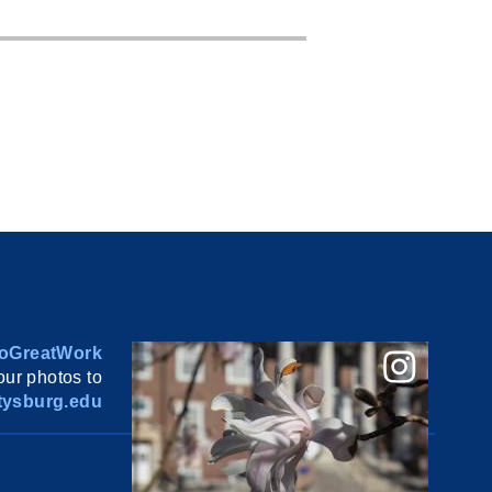
oGreatWork
ur photos to
ysburg.edu