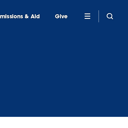
missions & Aid
Give