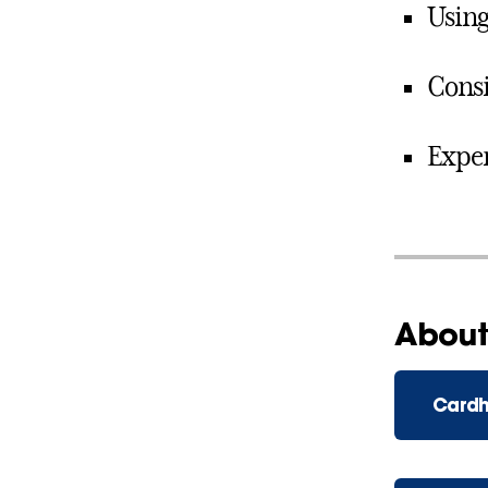
Using
Consi
Expen
About
Cardh