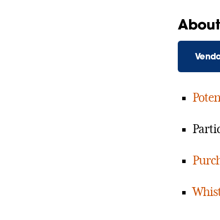
About 
Vendo
Poten
Parti
Purch
Whist