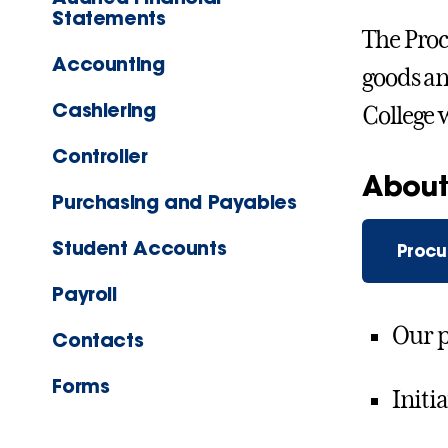
Statements
The Proc
Accounting
goods an
Cashiering
College 
Controller
About
Purchasing and Payables
Student Accounts
Procu
Payroll
Our 
Contacts
Forms
Initi