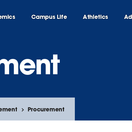
emics
Campus Life
Athletics
Ad
ement
rement
Procurement