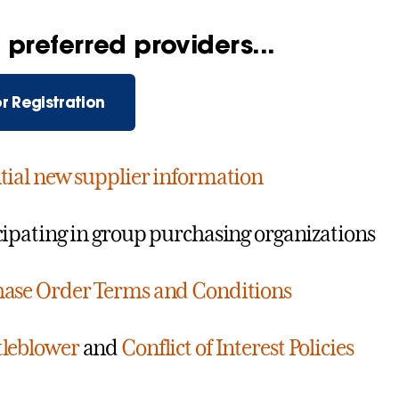
preferred providers...
r Registration
tial new supplier information
cipating in group purchasing organizations
ase Order Terms and Conditions
leblower
and
Conflict of Interest Policies