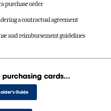
 a purchase order
dering a contractual agreement
se and reimbursement guidelines
 purchasing cards...
older's Guide