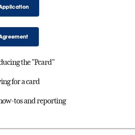
Application
 Agreement
ducing the "Pcard"
ing for a card
how-tos and reporting