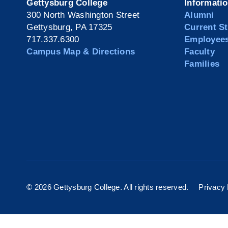
Gettysburg College
Informati
300 North Washington Street
Alumni
Gettysburg, PA 17325
Current S
717.337.6300
Employee
Campus Map & Directions
Faculty
Families
©
2026 Gettysburg College. All rights reserved.
Privacy 