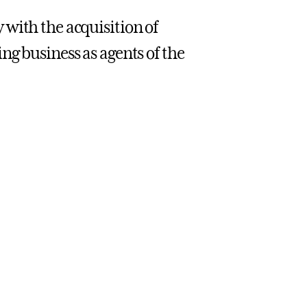
with the acquisition of
ng business as agents of the