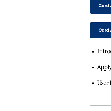
Card 
Card
Intro
Apply
User 