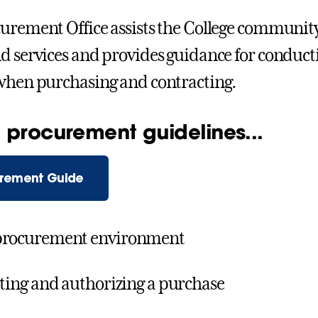
urement Office assists the College community 
d services and provides guidance for conducti
when purchasing and contracting.
 procurement guidelines...
rement Guide
procurement environment
ating and authorizing a purchase