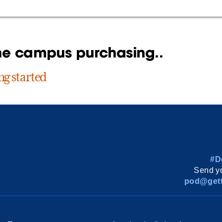
ne campus purchasing..
ng started
#D
Send yo
pod@gett