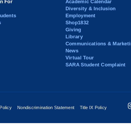
on For
Academic Calendar
Diversity & Inclusion
tudents
Employment
s
Shop1832
Giving
Library
Communications & Marketi
News
Virtual Tour
SARA Student Complaint
Policy
Nondiscrimination Statement
Title IX Policy