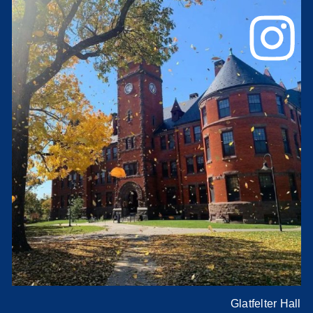
Glatfelter Hall