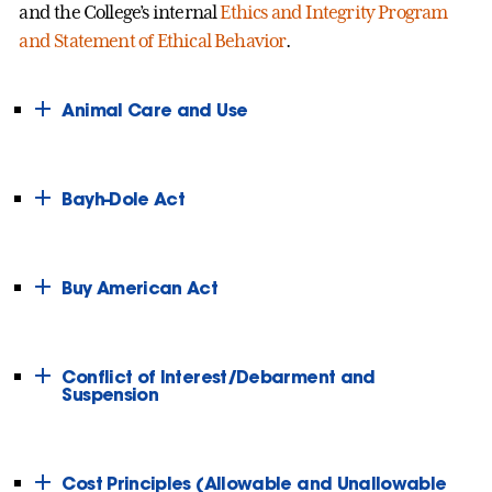
and the College’s internal
Ethics and Integrity Program
and Statement of Ethical Behavior
.
Animal Care and Use
Bayh-Dole Act
Buy American Act
Conflict of Interest/Debarment and
Suspension
Cost Principles (Allowable and Unallowable