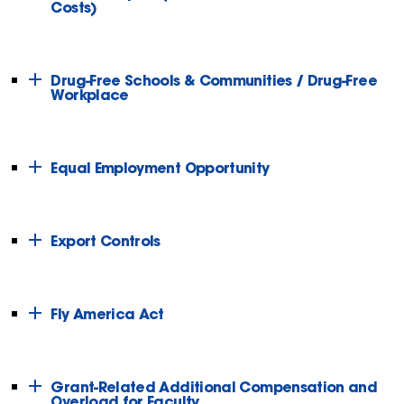
Costs)
Drug-Free Schools & Communities / Drug-Free
Workplace
Equal Employment Opportunity
Export Controls
Fly America Act
Grant-Related Additional Compensation and
Overload for Faculty