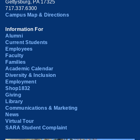
Gettysburg, PA 17325
717.337.6300
Campus Map & Directions
Information For
Alumni
Current Students
Employees
Faculty
Families
Academic Calendar
Diversity & Inclusion
Employment
Shop1832
Giving
Library
Communications & Marketing
News
Virtual Tour
SARA Student Complaint