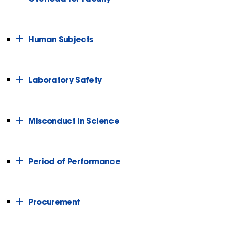
Human Subjects
Laboratory Safety
Misconduct in Science
Period of Performance
Procurement