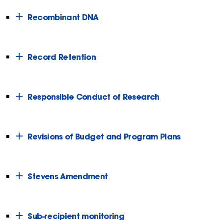
Recombinant DNA
Record Retention
Responsible Conduct of Research
Revisions of Budget and Program Plans
Stevens Amendment
Sub-recipient monitoring