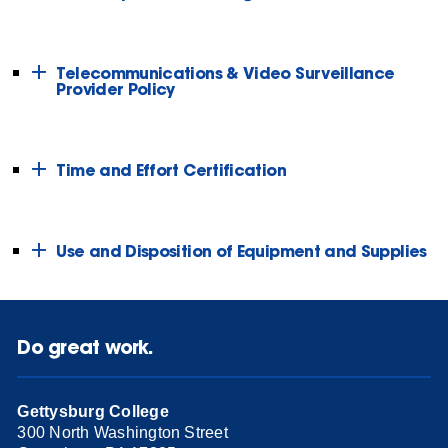
Telecommunications & Video Surveillance
Provider Policy
Time and Effort Certification
Use and Disposition of Equipment and Supplies
Do great work.
Gettysburg College
300 North Washington Street