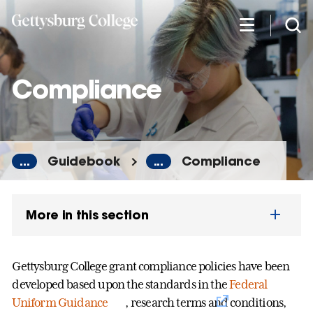
Skip
to
main
content
Compliance
...
Guidebook
...
Compliance
More in this section
Gettysburg College grant compliance policies have been
developed based upon the standards in the
Federal
Uniform Guidance
, research terms and conditions,