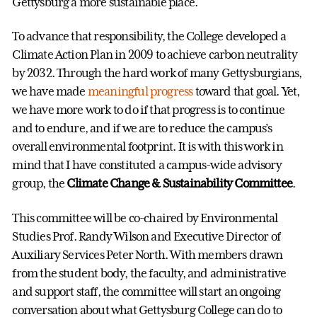
Gettysburg a more sustainable place.
To advance that responsibility, the College developed a
Climate Action Plan in 2009 to achieve carbon neutrality
by 2032. Through the hard work of many Gettysburgians,
we have made
meaningful progress
toward that goal. Yet,
we have more work to do if that progress is to continue
and to endure, and if we are to reduce the campus’s
overall environmental footprint. It is with this work in
mind that I have constituted a campus-wide advisory
group, the
Climate Change & Sustainability Committee
.
This committee will be co-chaired by Environmental
Studies Prof. Randy Wilson and Executive Director of
Auxiliary Services Peter North. With members drawn
from the student body, the faculty, and administrative
and support staff, the committee will start an ongoing
conversation about what Gettysburg College can do to