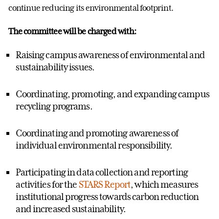
continue reducing its environmental footprint.
The committee will be charged with:
Raising campus awareness of environmental and
sustainability issues.
Coordinating, promoting, and expanding campus
recycling programs.
Coordinating and promoting awareness of
individual environmental responsibility.
Participating in data collection and reporting
activities for the
STARS Report
, which measures
institutional progress towards carbon reduction
and increased sustainability.