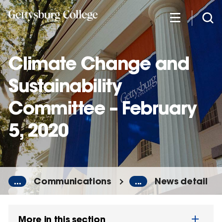
Skip
to
main
content
Climate Change and
Sustainability
Committee – February
5, 2020
...
Communications
...
News detail
More in this section