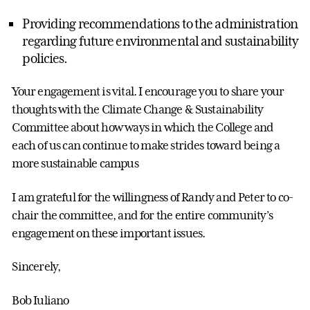
Providing recommendations to the administration
regarding future environmental and sustainability
policies.
Your engagement is vital. I encourage you to share your
thoughts with the Climate Change & Sustainability
Committee about how ways in which the College and
each of us can continue to make strides toward being a
more sustainable campus
I am grateful for the willingness of Randy and Peter to co-
chair the committee, and for the entire community’s
engagement on these important issues.
Sincerely,
Bob Iuliano