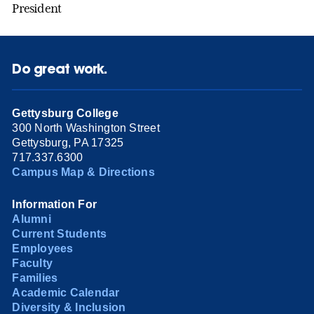
President
Do great work.
Gettysburg College
300 North Washington Street
Gettysburg, PA 17325
717.337.6300
Campus Map & Directions
Information For
Alumni
Current Students
Employees
Faculty
Families
Academic Calendar
Diversity & Inclusion