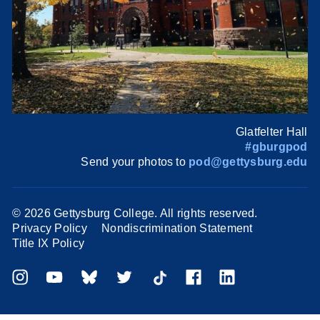
Glatfelter Hall
#gburgpod
Send your photos to
pod@gettysburg.edu
©
2026 Gettysburg College. All rights reserved.
Privacy Policy
Nondiscrimination Statement
Title IX Policy