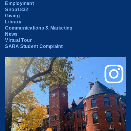
Employment
Shop1832
Giving
Library
Communications & Marketing
News
Virtual Tour
SARA Student Complaint