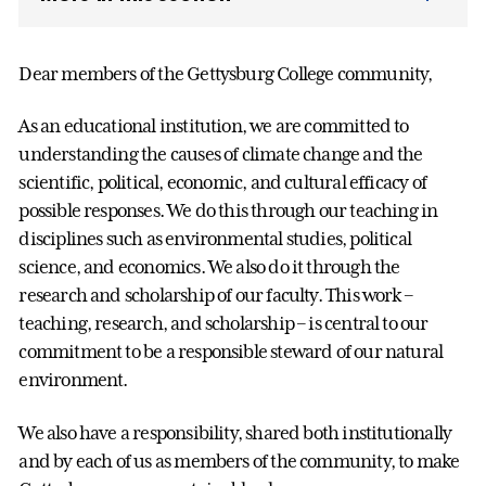
Dear members of the Gettysburg College community,
As an educational institution, we are committed to
understanding the causes of climate change and the
scientific, political, economic, and cultural efficacy of
possible responses. We do this through our teaching in
disciplines such as environmental studies, political
science, and economics. We also do it through the
research and scholarship of our faculty. This work –
teaching, research, and scholarship – is central to our
commitment to be a responsible steward of our natural
environment.
We also have a responsibility, shared both institutionally
and by each of us as members of the community, to make