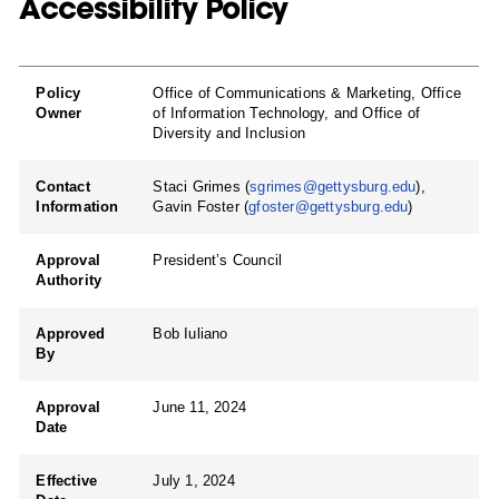
Accessibility Policy
Policy
Office of Communications & Marketing, Office
Owner
of Information Technology, and Office of
Diversity and Inclusion
Contact
Staci Grimes (
sgrimes@gettysburg.edu
),
Information
Gavin Foster (
gfoster@gettysburg.edu
)
Approval
President’s Council
Authority
Approved
Bob Iuliano
By
Approval
June 11, 2024
Date
Effective
July 1, 2024