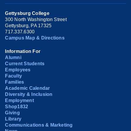
Gettysburg College
300 North Washington Street
Gettysburg, PA 17325
717.337.6300
Campus Map & Directions
Information For
Alumni
Current Students
Employees
Faculty
Families
Academic Calendar
Diversity & Inclusion
Employment
Shop1832
Giving
Library
Communications & Marketing