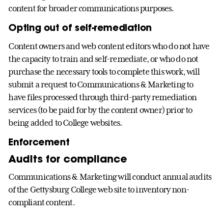
content for broader communications purposes.
Opting out of self-remediation
Content owners and web content editors who do not have
the capacity to train and self-remediate, or who do not
purchase the necessary tools to complete this work, will
submit a request to Communications & Marketing to
have files processed through third-party remediation
services (to be paid for by the content owner) prior to
being added to College websites.
Enforcement
Audits for compliance
Communications & Marketing will conduct annual audits
of the Gettysburg College web site to inventory non-
compliant content.