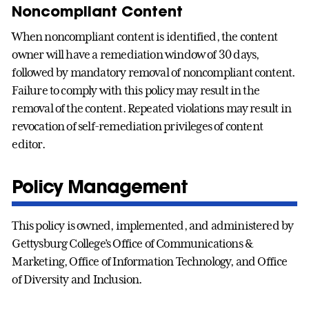
Noncompliant Content
When noncompliant content is identified, the content
owner will have a remediation window of 30 days,
followed by mandatory removal of noncompliant content.
Failure to comply with this policy may result in the
removal of the content. Repeated violations may result in
revocation of self-remediation privileges of content
editor.
Policy Management
This policy is owned, implemented, and administered by
Gettysburg College’s Office of Communications &
Marketing, Office of Information Technology, and Office
of Diversity and Inclusion.