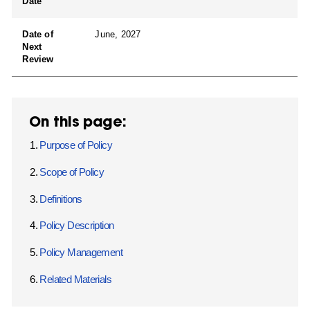
Date
Date of
June, 2027
Next
Review
On this page:
Purpose of Policy
Scope of Policy
Definitions
Policy Description
Policy Management
Related Materials