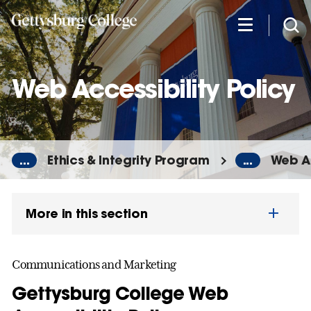
Skip
to
main
content
Web Accessibility Policy
...
Ethics & Integrity Program
...
Web Ac
More in this section
Communications and Marketing
Gettysburg College Web