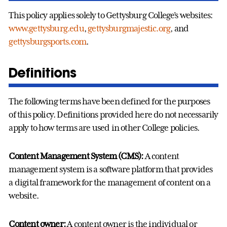
This policy applies solely to Gettysburg College’s websites:
www.gettysburg.edu
,
gettysburgmajestic.org
, and
gettysburgsports.com
.
Definitions
The following terms have been defined for the purposes
of this policy. Definitions provided here do not necessarily
apply to how terms are used in other College policies.
Content Management System (CMS):
A content
management system is a software platform that provides
a digital framework for the management of content on a
website.
Content owner:
A content owner is the individual or