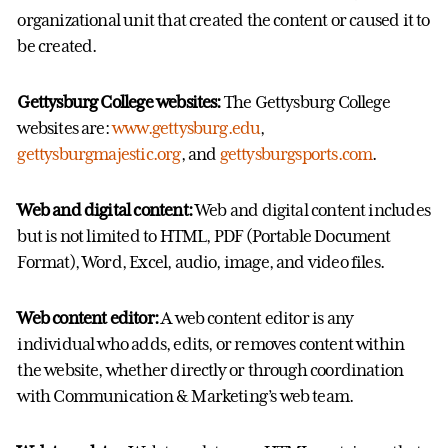
organizational unit that created the content or caused it to
be created.
Gettysburg College websites:
The Gettysburg College
websites are:
www.gettysburg.edu
,
gettysburgmajestic.org
, and
gettysburgsports.com
.
Web and digital content:
Web and digital content includes
but is not limited to HTML, PDF (Portable Document
Format), Word, Excel, audio, image, and video files.
Web content editor:
A web content editor is any
individual who adds, edits, or removes content within
the website, whether directly or through coordination
with Communication & Marketing’s web team.