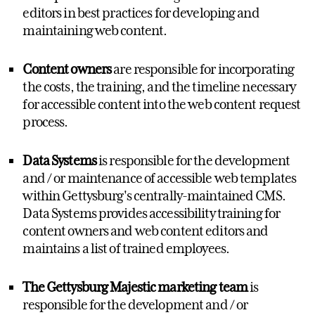
editors in best practices for developing and
maintaining web content.
Content owners
are responsible for incorporating
the costs, the training, and the timeline necessary
for accessible content into the web content request
process.
Data Systems
is responsible for the development
and / or maintenance of accessible web templates
within Gettysburg's centrally-maintained CMS.
Data Systems provides accessibility training for
content owners and web content editors and
maintains a list of trained employees.
The Gettysburg Majestic marketing team
is
responsible for the development and / or