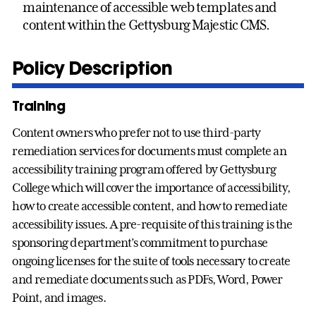
maintenance of accessible web templates and
content within the Gettysburg Majestic CMS.
Policy Description
Training
Content owners who prefer not to use third-party
remediation services for documents must complete an
accessibility training program offered by Gettysburg
College which will cover the importance of accessibility,
how to create accessible content, and how to remediate
accessibility issues. A pre-requisite of this training is the
sponsoring department’s commitment to purchase
ongoing licenses for the suite of tools necessary to create
and remediate documents such as PDFs, Word, Power
Point, and images.