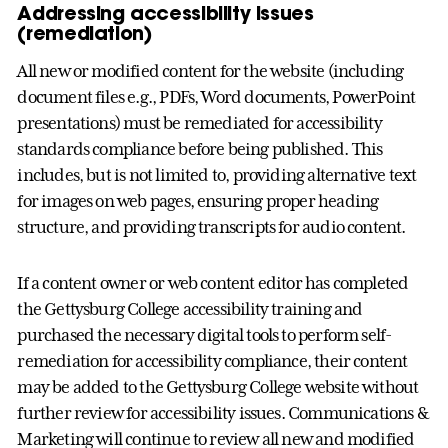
Addressing accessibility issues
(remediation)
All new or modified content for the website (including
document files e.g., PDFs, Word documents, PowerPoint
presentations) must be remediated for accessibility
standards compliance before being published. This
includes, but is not limited to, providing alternative text
for images on web pages, ensuring proper heading
structure, and providing transcripts for audio content.
If a content owner or web content editor has completed
the Gettysburg College accessibility training and
purchased the necessary digital tools to perform self-
remediation for accessibility compliance, their content
may be added to the Gettysburg College website without
further review for accessibility issues. Communications &
Marketing will continue to review all new and modified