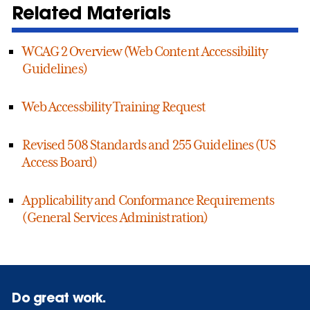
Related Materials
WCAG 2 Overview (Web Content Accessibility
Guidelines)
Web Accessbility Training Request
Revised 508 Standards and 255 Guidelines (US
Access Board)
Applicability and Conformance Requirements
(General Services Administration)
Do great work.