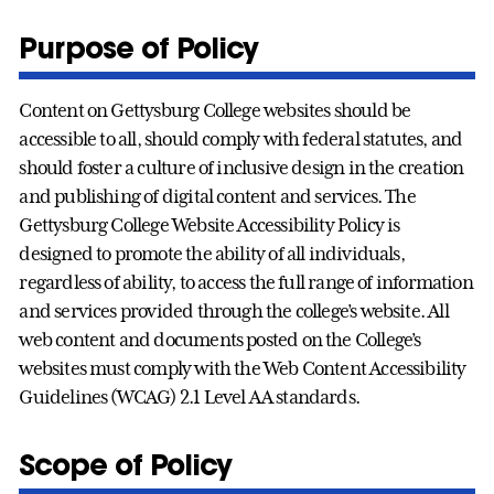
Purpose of Policy
Content on Gettysburg College websites should be
accessible to all, should comply with federal statutes, and
should foster a culture of inclusive design in the creation
and publishing of digital content and services. The
Gettysburg College Website Accessibility Policy is
designed to promote the ability of all individuals,
regardless of ability, to access the full range of information
and services provided through the college’s website. All
web content and documents posted on the College’s
websites must comply with the Web Content Accessibility
Guidelines (WCAG) 2.1 Level AA standards.
Scope of Policy