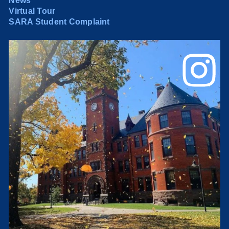
News
Virtual Tour
SARA Student Complaint