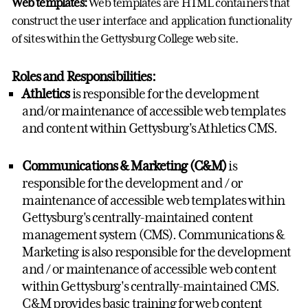
Web templates:
Web templates are HTML containers that
construct the user interface and application functionality
of sites within the Gettysburg College web site.
Roles and Responsibilities:
Athletics
is responsible for the development
and/or maintenance of accessible web templates
and content within Gettysburg's Athletics CMS.
Communications & Marketing (C&M)
is
responsible for the development and / or
maintenance of accessible web templates within
Gettysburg's centrally-maintained content
management system (CMS). Communications &
Marketing is also responsible for the development
and / or maintenance of accessible web content
within Gettysburg's centrally-maintained CMS.
C&M provides basic training for web content