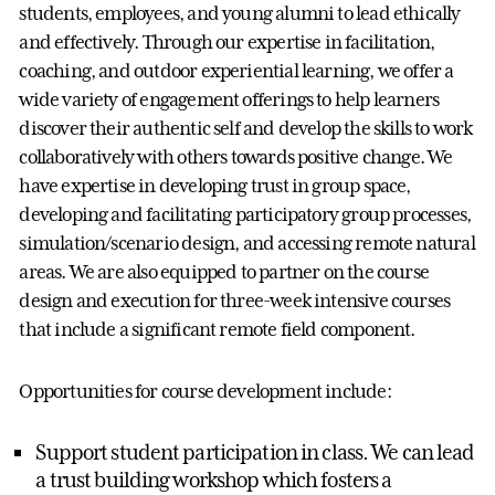
students, employees, and young alumni to lead ethically
and effectively. Through our expertise in facilitation,
coaching, and outdoor experiential learning, we offer a
wide variety of engagement offerings to help learners
discover their authentic self and develop the skills to work
collaboratively with others towards positive change. We
have expertise in developing trust in group space,
developing and facilitating participatory group processes,
simulation/scenario design, and accessing remote natural
areas. We are also equipped to partner on the course
design and execution for three-week intensive courses
that include a significant remote field component.
Opportunities for course development include:
Support student participation in class. We can lead
a trust building workshop which fosters a