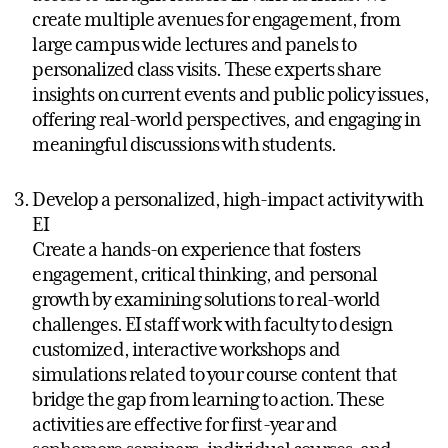
create multiple avenues for engagement, from
large campus wide lectures and panels to
personalized class visits. These experts share
insights on current events and public policy issues,
offering real-world perspectives, and engaging in
meaningful discussions with students.
Develop a personalized, high-impact activity with
EI
Create a hands-on experience that fosters
engagement, critical thinking, and personal
growth by examining solutions to real-world
challenges. EI staff work with faculty to design
customized, interactive workshops and
simulations related to your course content that
bridge the gap from learning to action. These
activities are effective for first-year and