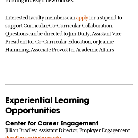
funding to design new courses.
Interested faculty members can
apply
for a stipend to
support Curricular/Co-Curricular Collaboration.
Questions can be directed to Jim Duffy, Assistant Vice
President for Co-Curricular Education, or Jeanne
Hamming, Associate Provost for Academic Affairs
Experiential Learning
Opportunities
Center for Career Engagement
Jillian Bradley, Assistant Director, Employer Engagement