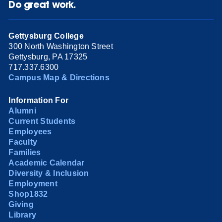
Do great work.
Gettysburg College
300 North Washington Street
Gettysburg, PA 17325
717.337.6300
Campus Map & Directions
Information For
Alumni
Current Students
Employees
Faculty
Families
Academic Calendar
Diversity & Inclusion
Employment
Shop1832
Giving
Library