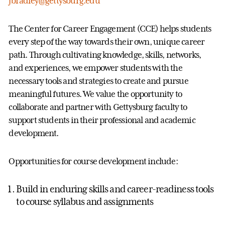
jbradley@gettysburg.edu
The Center for Career Engagement (CCE) helps students
every step of the way towards their own, unique career
path. Through cultivating knowledge, skills, networks,
and experiences, we empower students with the
necessary tools and strategies to create and pursue
meaningful futures. We value the opportunity to
collaborate and partner with Gettysburg faculty to
support students in their professional and academic
development.
Opportunities for course development include:
Build in enduring skills and career-readiness tools
to course syllabus and assignments