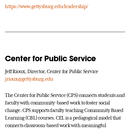
https://www.gettysburg.edu/leadership/
Center for Public Service
Jeff Rioux, Director, Center for Public Service
jrioux@gettysburg.edu
The Center for Public Service (CPS) connects students and
faculty with community-based work to foster social
change. CPS supports faculty teaching Community Based
Learning (CBL) courses. CEL is a pedagogical model that
connects classroom-based work with meaningful