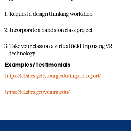
Request a design thinking workshop
Incorporate a hands-on class project
Take your class on a virtual field trip using VR
technology
Examples/Testimonials
https://icl.sites.gettysburg.edu/impact-report/
https://icl.sites.gettysburg.edu/