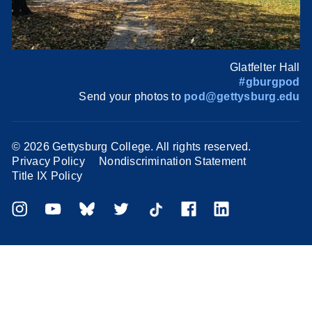
Glatfelter Hall
#gburgpod
Send your photos to
pod@gettysburg.edu
©
2026 Gettysburg College. All rights reserved.
Privacy Policy
Nondiscrimination Statement
Title IX Policy