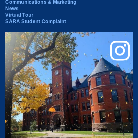
Communications & Marketing
News
Virtual Tour
SARA Student Complaint