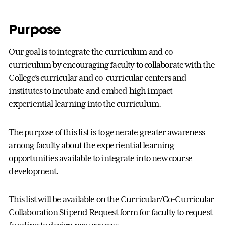
Purpose
Our goal is to integrate the curriculum and co-
curriculum by encouraging faculty to collaborate with the
College’s curricular and co-curricular centers and
institutes to incubate and embed high impact
experiential learning into the curriculum.
The purpose of this list is to generate greater awareness
among faculty about the experiential learning
opportunities available to integrate into new course
development.
This list will be available on the Curricular/Co-Curricular
Collaboration Stipend Request form for faculty to request