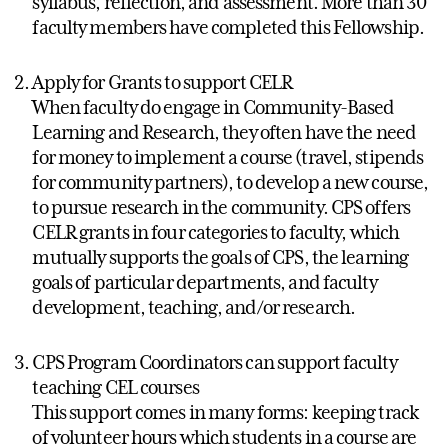
syllabus, reflection, and assessment. More than 30
faculty members have completed this Fellowship.
Apply for Grants to support CELR
When faculty do engage in Community-Based
Learning and Research, they often have the need
for money to implement a course (travel, stipends
for community partners), to develop a new course,
to pursue research in the community. CPS offers
CELR grants in four categories to faculty, which
mutually supports the goals of CPS, the learning
goals of particular departments, and faculty
development, teaching, and/or research.
CPS Program Coordinators can support faculty
teaching CEL courses
This support comes in many forms: keeping track
of volunteer hours which students in a course are