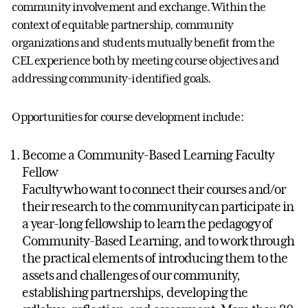
community involvement and exchange. Within the
context of equitable partnership, community
organizations and students mutually benefit from the
CEL experience both by meeting course objectives and
addressing community-identified goals.
Opportunities for course development include:
Become a Community-Based Learning Faculty
Fellow
Faculty who want to connect their courses and/or
their research to the community can participate in
a year-long fellowship to learn the pedagogy of
Community-Based Learning, and to work through
the practical elements of introducing them to the
assets and challenges of our community,
establishing partnerships, developing the