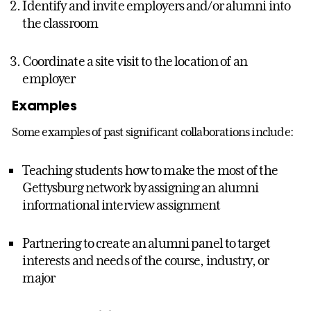
Identify and invite employers and/or alumni into
the classroom
Coordinate a site visit to the location of an
employer
Examples
Some examples of past significant collaborations include:
Teaching students how to make the most of the
Gettysburg network by assigning an alumni
informational interview assignment
Partnering to create an alumni panel to target
interests and needs of the course, industry, or
major