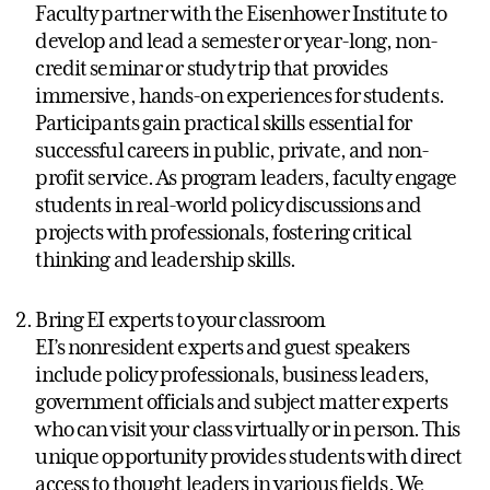
Faculty partner with the Eisenhower Institute to
develop and lead a semester or year-long, non-
credit seminar or study trip that provides
immersive, hands-on experiences for students.
Participants gain practical skills essential for
successful careers in public, private, and non-
profit service. As program leaders, faculty engage
students in real-world policy discussions and
projects with professionals, fostering critical
thinking and leadership skills.
Bring EI experts to your classroom
EI’s nonresident experts and guest speakers
include policy professionals, business leaders,
government officials and subject matter experts
who can visit your class virtually or in person. This
unique opportunity provides students with direct
access to thought leaders in various fields. We