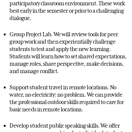
participatory classroom environment. These work
best early in the semester or prior to a challenging
dialogue.
Group Project Lab. We will review tools for peer
group work and then experientially challenge
students to test and apply the new learning.
Students will learn how to set shared expectations,
manage roles, share perspective, make decisions,
and manage conflict.
Support student travel in remote locations. No
water, no electricity: no problem. We can provide
the professional outdoor skills required to care for
basic needs in remote locations.
Develop student public speaking skills. We offer