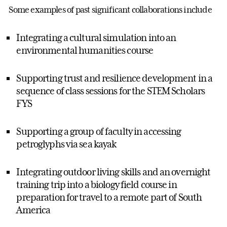
Some examples of past significant collaborations include
Integrating a cultural simulation into an
environmental humanities course
Supporting trust and resilience development in a
sequence of class sessions for the STEM Scholars
FYS
Supporting a group of faculty in accessing
petroglyphs via sea kayak
Integrating outdoor living skills and an overnight
training trip into a biology field course in
preparation for travel to a remote part of South
America