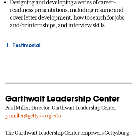
Designing and developing a series of career-
readiness presentations, including resume and
cover letter development, how to search for jobs
and/or internships, and interview skills
Testimonial
Garthwait Leadership Center
Paul Miller, Director, Garthwait Leadership Center
prmiller@gettysburg.edu
The Garthwait Leadership Center empowers Gettysburg