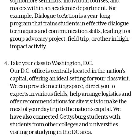
sophomore seminars, individual courses, and
majors within an academic department. For
example, Dialogue to Action is a year-long
program that trains students in effective dialogue
techniques and communication skills, leading to a
group advocacy project, field trip, or other in high -
impact activity.
Take your class to Washington, D.C.
Our D.C. office is centrally located in the nation’s
capital, offering an ideal setting for your class visit.
We can provide meeting space, direct you to
experts in various fields, help arrange logistics and
offer recommendations for site visits to make the
most of your day trip to the nation’s capital. We
have also connected Gettysburg students with
students from other colleges and universities
visiting or studying in the DC area.