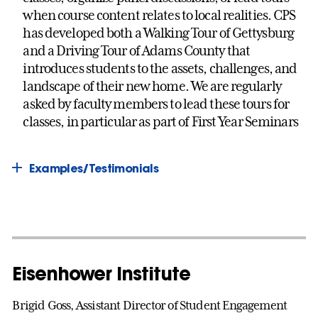
when course content relates to local realities. CPS
has developed both a Walking Tour of Gettysburg
and a Driving Tour of Adams County that
introduces students to the assets, challenges, and
landscape of their new home. We are regularly
asked by faculty members to lead these tours for
classes, in particular as part of First Year Seminars
Examples/Testimonials
Eisenhower Institute
Brigid Goss, Assistant Director of Student Engagement