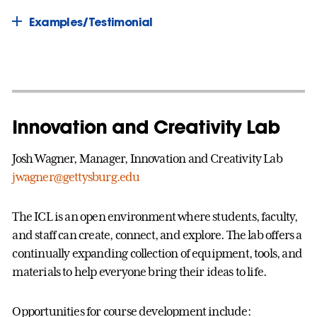
Examples/Testimonial
Innovation and Creativity Lab
Josh Wagner, Manager, Innovation and Creativity Lab
jwagner@gettysburg.edu
The ICL is an open environment where students, faculty,
and staff can create, connect, and explore. The lab offers a
continually expanding collection of equipment, tools, and
materials to help everyone bring their ideas to life.
Opportunities for course development include: