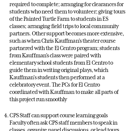
required to complete; arranging for clearances for
students who need them to volunteer; giving tours
of the Painted Turtle Farm to students in ES
classes; arranging field trips to local community
partners. Other support becomes more extensive,
such as when Chris Kauffman’s theater course
partnered with the El Centro program; students
from Kauffman’s class were paired with
elementary school students from El Centro to
guide them in writing original plays, which
Kauffman’s students then performed at a
celebratory event. The PCs for El Centro
coordinated with Kauffman to make all parts of
this project run smoothly
CPS Staff can support course learning goals
Faculty often ask CPS staff members to speak in
classes, organize panel discussions, or lead tours