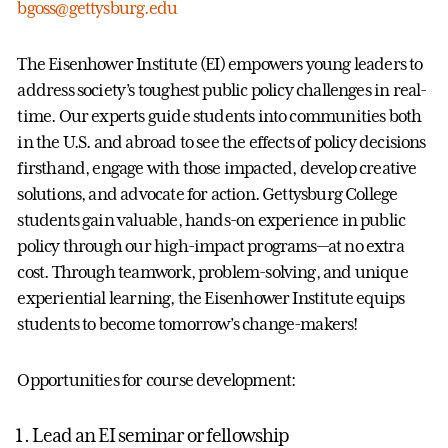
bgoss@gettysburg.edu
The Eisenhower Institute (EI) empowers young leaders to
address society’s toughest public policy challenges in real-
time. Our experts guide students into communities both
in the U.S. and abroad to see the effects of policy decisions
firsthand, engage with those impacted, develop creative
solutions, and advocate for action. Gettysburg College
students gain valuable, hands-on experience in public
policy through our high-impact programs—at no extra
cost. Through teamwork, problem-solving, and unique
experiential learning, the Eisenhower Institute equips
students to become tomorrow’s change-makers!
Opportunities for course development:
Lead an EI seminar or fellowship