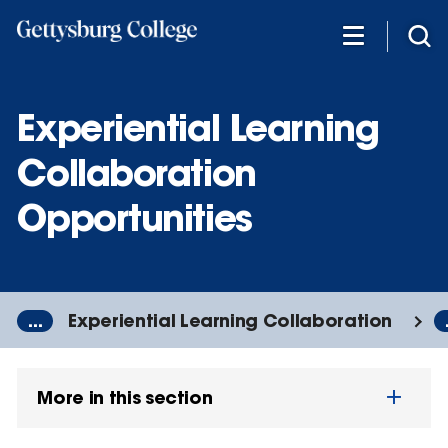
Skip
to
main
content
Experiential Learning
Collaboration
Opportunities
...
Experiential Learning Collaboration
More in this section