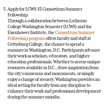
Apply for LCWS-EI Consortium Summer
Fellowship
Through a collaboration between Lutheran
College Washington Semester (LCWS) and the
Eisenhower Institute, the
Consortium Summer
Fellowship program
offers faculty and staff at
Gettysburg College, the chance to spend a
summer in Washington, D.C. Participants advance
their work as scholars, educators, and higher
education professionals. Whether to access unique
resources available in D.C., draw inspiration from
the city’s museums and monuments, or simply
enjoy a change of scenery, Washington provides an
ideal setting for faculty from any discipline to
enhance their work and professional development
during the summer months.