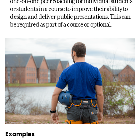
one-on-one peer coaching for individual students
or students in a course to improve their ability to
design and deliver public presentations. This can
be required as part of a course or optional.
Examples