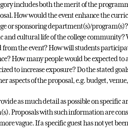
egory includes both the merit of the programmi
osal. How would the event enhance the curricu
ege or sponsoring department(s)/program(s)?
 and cultural life of the college community?
 from the event? How will students participa
ce? How many people would be expected to a
cized to increase exposure? Do the stated goa
her aspects of the proposal, e.g. budget, venue,
ovide as much detail as possible on specific ar
s). Proposals with such information are cons
more vague. If a specific guest has not yet bee