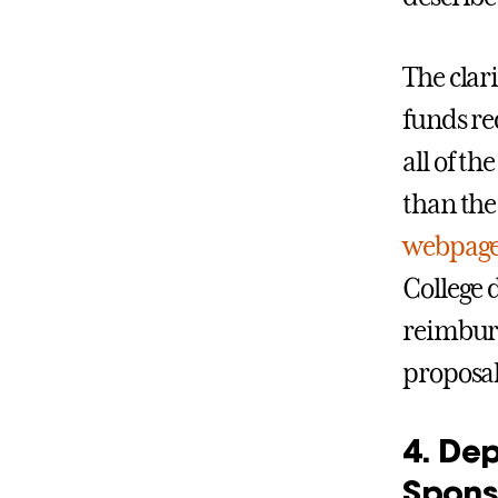
The clar
funds re
all of t
than the
webpag
College 
reimburs
proposal
4. De
Spons