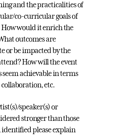
ng and the practicalities of
lar/co-curricular goals of
 How would it enrich the
 What outcomes are
te or be impacted by the
ttend? How will the event
ls seem achievable in terms
 collaboration, etc.
tist(s)/speaker(s) or
idered stronger than those
n identified please explain