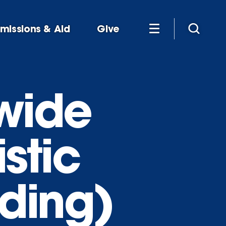
missions & Aid
Give
-wide
stic
ding)