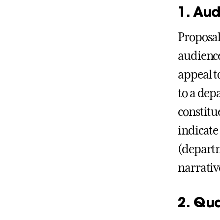
1. Au
Proposals
audience
appeal t
to a dep
constitu
indicate
(departm
narrativ
2. Qua