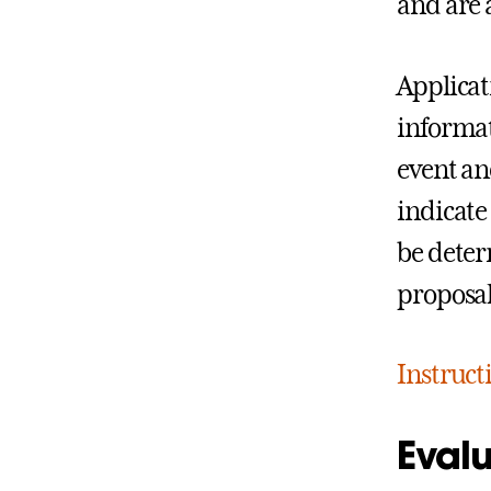
and are 
Applicat
informati
event an
indicate
be deter
proposal
Instruct
Evalu