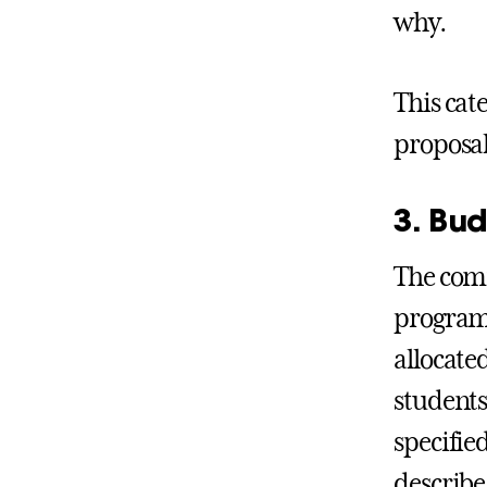
why.
This cat
proposal
3. Bud
The comm
programm
allocate
students
specifie
describe 