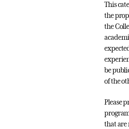
This cat
the prop
the Coll
academic
expected
experien
be publi
of the ot
Please pr
program(
that are 