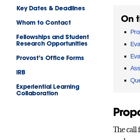
Key Dates & Deadlines
On t
Whom to Contact
Pro
Fellowships and Student
Research Opportunities
Eval
Eva
Provost’s Office Forms
Ass
IRB
Que
Experiential Learning
Collaboration
Propo
The call