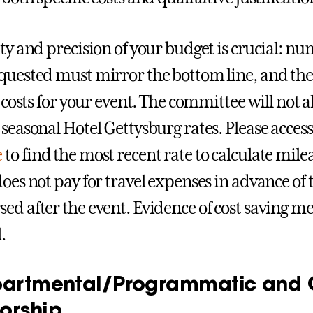
ity and precision of your budget is crucial: n
quested must mirror the bottom line, and the
he costs for your event. The committee will not
 seasonal Hotel Gettysburg rates. Please acces
e
to find the most recent rate to calculate mi
does not pay for travel expenses in advance of 
ed after the event. Evidence of cost saving m
.
partmental/Programmatic and C
orship