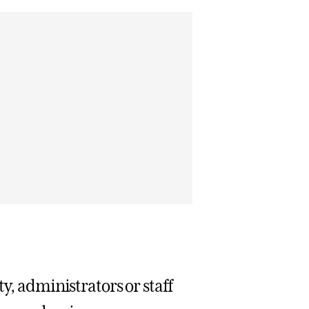
y, administrators or staff