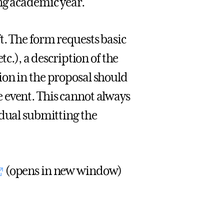
ng academic year.
t. The form requests basic
tc.), a description of the
ion in the proposal should
 event. This cannot always
idual submitting the
(opens in new window)