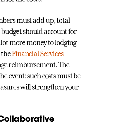
umbers must add up, total
 budget should account for
 allot more money to lodging
s the
Financial Services
leage reimbursement. The
the event: such costs must be
easures will strengthen your
ollaborative