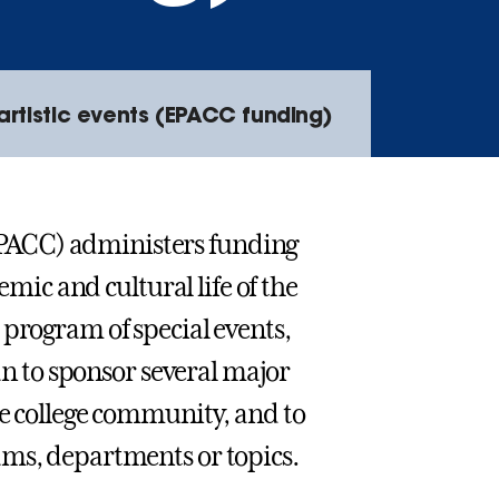
rtistic events (EPACC funding)
PACC) administers funding
emic and cultural life of the
 program of special events,
lan to sponsor several major
he college community, and to
ams, departments or topics.