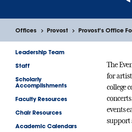
Offices
Provost
Provost’s Office F
Leadership Team
The Eve
Staff
for artis
Scholarly
Accomplishments
college 
concerts
Faculty Resources
events e
Chair Resources
support 
Academic Calendars