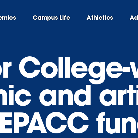
emics
Campus Life
Athletics
Ad
or College
c and arti
(EPACC fun