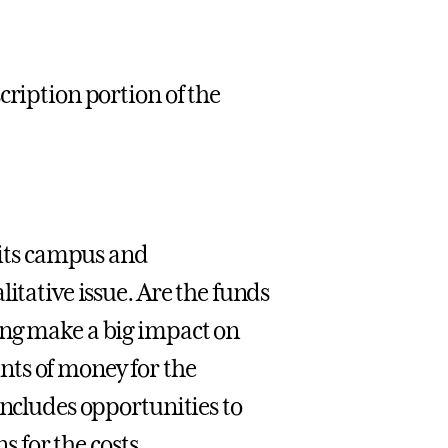
cription portion of the
t its campus and
itative issue. Are the funds
ing make a big impact on
nts of money for the
includes opportunities to
s for the costs.