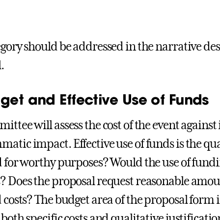
egory should be addressed in the narrative des
.
get and Effective Use of Funds
ittee will assess the cost of the event agains
atic impact. Effective use of funds is the qual
d for worthy purposes? Would the use of fund
? Does the proposal request reasonable amou
d costs? The budget area of the proposal form 
both specific costs and qualitative justification