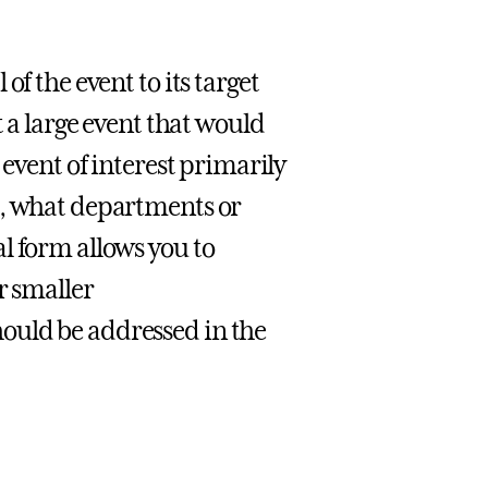
f the event to its target
t a large event that would
 event of interest primarily
o, what departments or
l form allows you to
r smaller
ould be addressed in the