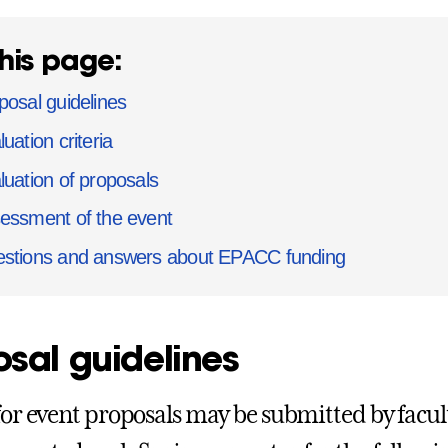
his page:
posal guidelines
uation criteria
luation of proposals
essment of the event
stions and answers about EPACC funding
sal guidelines
 for event proposals may be submitted by facult