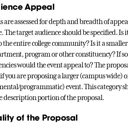
dience Appeal
 are assessed for depth and breadth of appeal o
. The target audience should be specified. Is i
o the entire college community? Is it a smaller
artment, program or other constituency? If s
encies would the event appeal to? The proposa
 if you are proposing a larger (campus wide) o
ental/programmatic) event. This category sh
e description portion of the proposal.
lity of the Proposal