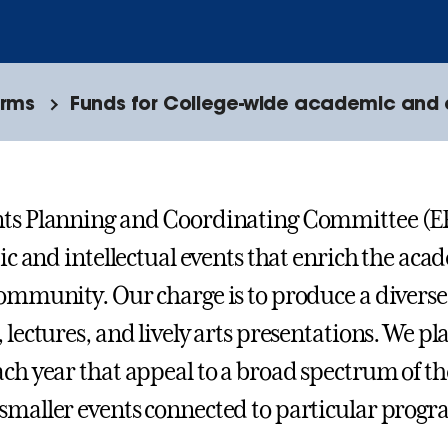
orms
Funds for College-wide academic and a
nts Planning and Coordinating Committee (E
tic and intellectual events that enrich the acad
community. Our charge is to produce a diverse
, lectures, and lively arts presentations. We p
ach year that appeal to a broad spectrum of t
smaller events connected to particular progr