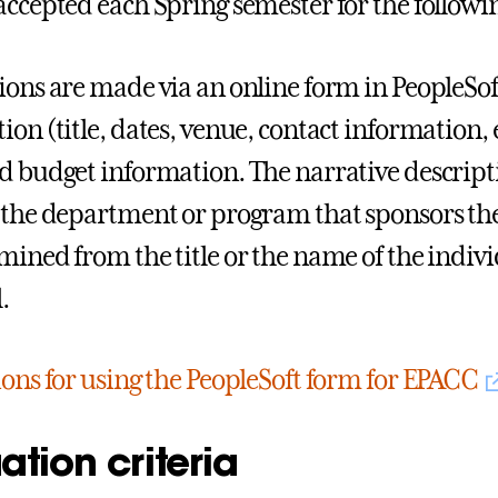
accepted each Spring semester for the followi
ions are made via an online form in PeopleSof
on (title, dates, venue, contact information, e
d budget information. The narrative descript
 the department or program that sponsors the
mined from the title or the name of the indiv
.
ions for using the PeopleSoft form for EPACC
ation criteria