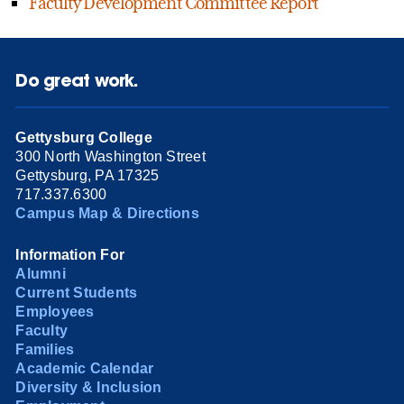
Faculty Development Committee Report
Do great work.
Gettysburg College
300 North Washington Street
Gettysburg, PA 17325
717.337.6300
Campus Map & Directions
Information For
Alumni
Current Students
Employees
Faculty
Families
Academic Calendar
Diversity & Inclusion