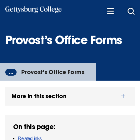
Skip
to
main
content
Provost’s Office Forms
...
Provost’s Office Forms
More in this section
On this page:
Related links