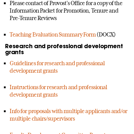
Please contact of Provost’s Office for a copy of the
Information Packet for Promotion, Tenure and
Pre-Tenure Reviews
Teaching Evaluation Summary Form
(DOCX)
Research and professional development
grants
Guidelines for research and professional
development grants
Instructions for research and professional
development grants
Info for proposals with multiple applicants and/or
multiple chairs/supervisors