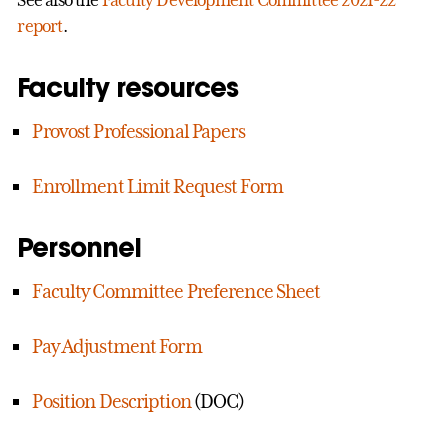
report
.
Faculty resources
Provost Professional Papers
Enrollment Limit Request Form
Personnel
Faculty Committee Preference Sheet
Pay Adjustment Form
Position Description
(DOC)