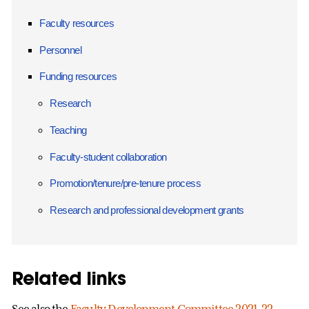
Faculty resources
Personnel
Funding resources
Research
Teaching
Faculty-student collaboration
Promotion/tenure/pre-tenure process
Research and professional development grants
Related links
See also the
Faculty Development Committee 2021-22