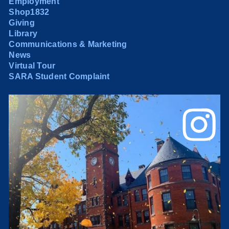
Employment
Shop1832
Giving
Library
Communications & Marketing
News
Virtual Tour
SARA Student Complaint