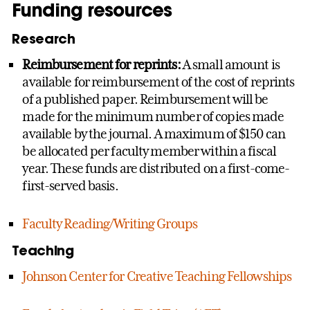
Funding resources
Research
Reimbursement for reprints:
A small amount is
available for reimbursement of the cost of reprints
of a published paper. Reimbursement will be
made for the minimum number of copies made
available by the journal. A maximum of $150 can
be allocated per faculty member within a fiscal
year. These funds are distributed on a first-come-
first-served basis.
Faculty Reading/Writing Groups
Teaching
Johnson Center for Creative Teaching Fellowships