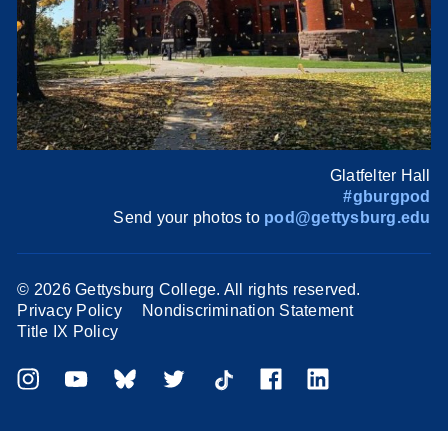
Glatfelter Hall
#gburgpod
Send your photos to
pod@gettysburg.edu
©
2026 Gettysburg College. All rights reserved.
Privacy Policy
Nondiscrimination Statement
Title IX Policy