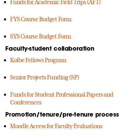
Funds for Academic Field Trips (AFT)
FYS Course Budget Form
SYS Course Budget Form
Faculty-student collaboration
Kolbe Fellows Program
Senior Projects Funding (SP)
Funds for Student Professional Papers and
Conferences
Promotion/tenure/pre-tenure process
Moodle Access for Faculty Evaluations