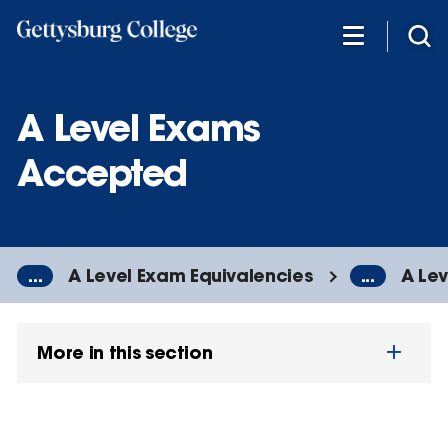
Skip
to
main
content
A Level Exams
Accepted
...
A Level Exam Equivalencies
...
A Le
More in this section