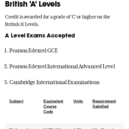
British 'A' Levels
Credit is awarded for a grade of 'C' or higher on the
British 'A' Levels.
A Level Exams Accepted
Pearson Edexcel GCE
Pearson Edexcel International Advanced Level
Cambridge International Examinations
Subject
Equivalent
Units
Requirement
Course
Satisfied
Code