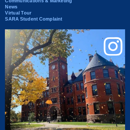
Communications & Marketing
News
Virtual Tour
SARA Student Complaint