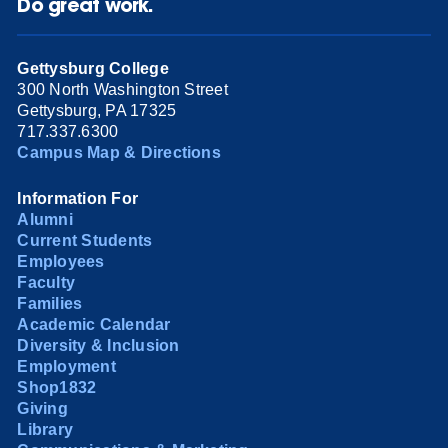
Do great work.
Gettysburg College
300 North Washington Street
Gettysburg, PA 17325
717.337.6300
Campus Map & Directions
Information For
Alumni
Current Students
Employees
Faculty
Families
Academic Calendar
Diversity & Inclusion
Employment
Shop1832
Giving
Library