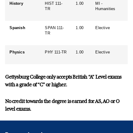
History
HIST 111-
1.00
MI -
TR
Humanities
Spanish
SPAN 111-
1.00
Elective
TR
Physics
PHY 111-TR
1.00
Elective
Gettysburg College only accepts British “A” Level exams
with a grade of “C” or higher.
No credit towards the degree is earned for AS, AO or O
level exams.