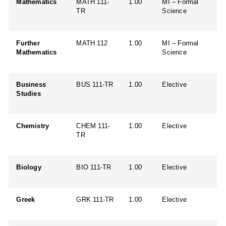
Mathematics
MATH 111-
1.00
MI – Formal
TR
Science
Further
MATH 112
1.00
MI – Formal
Mathematics
Science
Business
BUS 111-TR
1.00
Elective
Studies
Chemistry
CHEM 111-
1.00
Elective
TR
Biology
BIO 111-TR
1.00
Elective
Greek
GRK 111-TR
1.00
Elective