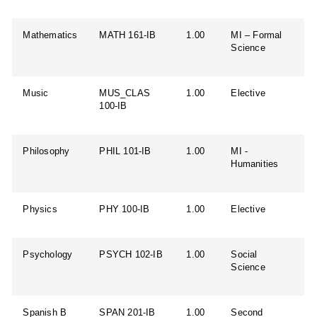
Mathematics
MATH 161-IB
1.00
MI – Formal
Science
Music
MUS_CLAS
1.00
Elective
100-IB
Philosophy
PHIL 101-IB
1.00
MI -
Humanities
Physics
PHY 100-IB
1.00
Elective
Psychology
PSYCH 102-IB
1.00
Social
Science
Spanish B
SPAN 201-IB
1.00
Second