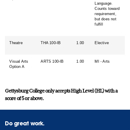
Language.
Counts toward
requirement,
but does not
fulfill
Theatre
THA 100-IB
1.00
Elective
Visual Arts
ARTS 100-IB
1.00
MI - Arts
Option A
Gettysburg College only accepts High Level (HL) with a
score of 5 or above.
Do great work.