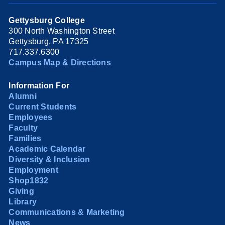
Gettysburg College
300 North Washington Street
Gettysburg, PA 17325
717.337.6300
Campus Map & Directions
Information For
Alumni
Current Students
Employees
Faculty
Families
Academic Calendar
Diversity & Inclusion
Employment
Shop1832
Giving
Library
Communications & Marketing
News