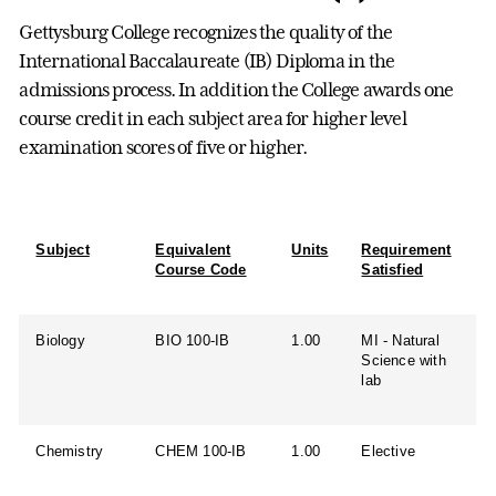
Gettysburg College recognizes the quality of the
International Baccalaureate (IB) Diploma in the
admissions process. In addition the College awards one
course credit in each subject area for higher level
examination scores of five or higher.
Subject
Equivalent
Units
Requirement
Course Code
Satisfied
Biology
BIO 100-IB
1.00
MI - Natural
Science with
lab
Chemistry
CHEM 100-IB
1.00
Elective