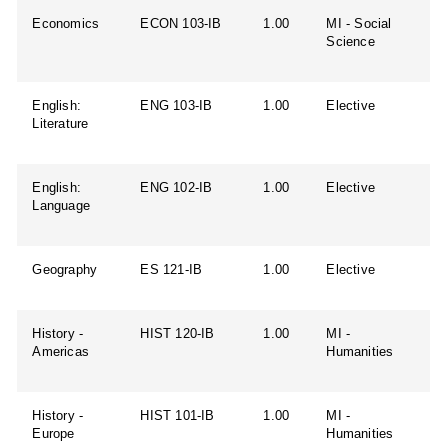
Economics
ECON 103-IB
1.00
MI - Social
Science
English:
ENG 103-IB
1.00
Elective
Literature
English:
ENG 102-IB
1.00
Elective
Language
Geography
ES 121-IB
1.00
Elective
History -
HIST 120-IB
1.00
MI -
Americas
Humanities
History -
HIST 101-IB
1.00
MI -
Europe
Humanities