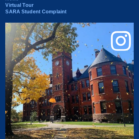
Virtual Tour
SARA Student Complaint