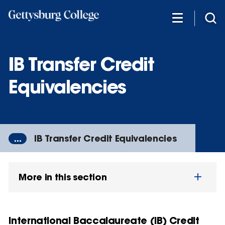
Skip
to
main
content
IB Transfer Credit
Equivalencies
...
IB Transfer Credit Equivalencies
More in this section
International Baccalaureate (IB) Credit