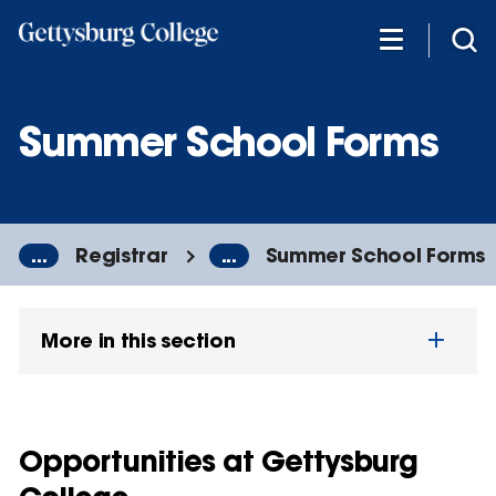
Skip
to
main
content
Summer School Forms
...
Registrar
...
Summer School Forms
More in this section
Opportunities at Gettysburg