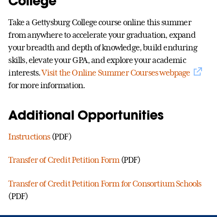
College
Take a Gettysburg College course online this summer
from anywhere to accelerate your graduation, expand
your breadth and depth of knowledge, build enduring
skills, elevate your GPA, and explore your academic
interests.
Visit the Online Summer Courses webpage
for more information.
Additional Opportunities
Instructions
(PDF)
Transfer of Credit Petition Form
(PDF)
Transfer of Credit Petition Form for Consortium Schools
(PDF)