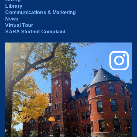
Library
Communications & Marketing
News
Virtual Tour
SARA Student Complaint