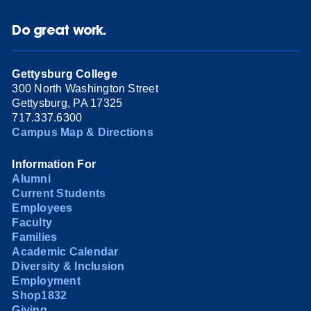
Do great work.
Gettysburg College
300 North Washington Street
Gettysburg, PA 17325
717.337.6300
Campus Map & Directions
Information For
Alumni
Current Students
Employees
Faculty
Families
Academic Calendar
Diversity & Inclusion
Employment
Shop1832
Giving