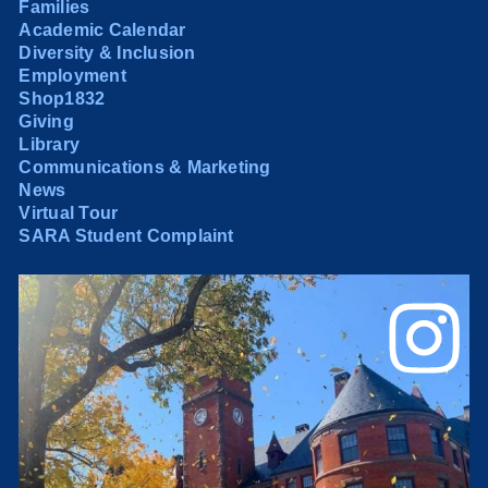
Families
Academic Calendar
Diversity & Inclusion
Employment
Shop1832
Giving
Library
Communications & Marketing
News
Virtual Tour
SARA Student Complaint