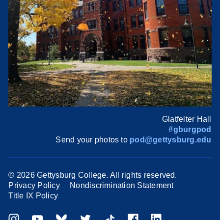
Glatfelter Hall
#gburgpod
Send your photos to
pod@gettysburg.edu
©
2026 Gettysburg College. All rights reserved.
Privacy Policy
Nondiscrimination Statement
Title IX Policy