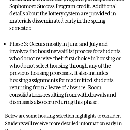
Sophomore Success Program credit. Additional
details about the lottery system are provided in
materials disseminated early in the spring
semester.
Phase 3: Occurs mostly in June and July and
involves the housing waitlist process for students
who do not receive their first choice in housing or
who do not select housing through any of the
previous housing processes. It also includes
housing assignments for readmitted students
returning from a leave of absence. Room
consolidations resulting from withdrawals and
dismissals also occur during this phase.
Below are some housing selection highlights to consider.
Students will receive more detailed information early in