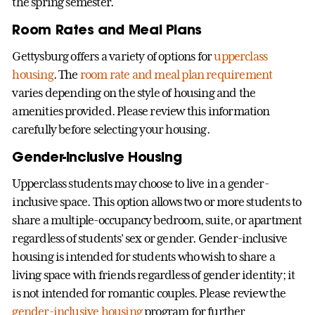
the spring semester.
Room Rates and Meal Plans
Gettysburg offers a variety of options for
upperclass
housing
. The
room rate and meal plan requirement
varies depending on the style of housing and the
amenities provided. Please review this information
carefully before selecting your housing.
Gender-Inclusive Housing
Upperclass students may choose to live in a gender-
inclusive space. This option allows two or more students to
share a multiple-occupancy bedroom, suite, or apartment
regardless of students' sex or gender. Gender-inclusive
housing is intended for students who wish to share a
living space with friends regardless of gender identity; it
is not intended for romantic couples. Please review the
gender-inclusive housing
program for further