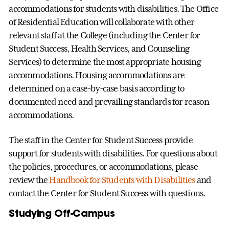
accommodations for students with disabilities. The Office
of Residential Education will collaborate with other
relevant staff at the College (including the Center for
Student Success, Health Services, and Counseling
Services) to determine the most appropriate housing
accommodations. Housing accommodations are
determined on a case-by-case basis according to
documented need and prevailing standards for reason
accommodations.
The staff in the Center for Student Success provide
support for students with disabilities. For questions about
the policies, procedures, or accommodations, please
review the
Handbook for Students with Disabilities
and
contact the Center for Student Success with questions.
Studying Off-Campus