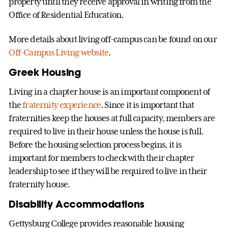
property until they receive approval in writing from the
Office of Residential Education.
More details about living off-campus can be found on our
Off-Campus Living website
.
Greek Housing
Living in a chapter house is an important component of
the
fraternity experience
. Since it is important that
fraternities keep the houses at full capacity, members are
required to live in their house unless the house is full.
Before the housing selection process begins, it is
important for members to check with their chapter
leadership to see if they will be required to live in their
fraternity house.
Disability Accommodations
Gettysburg College provides reasonable housing