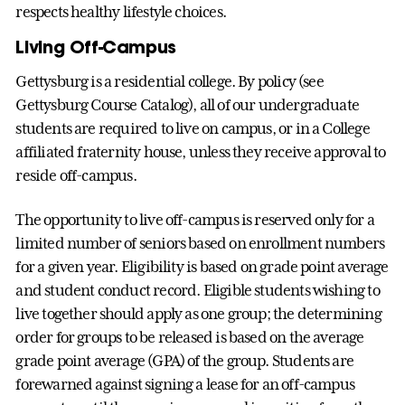
respects healthy lifestyle choices.
Living Off-Campus
Gettysburg is a residential college. By policy (see
Gettysburg Course Catalog), all of our undergraduate
students are required to live on campus, or in a College
affiliated fraternity house, unless they receive approval to
reside off-campus.
The opportunity to live off-campus is reserved only for a
limited number of seniors based on enrollment numbers
for a given year. Eligibility is based on grade point average
and student conduct record. Eligible students wishing to
live together should apply as one group; the determining
order for groups to be released is based on the average
grade point average (GPA) of the group. Students are
forewarned against signing a lease for an off-campus