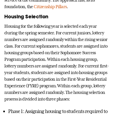
service of the community. The approach has, as its
foundation, the
Citizenship Pillars
.
Housing Selection
Housing for the following year is selected each year
during the spring semester. For current juniors, lottery
numbers are assigned randomly within the rising senior
class. For current sophomores, students are assigned into
housing groups based on their Sophomore Success
Program participation. Within each housing group,
lottery numbers are assigned randomly. For current first-
year students, students are assigned into housing groups
based on their participation in the First-Year Residential
Experience (FYRE) program. Within each group, lottery
numbers are assigned randomly. The housing selection
process is divided into three phases:
Phase 1: Assigning housing to students required to