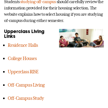
Students
studying off-campus
should carefully review the
information provided for their housing selection. The
website explains how to select housing if you are studying
of-campus during either semester.
Upperclass Living
Links
Residence Halls
College Houses
Upperclass RISE
Off-Campus Living
Off-Campus Study