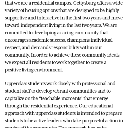
that we are a residential campus. Gettysburg offers a wide
variety of housing options that are designed to be highly
supportive and interactive in the first two years and move
toward independent living in the last two years. We are
committed to developing a caring community that
encourages academic success, champions individual
respect, and demands responsibility within our
community. In order to achieve these community ideals,
we expect all residents to work together to create a
positive living environment.
Upperclass students work closely with professional and
student staff to develop vibrant communities and to
capitalize on the “teachable moments” that emerge
through the residential experience. Our educational
approach with upperclass students is intended to prepare
students to be active leaders who take purposeful action in