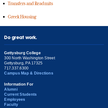
Transfers and Readmits
Greek Housing
Do great work.
Gettysburg College
300 North Washington Street
Gettysburg, PA 17325
717.337.6300
Campus Map & Directions
Information For
Alumni
Current Students
Employees
Faculty