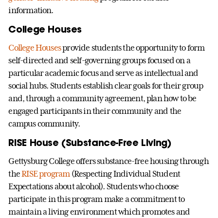
information.
College Houses
College Houses
provide students the opportunity to form
self-directed and self-governing groups focused on a
particular academic focus and serve as intellectual and
social hubs. Students establish clear goals for their group
and, through a community agreement, plan how to be
engaged participants in their community and the
campus community.
RISE House (Substance-Free Living)
Gettysburg College offers substance-free housing through
the
RISE program
(Respecting Individual Student
Expectations about alcohol). Students who choose
participate in this program make a commitment to
maintain a living environment which promotes and