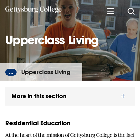
Skip
to
main
content
Upperclass Living
...
Upperclass Living
More in this section
Residential Education
At the heart of the mission of Gettysburg College is the fact