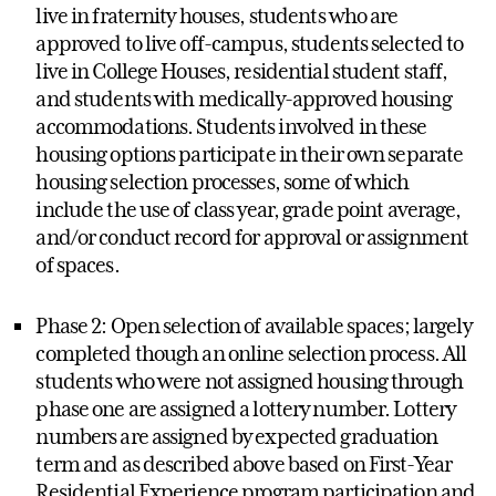
live in fraternity houses, students who are
approved to live off-campus, students selected to
live in College Houses, residential student staff,
and students with medically-approved housing
accommodations. Students involved in these
housing options participate in their own separate
housing selection processes, some of which
include the use of class year, grade point average,
and/or conduct record for approval or assignment
of spaces.
Phase 2: Open selection of available spaces; largely
completed though an online selection process. All
students who were not assigned housing through
phase one are assigned a lottery number. Lottery
numbers are assigned by expected graduation
term and as described above based on First-Year
Residential Experience program participation and