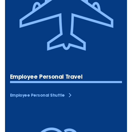
Employee Personal Travel
Employee Personal Shuttle