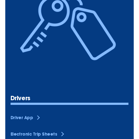
Drivers
Driver App
Electronic Trip Sheets