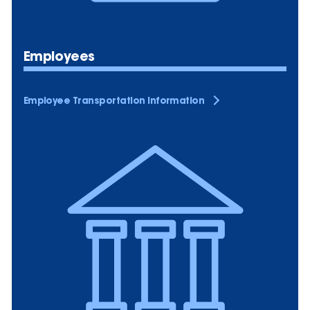
Employees
Employee Transportation Information