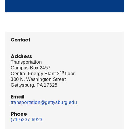
Contact
Address
Transportation
Campus Box 2457
nd
Central Energy Plant 2
floor
300 N. Washington Street
Gettysburg, PA 17325
Email
transportation@gettysburg.edu
Phone
(717)337-6923