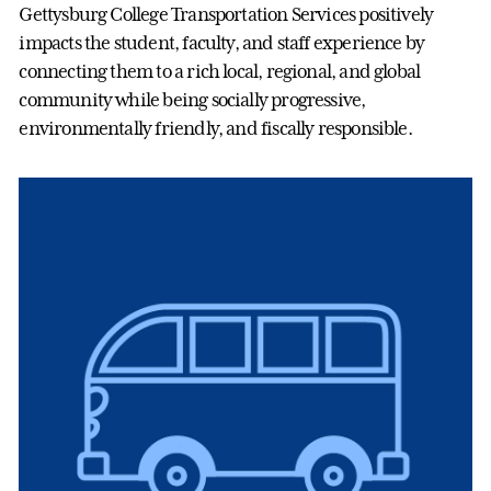
Gettysburg College Transportation Services positively
impacts the student, faculty, and staff experience by
connecting them to a rich local, regional, and global
community while being socially progressive,
environmentally friendly, and fiscally responsible.