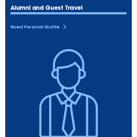
Alumni and Guest Travel
Guest Personal Shuttle