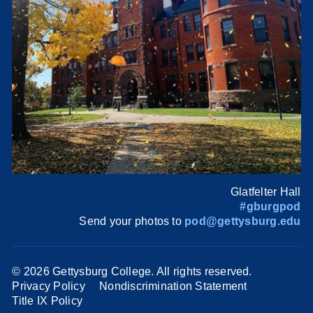
Glatfelter Hall
#gburgpod
Send your photos to
pod@gettysburg.edu
©
2026 Gettysburg College. All rights reserved.
Privacy Policy
Nondiscrimination Statement
Title IX Policy