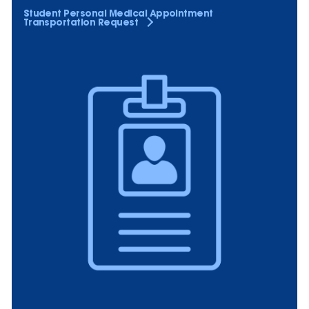
Student Personal Medical Appointment
Transportation Request