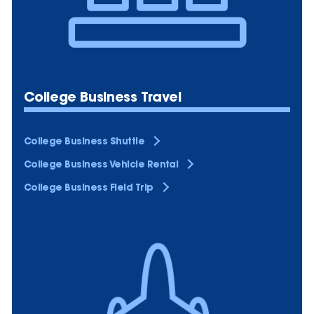
College Business Travel
College Business Shuttle
College Business Vehicle Rental
College Business Field Trip