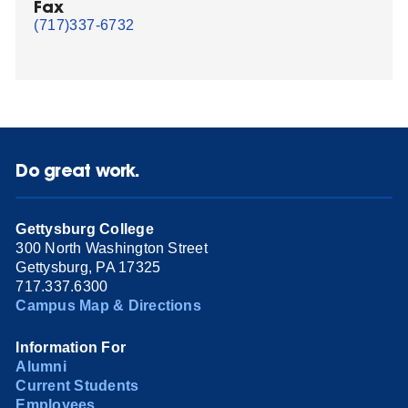
Fax
(717)337-6732
Do great work.
Gettysburg College
300 North Washington Street
Gettysburg, PA 17325
717.337.6300
Campus Map & Directions
Information For
Alumni
Current Students
Employees