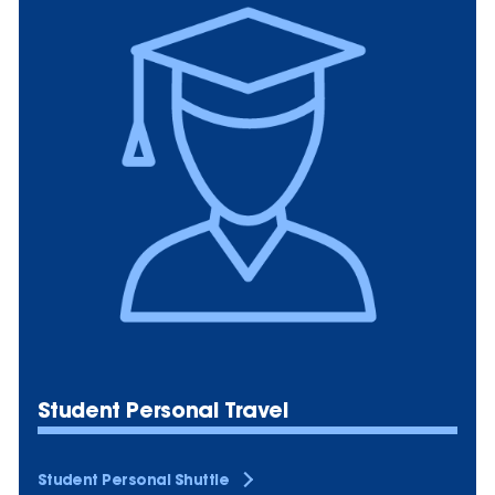
Student Personal Travel
Student Personal Shuttle