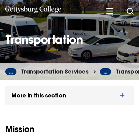
Skip
to
main
content
Transportation
...
Transportation Services
...
Transpo
More in this section
Mission