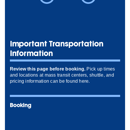
Important Transportation
Information
Review this page before booking.
Pick up times
and locations at mass transit centers, shuttle, and
pricing information can be found here.
Booking