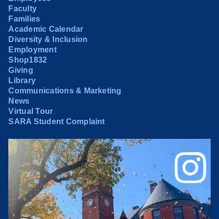
Faculty
Families
Academic Calendar
Diversity & Inclusion
Employment
Shop1832
Giving
Library
Communications & Marketing
News
Virtual Tour
SARA Student Complaint