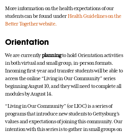
More information on the health expectations of our
students can be found under
Health Guidelines on the
Better Together website.
Orientation
We are currently
planning
to hold Orientation activities
in both virtual and small group, in-person formats.
Incoming first-year and transfer students will be able to
access the online “Living in Our Community” series
beginning August 10, and they will need to complete all
modules by August 14.
“Living in Our Community” (or LIOC) is a series of
programs that introduce new students to Gettysburg’s
values and expectations of joining this community. Our
intention with this series is to gather in small groups on