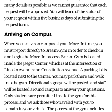
many details as possible as we cannot guarantee that each
request will be approved. You will learn of the status of
your request within five business days of submitting the
request form.
Arriving on Campus
When you arrive on campus at your Move-In time, you
must report directly to Bream Gym in order to check-in
and begin the Move-In process. Bream Gym is located
inside the Jaeger Center, which is at the intersection of
Lincoln Avenue and Constitution Avenue. A parking lot is
located next to the Center. You may park there and walk
into the gym. Directional signage will be posted, and staff
will be located around campus to answer your questions.
Only students are permitted inside the gym for this
process, and we ask those who traveled with you to
remain in your vehicle. The process at the gym includes