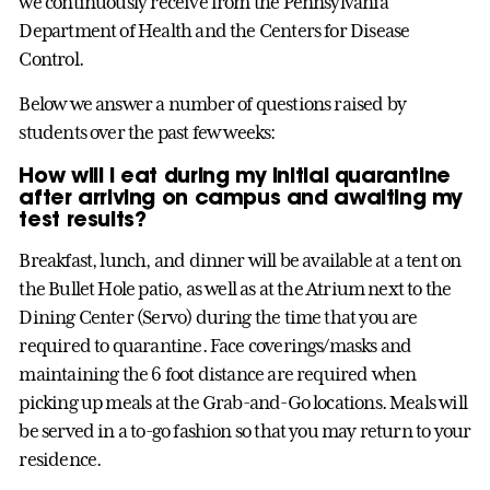
we continuously receive from the Pennsylvania
Department of Health and the Centers for Disease
Control.
Below we answer a number of questions raised by
students over the past few weeks:
How will I eat during my initial quarantine
after arriving on campus and awaiting my
test results?
Breakfast, lunch, and dinner will be available at a tent on
the Bullet Hole patio, as well as at the Atrium next to the
Dining Center (Servo) during the time that you are
required to quarantine. Face coverings/masks and
maintaining the 6 foot distance are required when
picking up meals at the Grab-and-Go locations. Meals will
be served in a to-go fashion so that you may return to your
residence.