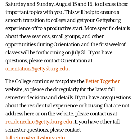
Saturday and Sunday, August 15 and 16, to discuss these
important topics with you. This will help to ensure a
smooth transition to college and get your Gettysburg
experience off to a productive start. More specific details
about these sessions, small groups, and other
opportunities during Orientation and the first week of
classes will be forthcoming on July 31. If you have
questions, please contact Orientation at
orientation@gettysburg.edu
.
The College continues to update the
Better Together
website, so please check regularly for the latest fall
semester decisions and details. If you have any questions
about the residential experience or housing that are not
address here or on the website, please contact us at
residencelife@gettysburg.edu
. If you have other fall
semester questions, please contact
fallreturn@gettysburg.edu
.