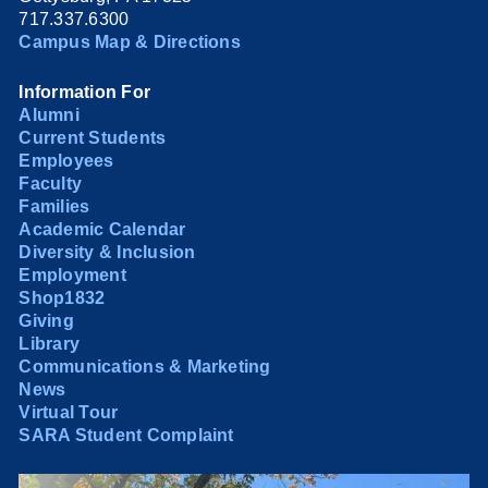
717.337.6300
Campus Map & Directions
Information For
Alumni
Current Students
Employees
Faculty
Families
Academic Calendar
Diversity & Inclusion
Employment
Shop1832
Giving
Library
Communications & Marketing
News
Virtual Tour
SARA Student Complaint