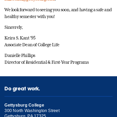
We look forward to seeing you soon, and having a safe and
healthy semester with you!
Sincerely,
Keira S. Kant ’95
Associate Dean of College Life
Danielle Phillips
Director of Residential & First-Year Programs
Do great work.
Gettysburg College
300 North Washington Street
Gettysburg, PA 17325