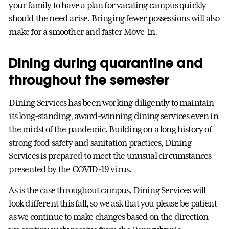
your family to have a plan for vacating campus quickly
should the need arise. Bringing fewer possessions will also
make for a smoother and faster Move-In.
Dining during quarantine and
throughout the semester
Dining Services has been working diligently to maintain
its long-standing, award-winning dining services even in
the midst of the pandemic. Building on a long history of
strong food safety and sanitation practices, Dining
Services is prepared to meet the unusual circumstances
presented by the COVID-19 virus.
As is the case throughout campus, Dining Services will
look different this fall, so we ask that you please be patient
as we continue to make changes based on the direction