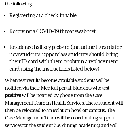
the following:
Registering at a check-in table
Receiving a COVID-19 throat swab test
Residence hall key pick-up (including ID cards for
new students; upperclass students should bring
their ID card with them or obtain a replacement
card using the instructions listed below)
When test results become available students will be
notified via their Medicat portal. Students who test
positive
will be notified by phone from the Case
Management Team in Health Services. These student will
then be relocated to an isolation hotel off campus. The
Case Management Team will be coordinating support
services for the student (i.e. dining, academic) and will