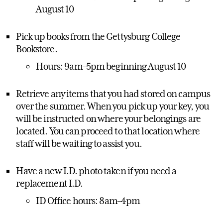
August 10
Pick up books from the Gettysburg College
Bookstore.
Hours: 9am–5pm beginning August 10
Retrieve any items that you had stored on campus
over the summer. When you pick up your key, you
will be instructed on where your belongings are
located. You can proceed to that location where
staff will be waiting to assist you.
Have a new I.D. photo taken if you need a
replacement I.D.
ID Office hours: 8am–4pm