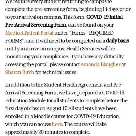
We require every student returning to campus to
complete the pre-screening form, beginning 14 days prior
to your arrival on campus. This form,
COVID-19 Initial
Pre-Arrival Screening Form
, can be found on your
Medicat Patient Portal
under “Forms – REQUIRED
FORMS”, and it will need to be completed on a
daily basis
until you arrive on campus. Health Services will be
monitoring your compliance. If you have any difficulty
accessing the portal, please contact
Amanda Blaugher
or
Sharon Birch
for technical issues.
In addition to the Student Health Agreement and Pre-
Arrival Screening Form, we have prepared a COVID-19
Education Module for all students to complete before the
first day of class on August 17. All students have been
enrolled in a Moodle course for COVID-19 Education,
which you can access
here
. The course will take
approximately 20 minutes to complete.