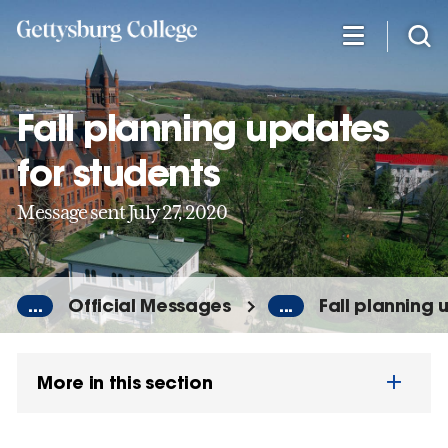
Skip
to
main
content
Fall planning updates
for students
Message sent July 27, 2020
...
Official Messages
...
Fall planning 
More in this section