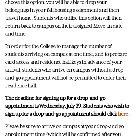
choose this option, you will be able to drop your
belongings in your fall housing assignment and then
travel home. Students who utilize this option will then
return back to campus on their assigned Move-In date
and time.
In order for the College to manage the number of
students arriving on campus at one time, and to prepare
card access and residence hall keys in advance of your
arrival, students who arrive on campus without a drop-
and-go appointment will not be permitted to enter their
residence hall.
The deadline for signing up for a drop-and-go
appointment is Wednesday, July 29. Students who wish to
sign up for a drop-and-go appointment should click
here
.
Please be sure to arrive on campus at your drop-and go
appointment time (which will be confirmed after you