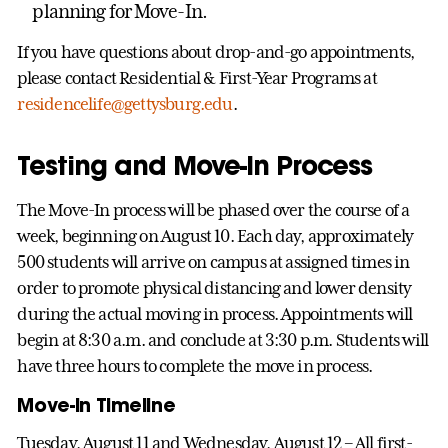
planning for Move-In.
If you have questions about drop-and-go appointments,
please contact Residential & First-Year Programs at
residencelife@gettysburg.edu
.
Testing and Move-In Process
The Move-In process will be phased over the course of a
week, beginning on August 10. Each day, approximately
500 students will arrive on campus at assigned times in
order to promote physical distancing and lower density
during the actual moving in process. Appointments will
begin at 8:30 a.m. and conclude at 3:30 p.m. Students will
have three hours to complete the move in process.
Move-In Timeline
Tuesday, August 11 and Wednesday, August 12 – All first-