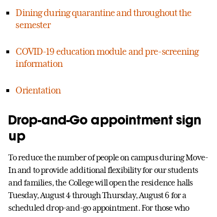
Dining during quarantine and throughout the
semester
COVID-19 education module and pre-screening
information
Orientation
Drop-and-Go appointment sign
up
To reduce the number of people on campus during Move-
In and to provide additional flexibility for our students
and families, the College will open the residence halls
Tuesday, August 4 through Thursday, August 6 for a
scheduled drop-and-go appointment. For those who