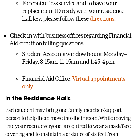
For contactless service and to have your
replacement ID ready with your residence
hall key, please follow these
directions
.
Check-in with business offices regarding Financial
Aid or tuition billing questions.
Student Accounts window hours: Monday –
Friday, 8:15am–11:15am and 1:45–4pm
Financial Aid Office:
Virtual appointments
only
In the Residence Halls
Each student may bring one family member/support
person to help them move into their room. While moving
into your room, everyone is required to wear a mask/face
covering and to maintain a distance of six feet from