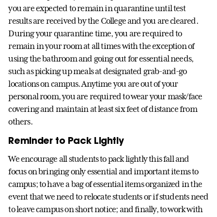
you are expected to remain in quarantine until test
results are received by the College and you are cleared.
During your quarantine time, you are required to
remain in your room at all times with the exception of
using the bathroom and going out for essential needs,
such as picking up meals at designated grab-and-go
locations on campus. Anytime you are out of your
personal room, you are required to wear your mask/face
covering and maintain at least six feet of distance from
others.
Reminder to Pack Lightly
We encourage all students to pack lightly this fall and
focus on bringing only essential and important items to
campus; to have a bag of essential items organized in the
event that we need to relocate students or if students need
to leave campus on short notice; and finally, to work with