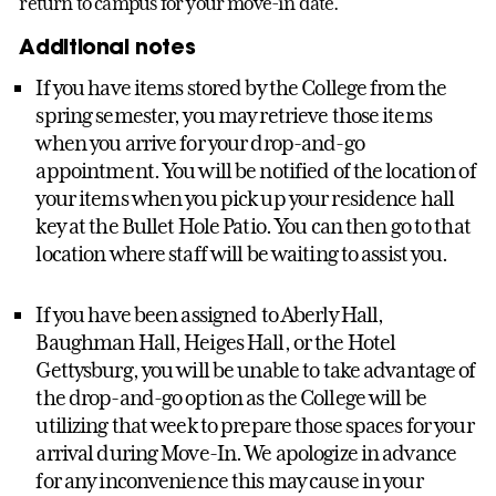
return to campus for your move-in date.
Additional notes
If you have items stored by the College from the
spring semester, you may retrieve those items
when you arrive for your drop-and-go
appointment. You will be notified of the location of
your items when you pick up your residence hall
key at the Bullet Hole Patio. You can then go to that
location where staff will be waiting to assist you.
If you have been assigned to Aberly Hall,
Baughman Hall, Heiges Hall, or the Hotel
Gettysburg, you will be unable to take advantage of
the drop-and-go option as the College will be
utilizing that week to prepare those spaces for your
arrival during Move-In. We apologize in advance
for any inconvenience this may cause in your