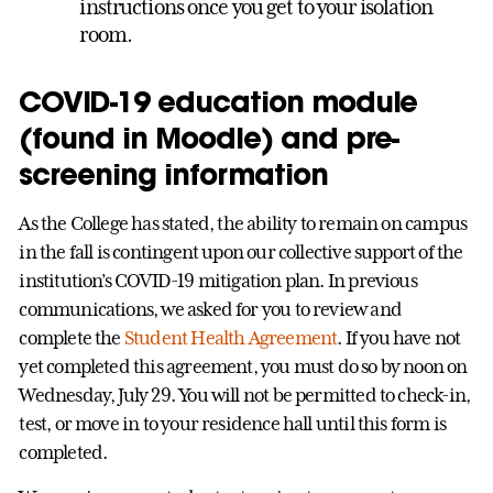
instructions once you get to your isolation
room.
COVID-19 education module
(found in Moodle) and pre-
screening information
As the College has stated, the ability to remain on campus
in the fall is contingent upon our collective support of the
institution’s COVID-19 mitigation plan. In previous
communications, we asked for you to review and
complete the
Student Health Agreement
. If you have not
yet completed this agreement, you must do so by noon on
Wednesday, July 29. You will not be permitted to check-in,
test, or move in to your residence hall until this form is
completed.