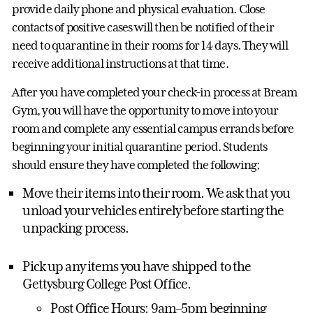
provide daily phone and physical evaluation. Close
contacts of positive cases will then be notified of their
need to quarantine in their rooms for 14 days. They will
receive additional instructions at that time.
After you have completed your check-in process at Bream
Gym, you will have the opportunity to move into your
room and complete any essential campus errands before
beginning your initial quarantine period. Students
should ensure they have completed the following;
Move their items into their room. We ask that you
unload your vehicles entirely before starting the
unpacking process.
Pick up any items you have shipped to the
Gettysburg College Post Office.
Post Office Hours: 9am–5pm beginning