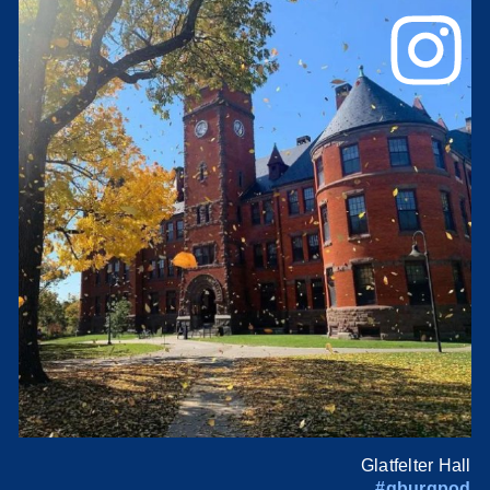
Glatfelter Hall
#gburgpod