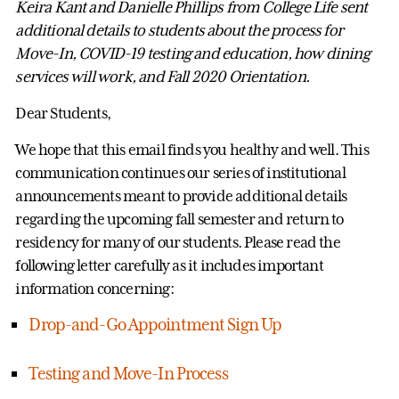
Keira Kant and Danielle Phillips from College Life sent
additional details to students about the process for
Move-In, COVID-19 testing and education, how dining
services will work, and Fall 2020 Orientation.
Dear Students,
We hope that this email finds you healthy and well. This
communication continues our series of institutional
announcements meant to provide additional details
regarding the upcoming fall semester and return to
residency for many of our students. Please read the
following letter carefully as it includes important
information concerning:
Drop-and-Go Appointment Sign Up
Testing and Move-In Process