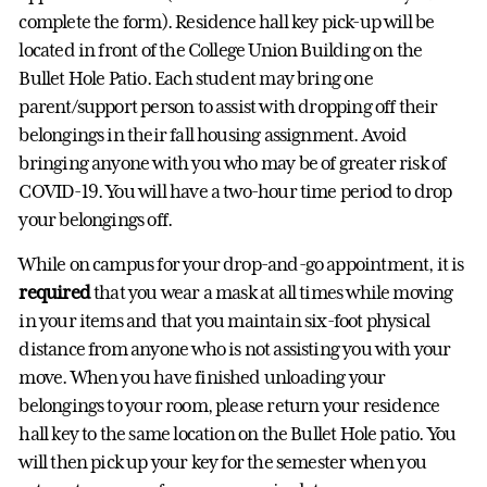
complete the form). Residence hall key pick-up will be
located in front of the College Union Building on the
Bullet Hole Patio. Each student may bring one
parent/support person to assist with dropping off their
belongings in their fall housing assignment. Avoid
bringing anyone with you who may be of greater risk of
COVID-19. You will have a two-hour time period to drop
your belongings off.
While on campus for your drop-and-go appointment, it is
required
that you wear a mask at all times while moving
in your items and that you maintain six-foot physical
distance from anyone who is not assisting you with your
move. When you have finished unloading your
belongings to your room, please return your residence
hall key to the same location on the Bullet Hole patio. You
will then pick up your key for the semester when you