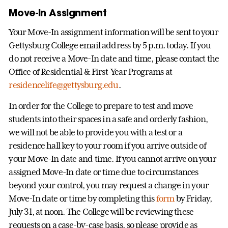
Move-In Assignment
Your Move-In assignment information will be sent to your
Gettysburg College email address by 5 p.m. today. If you
do not receive a Move-In date and time, please contact the
Office of Residential & First-Year Programs at
residencelife@gettysburg.edu
.
In order for the College to prepare to test and move
students into their spaces in a safe and orderly fashion,
we will not be able to provide you with a test or a
residence hall key to your room if you arrive outside of
your Move-In date and time. If you cannot arrive on your
assigned Move-In date or time due to circumstances
beyond your control, you may request a change in your
Move-In date or time by completing this
form
by Friday,
July 31, at noon. The College will be reviewing these
requests on a case-by-case basis, so please provide as