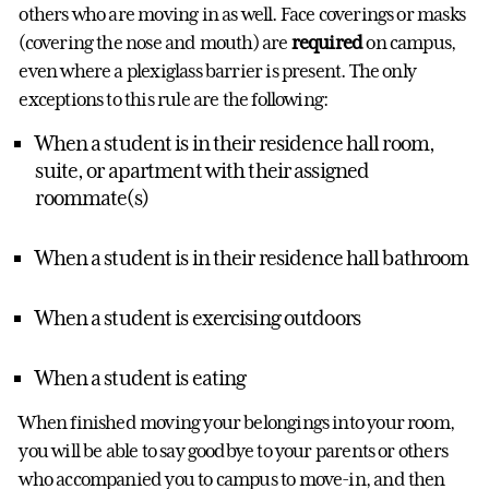
others who are moving in as well. Face coverings or masks
(covering the nose and mouth) are
required
on campus,
even where a plexiglass barrier is present. The only
exceptions to this rule are the following:
When a student is in their residence hall room,
suite, or apartment with their assigned
roommate(s)
When a student is in their residence hall bathroom
When a student is exercising outdoors
When a student is eating
When finished moving your belongings into your room,
you will be able to say goodbye to your parents or others
who accompanied you to campus to move-in, and then