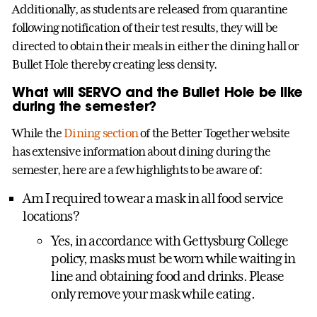
Additionally, as students are released from quarantine
following notification of their test results, they will be
directed to obtain their meals in either the dining hall or
Bullet Hole thereby creating less density.
What will SERVO and the Bullet Hole be like
during the semester?
While the
Dining section
of the Better Together website
has extensive information about dining during the
semester, here are a few highlights to be aware of:
Am I required to wear a mask in all food service
locations?
Yes, in accordance with Gettysburg College
policy, masks must be worn while waiting in
line and obtaining food and drinks. Please
only remove your mask while eating.