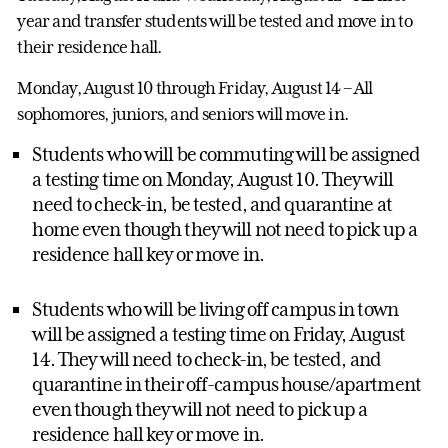
year and transfer students will be tested and move in to
their residence hall.
Monday, August 10 through Friday, August 14 – All
sophomores, juniors, and seniors will move in.
Students who will be commuting will be assigned
a testing time on Monday, August 10. They will
need to check-in, be tested, and quarantine at
home even though they will not need to pick up a
residence hall key or move in.
Students who will be living off campus in town
will be assigned a testing time on Friday, August
14. They will need to check-in, be tested, and
quarantine in their off-campus house/apartment
even though they will not need to pick up a
residence hall key or move in.