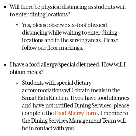
Will there be physical distancing as students wait
to enter dining locations?
Yes, please observe six-foot physical
distancing while waiting to enter dining
locations and in the serving areas. Please
follow our floor markings.
I have a food allergy/special diet need. How will I
obtain meals?
Students with special dietary
accommodations will obtain meals in the
Smart Eats Kitchen. If you have food allergies
and have not notified Dining Services, please
complete the
Food Allergy Form
. I member of
the Dining Services Management Team will
be in contact with you.