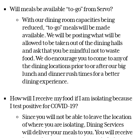
Will meals be available “to-go” from Servo?
With our dining room capacities being
reduced, “to-go” meals will be made
available. We will be posting what will be
allowed to be taken out of the dining halls
and ask that you be mindful not to waste
food. We do encourage you to come to any of
the dining locations prior to or after our big
lunch and dinner rush times for a better
dining experience.
How will I receive my food if I am isolating because
I test positive for COVID-19?
Since you will not be able to leave the location
of where you are isolating, Dining Services
will deliver your meals to you. You will receive