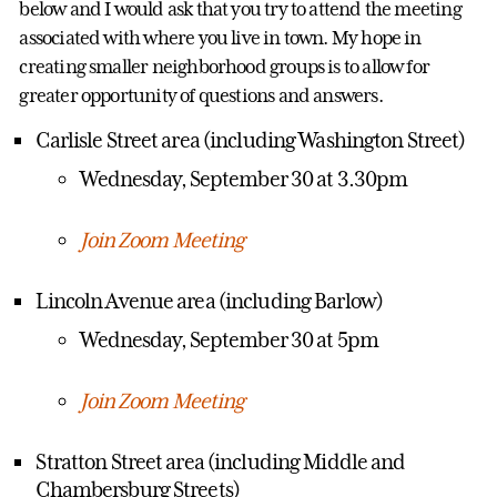
below and I would ask that you try to attend the meeting
associated with where you live in town. My hope in
creating smaller neighborhood groups is to allow for
greater opportunity of questions and answers.
Carlisle Street area (including Washington Street)
Wednesday, September 30 at 3.30pm
Join Zoom Meeting
Lincoln Avenue area (including Barlow)
Wednesday, September 30 at 5pm
Join Zoom Meeting
Stratton Street area (including Middle and
Chambersburg Streets)