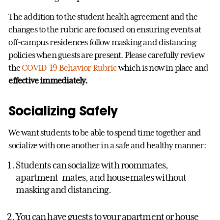
The addition to the student health agreement and the
changes to the rubric are focused on ensuring events at
off-campus residences follow masking and distancing
policies when guests are present. Please carefully review
the
COVID-19 Behavior Rubric
which is now in place and
effective immediately.
Socializing Safely
We want students to be able to spend time together and
socialize with one another in a safe and healthy manner:
Students can socialize with roommates,
apartment-mates, and housemates without
masking and distancing.
You can have guests to your apartment or house