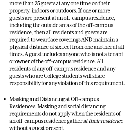
more than 25 guests at any one time on their
property, indoors or outdoors. If one or more
guests are present at an off-campus residence,
including the outside areas of the off-campus
residence, then all residents and guests are
required to wear face coverings AND maintain a
physical distance of six feet from one another at all
times. A guest includes anyone who is not a tenant
or owner of the off-campus residence. All
residents of any off-campus residence and any
guests who are College students will share
responsibility for any violation of this requirement.
Masking and Distancing at Off-campus
Residences: Masking and social distancing
requirements do not apply when the residents of
an off-campus residence gather
at their residence
without a guest present.