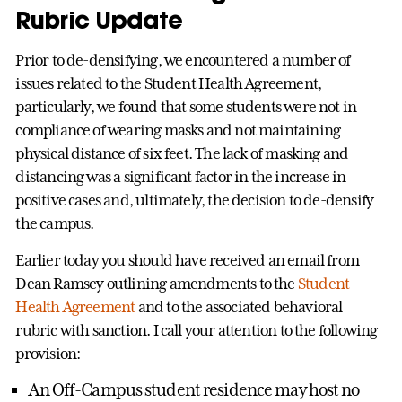
Rubric Update
Prior to de-densifying, we encountered a number of
issues related to the Student Health Agreement,
particularly, we found that some students were not in
compliance of wearing masks and not maintaining
physical distance of six feet. The lack of masking and
distancing was a significant factor in the increase in
positive cases and, ultimately, the decision to de-densify
the campus.
Earlier today you should have received an email from
Dean Ramsey outlining amendments to the
Student
Health Agreement
and to the associated behavioral
rubric with sanction. I call your attention to the following
provision:
An Off-Campus student residence may host no