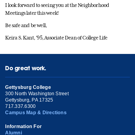
I look forward to seeing you at the Neighborhood
Meetings later this week!
Be safe and be well,
Keira S. Kant, ’95, Associate Dean of College Life
Do great work.
Gettysburg College
300 North Washington Street
Gettysburg, PA 17325
717.337.6300
Campus Map & Directions
Information For
Alumni