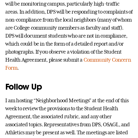
will be monitoring campus, particularly high-traffic
areas. In addition, DPS will be responding to complaints of
non-compliance from the local neighbors (many of whom
are College community members as faculty and staff).
DPS will document students who are not in compliance,
which could be in the form of a detailed report and/or
photographs. If you observe a violation of the Student
Health Agreement, please submit a
Community Concern
Form
.
Follow Up
I am hosting “Neighborhood Meetings” at the end of this
week to review the provisions to the Student Health
Agreement, the associated rubric, and any other
associated topics. Representatives from DPS, OSAGL, and
Athletics may be present as well. The meetings are listed