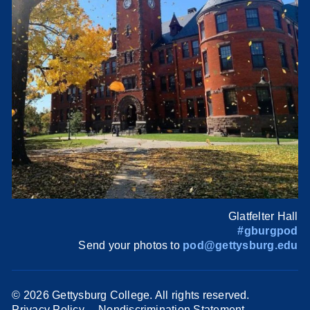
Glatfelter Hall
#gburgpod
Send your photos to
pod@gettysburg.edu
©
2026 Gettysburg College. All rights reserved.
Privacy Policy
Nondiscrimination Statement