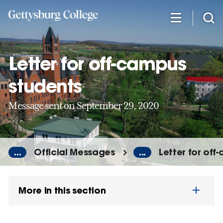
Skip
to
main
content
Letter for off-campus
students
Message sent on September 29, 2020
...
Official Messages
...
Letter for off
More in this section