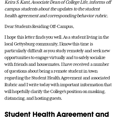
Keira S. Kant, Associate Dean of College Life, informs off
campus students about the updates to the student
health agreement and corresponding behavior rubric.
Dear Students Residing Off-Campus,
I hope this letter finds you well. As a student living in the
local Gettysburg community, I know this time is
particularly difficult as you study remotely and seek new
opportunities to engage virtually and to safely socialize
with friends and housemates. I have received a number
of questions about being a remote student in town
regarding the Student Health Agreement and associated
Rubric and I write today with important information that
will hopefully clarify the College’s position on masking,
distancing, and hosting guests.
Student Health Agreement and