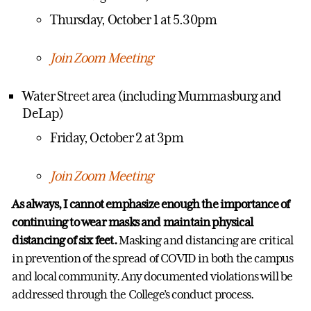
Thursday, October 1 at 5.30pm
Join Zoom Meeting
Water Street area (including Mummasburg and
DeLap)
Friday, October 2 at 3pm
Join Zoom Meeting
As always, I cannot emphasize enough the importance of
continuing to wear masks and maintain physical
distancing of six feet.
Masking and distancing are critical
in prevention of the spread of COVID in both the campus
and local community. Any documented violations will be
addressed through the College’s conduct process.