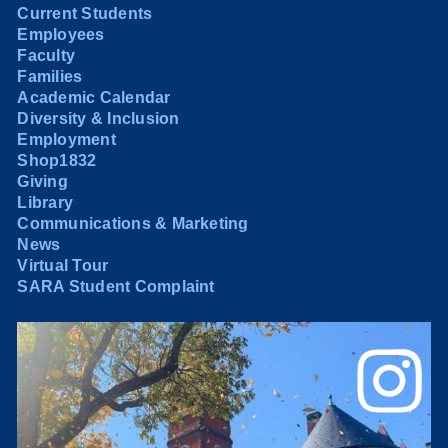
Current Students
Employees
Faculty
Families
Academic Calendar
Diversity & Inclusion
Employment
Shop1832
Giving
Library
Communications & Marketing
News
Virtual Tour
SARA Student Complaint