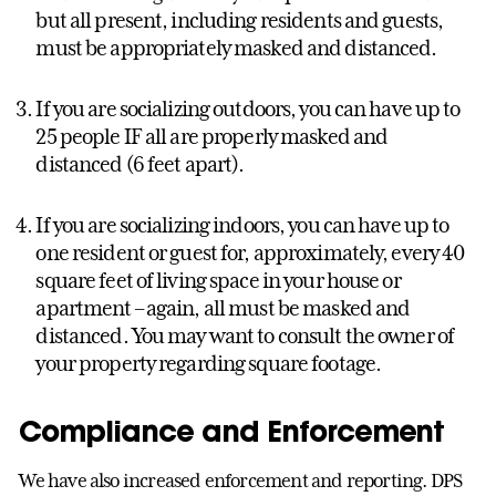
but all present, including residents and guests,
must be appropriately masked and distanced.
If you are socializing outdoors, you can have up to
25 people IF all are properly masked and
distanced (6 feet apart).
If you are socializing indoors, you can have up to
one resident or guest for, approximately, every 40
square feet of living space in your house or
apartment – again, all must be masked and
distanced. You may want to consult the owner of
your property regarding square footage.
Compliance and Enforcement
We have also increased enforcement and reporting. DPS