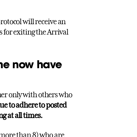
rotocol will receive an
 for exiting the Arrival
ine now have
er only with others who
ue to adhere to posted
 at all times.
 more than 8) who are