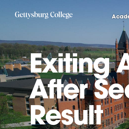
Skip
to
Acad
main
content
Exiting 
After S
Result