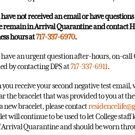
u have not received an email or have questions
e remain in Arrival Quarantine and contact H
ess hours at
717-337-6970
.
u have an urgent question after-hours, on-call C
ed by contacting DPS at
717-337-6911
.
you receive your second negative test email, 
ar the bracelet that was provided to you at the
a new bracelet, please contact
residencelife@
let will continue to be used to let College sta
f Arrival Quarantine and should be worn th