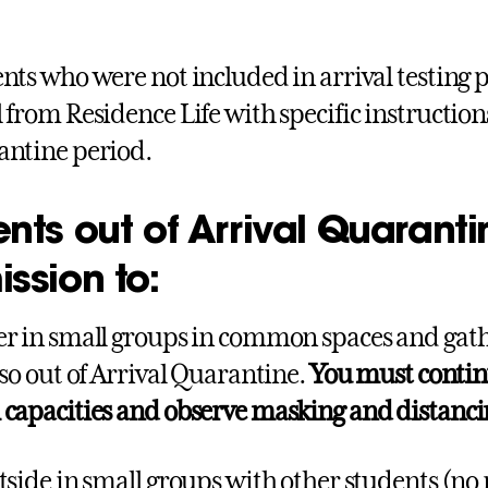
nts who were not included in arrival testing p
 from Residence Life with specific instructions
ntine period.
nts out of Arrival Quarant
ssion to:
r in small groups in common spaces and gath
lso out of Arrival Quarantine.
You must contin
capacities and observe masking and distancing
tside in small groups with other students (no