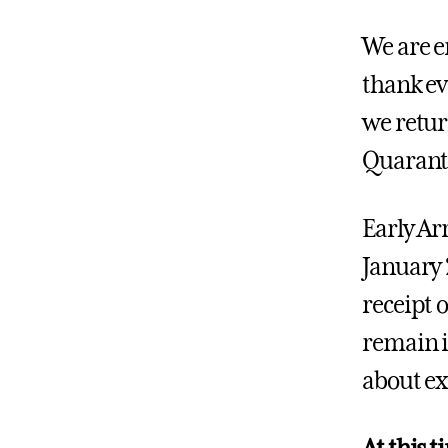
We are e
thank ev
we retur
Quaranti
Early Ar
January 
receipt o
remain i
about ex