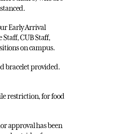
istanced.
r Early Arrival
Staff, CUB Staff,
ositions on campus.
d bracelet provided.
e restriction, for food
rior approval has been