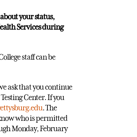
 about your status,
ealth Services during
ollege staff can be
we ask that you continue
 Testing Center. If you
gettysburg.edu
. The
ff know who is permitted
rough Monday, February