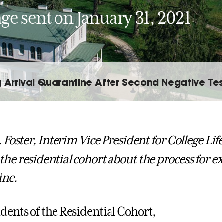
ge sent on January 31, 2021
g Arrival Quarantine After Second Negative Tes
. Foster, Interim Vice President for College Li
the residential cohort about the process for ex
ine.
dents of the Residential Cohort,