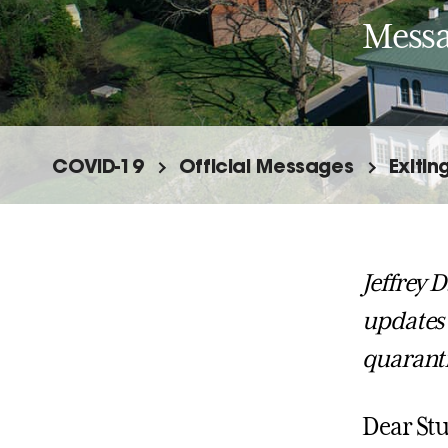
Messa
COVID-19
Official Messages
Exitin
Jeffrey D
updates 
quarant
Dear Stu