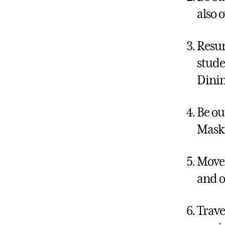
also 
Resum
stude
Dinin
Be ou
Maski
Move 
and o
Trave