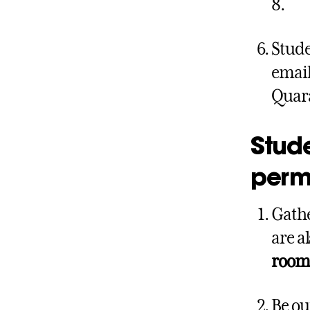
8.
Stude
email
Quara
Stude
permi
Gathe
are a
room 
Be ou