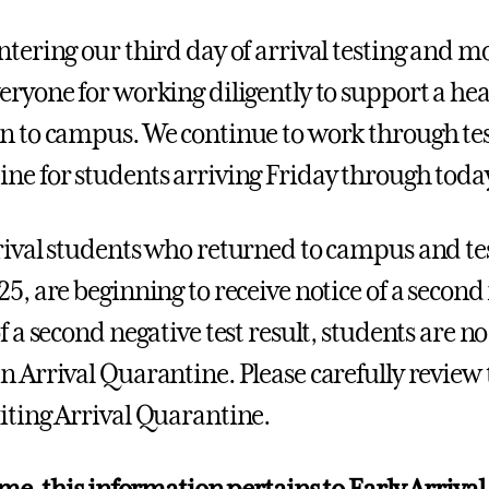
ntering our third day of arrival testing and m
eryone for working diligently to support a hea
n to campus. We continue to work through tes
ne for students arriving Friday through toda
rival students who returned to campus and te
25, are beginning to receive notice of a second
f a second negative test result, students are n
n Arrival Quarantine. Please carefully review
iting Arrival Quarantine.