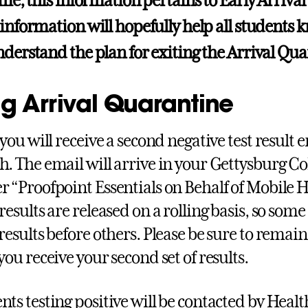
ime, this information pertains to Early Arrival
 information will hopefully help all students
nderstand the plan for exiting the Arrival Qu
ng Arrival Quarantine
, you will receive a second negative test result
h. The email will arrive in your Gettysburg C
r “Proofpoint Essentials on Behalf of Mobile H
results are released on a rolling basis, so some
 results before others. Please be sure to remai
you receive your second set of results.
nts testing positive will be contacted by Healt