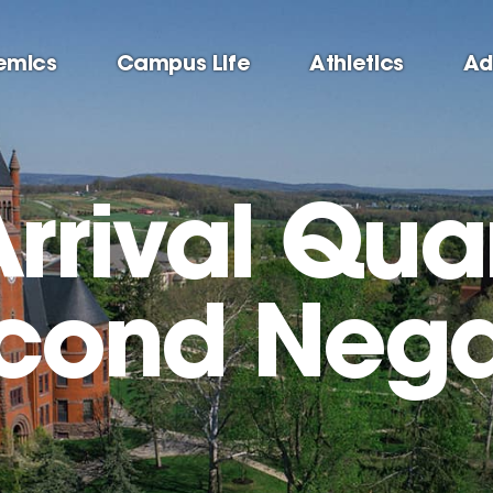
emics
Campus Life
Athletics
Ad
Arrival Qua
econd Nega