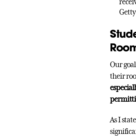
recei
Getty
Stude
Roo
Our goal
their ro
especiall
permittin
As I sta
signific