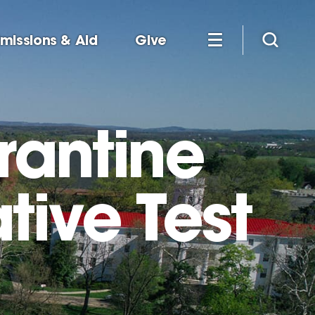
missions & Aid
Give
rantine
tive Test