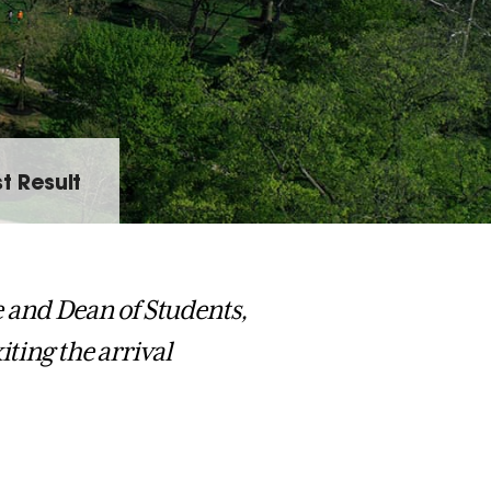
t Result
fe and Dean of Students,
iting the arrival