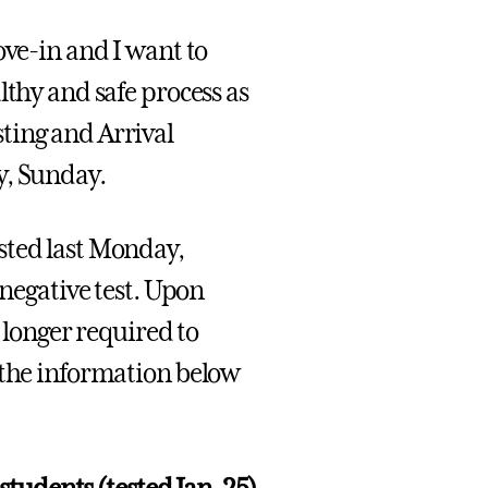
ove-in and I want to
lthy and safe process as
ting and Arrival
y, Sunday.
sted last Monday,
 negative test. Upon
o longer required to
 the information below