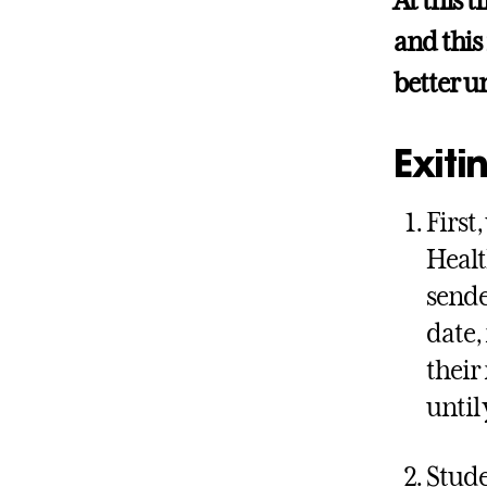
At this t
and this
better u
Exiti
First
Healt
sende
date, 
their
until 
Stude