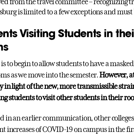
ved from the travel committee – recognizing tr
sburg is limited to a few exceptions and must
nts Visiting Students in thei
ms
 is to begin to allow students to have a masked
oms as we move into the semester.
However, at
y in light of the new, more transmissible strain
g students to visit other students in their ro
ted in an earlier communication, other colleg
ant increases of COVID-19 on campus in the fir