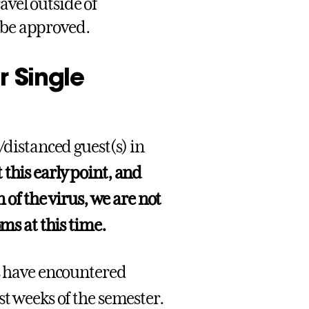
avel outside of
 be approved.
r Single
/distanced guest(s) in
 this early point, and
 of the virus, we are not
oms at this time.
es have encountered
st weeks of the semester.