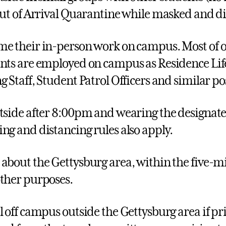
out of Arrival Quarantine while masked and d
e their in-person work on campus. Most of ou
nts are employed on campus as Residence Life 
g Staff, Student Patrol Officers and similar p
tside after 8:00pm and wearing the designate
ng and distancing rules also apply.
about the Gettysburg area, within the five-mil
ther purposes.
l off campus outside the Gettysburg area if p