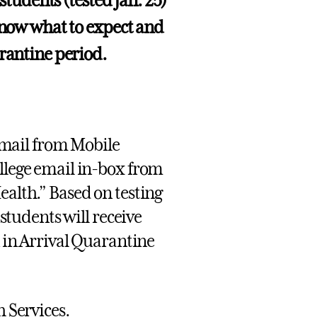
 students (tested Jan. 25)
 know what to expect and
arantine period.
 email from Mobile
ollege email in-box from
ealth.” Based on testing
 students will receive
n in Arrival Quarantine
h Services.