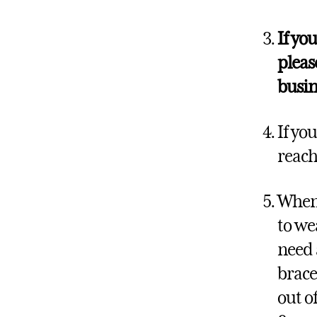
If yo
pleas
busin
If yo
reach
When 
to we
need 
brace
out o