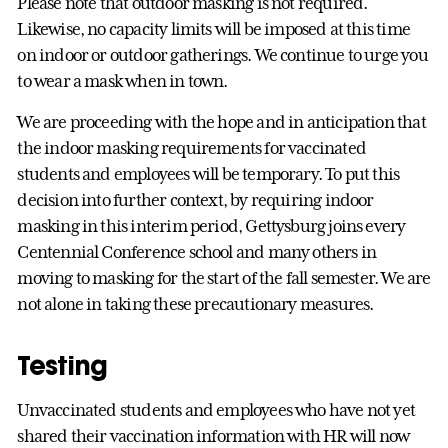
Please note that outdoor masking is not required.
Likewise, no capacity limits will be imposed at this time
on indoor or outdoor gatherings. We continue to urge you
to wear a mask when in town.
We are proceeding with the hope and in anticipation that
the indoor masking requirements for vaccinated
students and employees will be temporary. To put this
decision into further context, by requiring indoor
masking in this interim period, Gettysburg joins every
Centennial Conference school and many others in
moving to masking for the start of the fall semester. We are
not alone in taking these precautionary measures.
Testing
Unvaccinated students and employees who have not yet
shared their vaccination information with HR will now