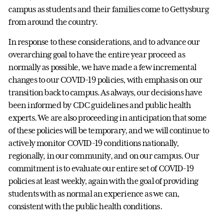
campus as students and their families come to Gettysburg
from around the country.
In response to these considerations, and to advance our
overarching goal to have the entire year proceed as
normally as possible, we have made a few incremental
changes to our COVID-19 policies, with emphasis on our
transition back to campus. As always, our decisions have
been informed by CDC guidelines and public health
experts. We are also proceeding in anticipation that some
of these policies will be temporary, and we will continue to
actively monitor COVID-19 conditions nationally,
regionally, in our community, and on our campus. Our
commitment is to evaluate our entire set of COVID-19
policies at least weekly, again with the goal of providing
students with as normal an experience as we can,
consistent with the public health conditions.