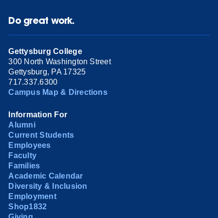
Do great work.
Gettysburg College
300 North Washington Street
Gettysburg, PA 17325
717.337.6300
Campus Map & Directions
Information For
Alumni
Current Students
Employees
Faculty
Families
Academic Calendar
Diversity & Inclusion
Employment
Shop1832
Giving