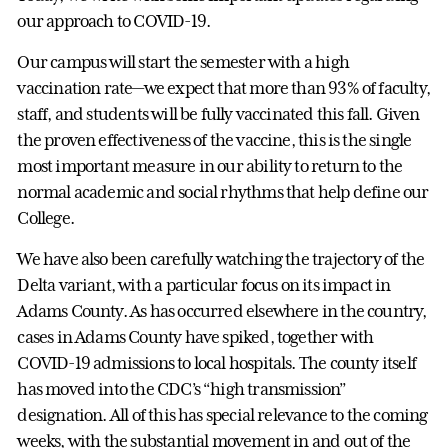
our approach to COVID-19.
Our campus will start the semester with a high
vaccination rate—we expect that more than 93% of faculty,
staff, and students will be fully vaccinated this fall. Given
the proven effectiveness of the vaccine, this is the single
most important measure in our ability to return to the
normal academic and social rhythms that help define our
College.
We have also been carefully watching the trajectory of the
Delta variant, with a particular focus on its impact in
Adams County. As has occurred elsewhere in the country,
cases in Adams County have spiked, together with
COVID-19 admissions to local hospitals. The county itself
has moved into the CDC’s “high transmission”
designation. All of this has special relevance to the coming
weeks, with the substantial movement in and out of the