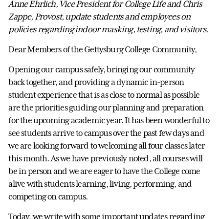
Anne Ehrlich, Vice President for College Life and Chris
Zappe, Provost, update students and employees on
policies regarding indoor masking, testing, and visitors.
Dear Members of the Gettysburg College Community,
Opening our campus safely, bringing our community
back together, and providing a dynamic in-person
student experience that is as close to normal as possible
are the priorities guiding our planning and preparation
for the upcoming academic year. It has been wonderful to
see students arrive to campus over the past few days and
we are looking forward to welcoming all four classes later
this month. As we have previously noted, all courses will
be in person and we are eager to have the College come
alive with students learning, living, performing, and
competing on campus.
Today, we write with some important updates regarding