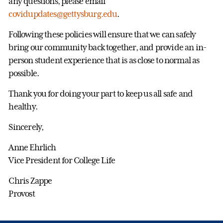
any questions, please email
covidupdates@gettysburg.edu
.
Following these policies will ensure that we can safely
bring our community back together, and provide an in-
person student experience that is as close to normal as
possible.
Thank you for doing your part to keep us all safe and
healthy.
Sincerely,
Anne Ehrlich
Vice President for College Life
Chris Zappe
Provost