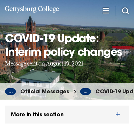
Skip
to
main
content
COVID-19 Update:
Interim policy changes
Message sent on August 19, 2021
...
Official Messages
...
COVID-19 Upda
More in this section