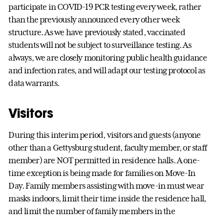
participate in COVID-19 PCR testing every week, rather
than the previously announced every other week
structure. As we have previously stated, vaccinated
students will not be subject to surveillance testing. As
always, we are closely monitoring public health guidance
and infection rates, and will adapt our testing protocol as
data warrants.
Visitors
During this interim period, visitors and guests (anyone
other than a Gettysburg student, faculty member, or staff
member) are NOT permitted in residence halls. A one-
time exception is being made for families on Move-In
Day. Family members assisting with move-in must wear
masks indoors, limit their time inside the residence hall,
and limit the number of family members in the