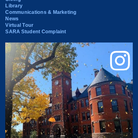
Library
Communications & Marketing
News
Virtual Tour
SARA Student Complaint