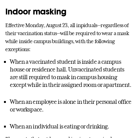
Indoor masking
Effective Monday, August 23, all inpiduals—regardless of
their vaccination status—will be required to wear a mask
while inside campus buildings, with the following
exceptions:
When a vaccinated student is inside a campus
house or residence hall. Unvaccinated students
are still required to mask in campus housing
except while in their assigned room or apartment.
When an employee is alone in their personal office
or workspace.
When an individual is eating or drinking.