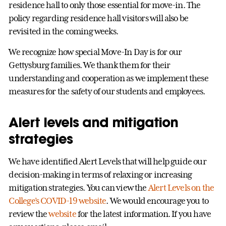
residence hall to only those essential for move-in. The
policy regarding residence hall visitors will also be
revisited in the coming weeks.
We recognize how special Move-In Day is for our
Gettysburg families. We thank them for their
understanding and cooperation as we implement these
measures for the safety of our students and employees.
Alert levels and mitigation
strategies
We have identified Alert Levels that will help guide our
decision-making in terms of relaxing or increasing
mitigation strategies. You can view the
Alert Levels on the
College’s COVID-19 website
. We would encourage you to
review the
website
for the latest information. If you have