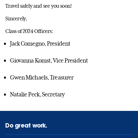
Travel safely and see you soon!
Sincerely,
Class of 2024 Officers:
Jack Comegno, President
Giovanna Komst, Vice President
Gwen Michaels, Treasurer
Natalie Peck, Secretary
Do great work.