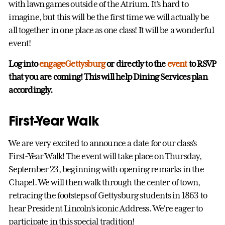
with lawn games outside of the Atrium. It’s hard to
imagine, but this will be the first time we will actually be
all together in one place as one class! It will be a wonderful
event!
Log into
engageGettysburg
or directly to the
event
to RSVP
that you are coming! This will help Dining Services plan
accordingly.
First-Year Walk
We are very excited to announce a date for our class’s
First-Year Walk! The event will take place on Thursday,
September 23, beginning with opening remarks in the
Chapel. We will then walk through the center of town,
retracing the footsteps of Gettysburg students in 1863 to
hear President Lincoln’s iconic Address. We’re eager to
participate in this special tradition!