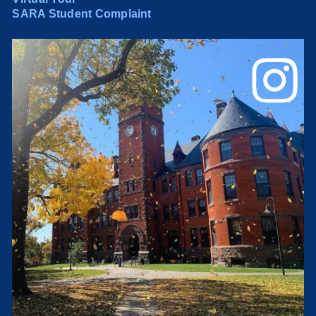
SARA Student Complaint