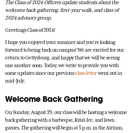
The Class of 2024 Officers update students about the
welcome back gathering, first-year walk, and class of
2024 advisory group.
Greetings Class of 2024!
I hope you enjoyed your summer and you’re looking
forward to being back on campus! We are excited for our
return to Gettysburg, and happy that we will be seeing
one another soon. Today, we write to provide you with
some updates since our previous
class letter
went out in
mid-July.
Welcome Back Gathering
On Sunday, August 29, our class will be hosting a welcome
back gathering with a barbeque, Rita’s Ice, and lawn
games. The gathering will begin at 5 p.m. in the Atrium,