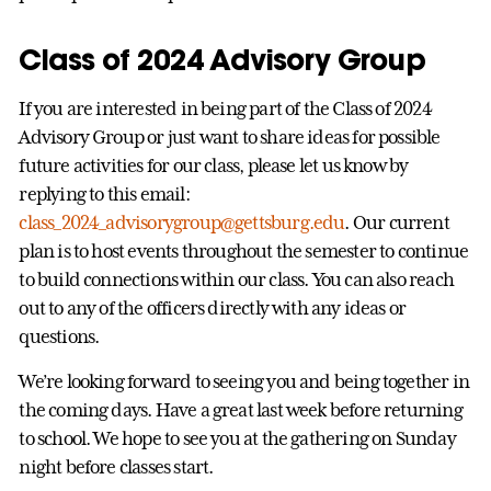
Class of 2024 Advisory Group
If you are interested in being part of the Class of 2024
Advisory Group or just want to share ideas for possible
future activities for our class, please let us know by
replying to this email:
class_2024_advisorygroup@gettsburg.edu
. Our current
plan is to host events throughout the semester to continue
to build connections within our class. You can also reach
out to any of the officers directly with any ideas or
questions.
We’re looking forward to seeing you and being together in
the coming days. Have a great last week before returning
to school. We hope to see you at the gathering on Sunday
night before classes start.