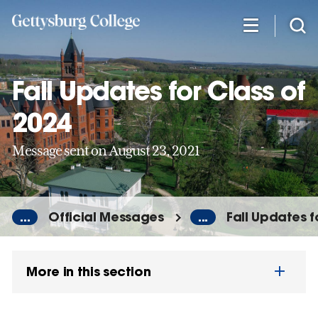
Skip
to
main
content
Fall Updates for Class of
2024
Message sent on August 23, 2021
...
Official Messages
...
Fall Updates f
More in this section