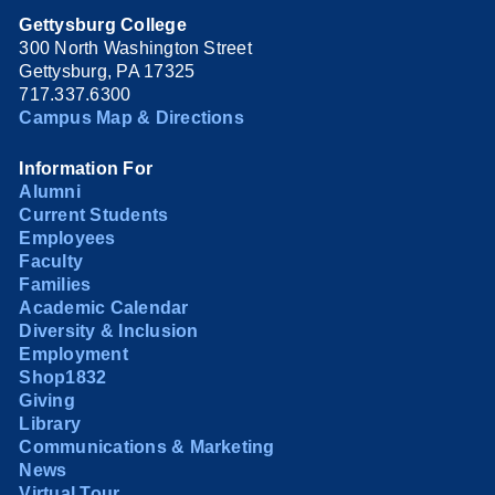
Gettysburg College
300 North Washington Street
Gettysburg, PA 17325
717.337.6300
Campus Map & Directions
Information For
Alumni
Current Students
Employees
Faculty
Families
Academic Calendar
Diversity & Inclusion
Employment
Shop1832
Giving
Library
Communications & Marketing
News
Virtual Tour