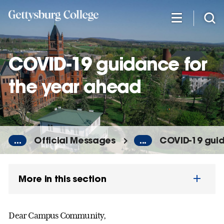
Skip
to
main
content
COVID-19 guidance for
the year ahead
...
Official Messages
...
COVID-19 guid
More in this section
Dear Campus Community,