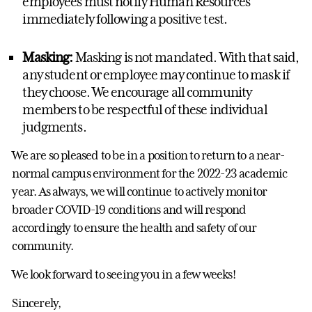
employees must notify Human Resources
immediately following a positive test.
Masking:
Masking is not mandated. With that said,
any student or employee may continue to mask if
they choose. We encourage all community
members to be respectful of these individual
judgments.
We are so pleased to be in a position to return to a near-
normal campus environment for the 2022-23 academic
year. As always, we will continue to actively monitor
broader COVID-19 conditions and will respond
accordingly to ensure the health and safety of our
community.
We look forward to seeing you in a few weeks!
Sincerely,