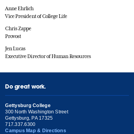
Anne Ehrlich
Vice President of College Life
Chris Zappe
Provost
Jen Lucas
Executive Director of Human Resources
Do great work.
Gettysburg College
300 North Washington Street
Gettysburg, PA 17325
717.337.6300
Campus Map & Directions