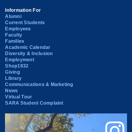
Information For
Alumni
Current Students
Employees
Faculty
Families
Academic Calendar
Diversity & Inclusion
Employment
Shop1832
Giving
Library
Communications & Marketing
News
Virtual Tour
SARA Student Complaint