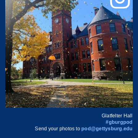
Glatfelter Hall
#gburgpod
Send your photos to
pod@gettysburg.edu