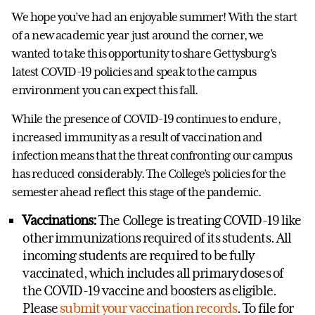
We hope you’ve had an enjoyable summer! With the start
of a new academic year just around the corner, we
wanted to take this opportunity to share Gettysburg’s
latest COVID-19 policies and speak to the campus
environment you can expect this fall.
While the presence of COVID-19 continues to endure,
increased immunity as a result of vaccination and
infection means that the threat confronting our campus
has reduced considerably. The College’s policies for the
semester ahead reflect this stage of the pandemic.
Vaccinations:
The College is treating COVID-19 like
other immunizations required of its students. All
incoming students are required to be fully
vaccinated, which includes all primary doses of
the COVID-19 vaccine and boosters as eligible.
Please
submit your vaccination records
. To file for