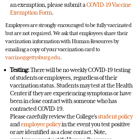
an exemption, please submit a
COVID-19 Vaccine
Exemption Form
.
Employees are strongly encouraged to be fully vaccinated
but are not required. We ask that employees share their
vaccination information with Human Resources by
emailing a copy of your vaccination card to
vaccine@gettysburg.edu
.
Testing:
There will be no weekly COVID-19 testing
of students or employees, regardless of their
vaccination status. Students may test at the Health
Center if they are experiencing symptoms or have
been in close contact with someone who has
contracted COVID-19.
Please carefully review the College’s
student policy
and
employee policy
in the event you test positive
or are identified as a close contact. Note,