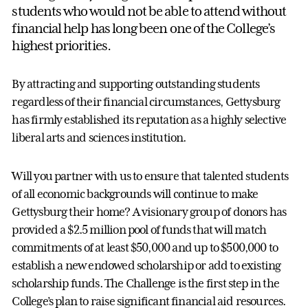
students who would not be able to attend without
financial help has long been one of the College’s
highest priorities.
By attracting and supporting outstanding students
regardless of their financial circumstances, Gettysburg
has firmly established its reputation as a highly selective
liberal arts and sciences institution.
Will you partner with us to ensure that talented students
of all economic backgrounds will continue to make
Gettysburg their home? A visionary group of donors has
provided a $2.5 million pool of funds that will match
commitments of at least $50,000 and up to $500,000 to
establish a new endowed scholarship or add to existing
scholarship funds. The Challenge is the first step in the
College’s plan to raise significant financial aid resources.