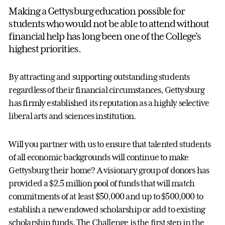
Making a Gettysburg education possible for
students who would not be able to attend without
financial help has long been one of the College’s
highest priorities.
By attracting and supporting outstanding students
regardless of their financial circumstances, Gettysburg
has firmly established its reputation as a highly selective
liberal arts and sciences institution.
Will you partner with us to ensure that talented students
of all economic backgrounds will continue to make
Gettysburg their home? A visionary group of donors has
provided a $2.5 million pool of funds that will match
commitments of at least $50,000 and up to $500,000 to
establish a new endowed scholarship or add to existing
scholarship funds. The Challenge is the first step in the