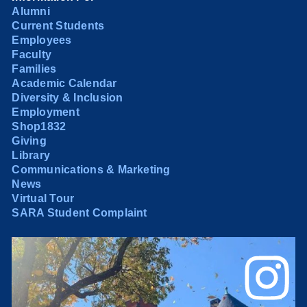
Alumni
Current Students
Employees
Faculty
Families
Academic Calendar
Diversity & Inclusion
Employment
Shop1832
Giving
Library
Communications & Marketing
News
Virtual Tour
SARA Student Complaint