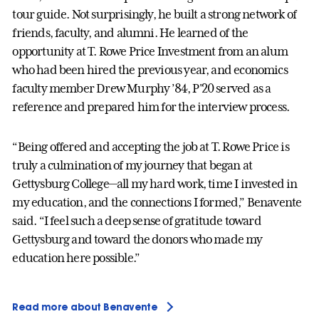
tour guide. Not surprisingly, he built a strong network of
friends, faculty, and alumni. He learned of the
opportunity at T. Rowe Price Investment from an alum
who had been hired the previous year, and economics
faculty member Drew Murphy ’84, P'20 served as a
reference and prepared him for the interview process.
“Being offered and accepting the job at T. Rowe Price is
truly a culmination of my journey that began at
Gettysburg College—all my hard work, time I invested in
my education, and the connections I formed,” Benavente
said. “I feel such a deep sense of gratitude toward
Gettysburg and toward the donors who made my
education here possible.”
Read more about Benavente