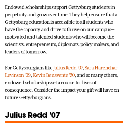
Endowed scholarships support Gettysburg students in
perpetuity and grow over time. They help ensure that a
Gettysburg education is accessible to all students who
have the capacity and drive to thrive on our campus—
motivated and talented students who will become the
scientists, entrepreneurs, diplomats, policy makers, and
leaders of tomorrow.
For Gettysburgians like
Julius Redd ’07
,
Sara Harenchar
Levinson ’09
,
Kevin Benavente ’20
, and so many others,
endowed scholarships set a course for lives of
consequence. Consider the impact your gift will have on
future Gettysburgians.
Julius Redd ’07