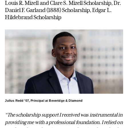
Louis R. Mizell and Clare S. Mizell Scholarship, Dr.
Daniel F. Garland (1888) Scholarship, Edgar L.
Hildebrand Scholarship
Julius Redd ’07, Principal at Beveridge & Diamond
“The scholarship support I received was instrumental in
providing me with a professional foundation. I relied on