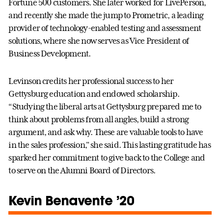
Fortune 500 customers. She later worked for LivePerson,
and recently she made the jump to Prometric, a leading
provider of technology-enabled testing and assessment
solutions, where she now serves as Vice President of
Business Development.
Levinson credits her professional success to her
Gettysburg education and endowed scholarship.
“Studying the liberal arts at Gettysburg prepared me to
think about problems from all angles, build a strong
argument, and ask why. These are valuable tools to have
in the sales profession," she said. This lasting gratitude has
sparked her commitment to give back to the College and
to serve on the Alumni Board of Directors.
Kevin Benavente ’20