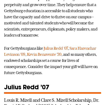
perpetuity and grow over time. They help ensure that a
Gettysburg education is accessible to all students who
have the capacity and drive to thrive on our campus—
motivated and talented students who will become the
scientists, entrepreneurs, diplomats, policy makers, and
leaders of tomorrow.
For Gettysburgians like
Julius Redd ’07
,
Sara Harenchar
Levinson ’09
,
Kevin Benavente ’20
, and so many others,
endowed scholarships set a course for lives of
consequence. Consider the impact your gift will have on
future Gettysburgians.
Julius Redd ’07
Louis R. Mizell and Clare S. Mizell Scholarship, Dr.