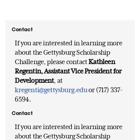
Contact
If you are interested in learning more
about the Gettysburg Scholarship
Challenge, please contact
Kathleen
Regentin, Assistant Vice President for
Development
, at
kregenti@gettysburg.edu
or (717) 337-
6594.
Contact
If you are interested in learning more
about the Gettysburg Scholarship