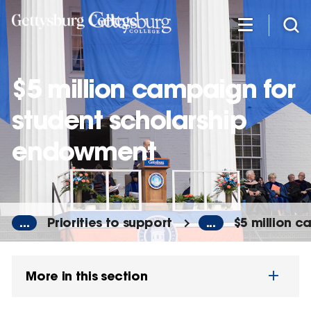
Skip
to
main
content
$5 million campaign for
student scholarship
endowment
...
Priorities to support
...
$5 million 
More in this section