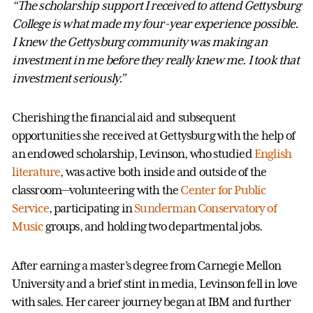
“The scholarship support I received to attend Gettysburg
College is what made my four-year experience possible.
I knew the Gettysburg community was making an
investment in me before they really knew me. I took that
investment seriously.”
Cherishing the financial aid and subsequent
opportunities she received at Gettysburg with the help of
an endowed scholarship, Levinson, who studied
English
literature
, was active both inside and outside of the
classroom—volunteering with the
Center for Public
Service
, participating in
Sunderman Conservatory of
Music
groups, and holding two departmental jobs.
After earning a master’s degree from Carnegie Mellon
University and a brief stint in media, Levinson fell in love
with sales. Her career journey began at IBM and further