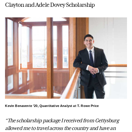
Clayton and Adele Dovey Scholarship
Kevin Benavente ’20, Quantitative Analyst at T. Rowe Price
“The scholarship package I received from Gettysburg
allowed me to travel across the country and have an