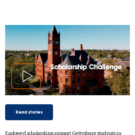
Scholarship Challenge
Read stories
Endowed scholarships support Gettysburg students in