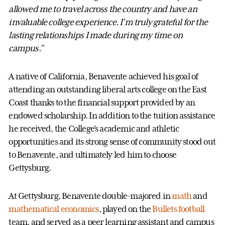
allowed me to travel across the country and have an
invaluable college experience. I’m truly grateful for the
lasting relationships I made during my time on
campus.”
A native of California, Benavente achieved his goal of
attending an outstanding liberal arts college on the East
Coast thanks to the financial support provided by an
endowed scholarship. In addition to the tuition assistance
he received, the College’s academic and athletic
opportunities and its strong sense of community stood out
to Benavente, and ultimately led him to choose
Gettysburg.
At Gettysburg, Benavente double-majored in
math
and
mathematical economics
, played on the
Bullets football
team, and served as a peer learning assistant and campus