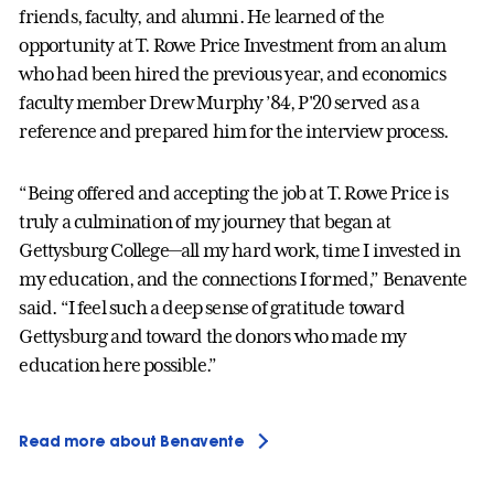
friends, faculty, and alumni. He learned of the
opportunity at T. Rowe Price Investment from an alum
who had been hired the previous year, and economics
faculty member Drew Murphy ’84, P'20 served as a
reference and prepared him for the interview process.
“Being offered and accepting the job at T. Rowe Price is
truly a culmination of my journey that began at
Gettysburg College—all my hard work, time I invested in
my education, and the connections I formed,” Benavente
said. “I feel such a deep sense of gratitude toward
Gettysburg and toward the donors who made my
education here possible.”
Read more about Benavente