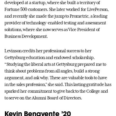
developed at a startup, where she built a territory of
Fortune 500 customers. She later worked for LivePerson,
and recently she made the jump to Prometric, a leading
provider of technology-enabled testing and assessment
solutions, where she now serves as Vice President of
Business Development.
Levinson credits her professional success to her
Gettysburg education and endowed scholarship.
“Studying the liberal arts at Gettysburg prepared me to
think about problems from all angles, build a strong
argument, and ask why. These are valuable tools to have
in the sales profession," she said. This lasting gratitude has
sparked her commitment to give back to the College and
to serve on the Alumni Board of Directors.
Kevin Benavente ’20