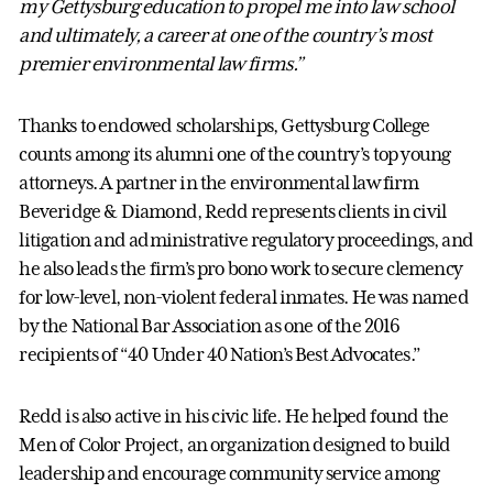
my Gettysburg education to propel me into law school
and ultimately, a career at one of the country’s most
premier environmental law firms.”
Thanks to endowed scholarships, Gettysburg College
counts among its alumni one of the country’s top young
attorneys. A partner in the environmental law firm
Beveridge & Diamond, Redd represents clients in civil
litigation and administrative regulatory proceedings, and
he also leads the firm’s pro bono work to secure clemency
for low-level, non-violent federal inmates. He was named
by the National Bar Association as one of the 2016
recipients of “40 Under 40 Nation’s Best Advocates.”
Redd is also active in his civic life. He helped found the
Men of Color Project, an organization designed to build
leadership and encourage community service among