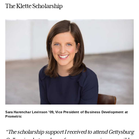
The Klette Scholarship
Sara Harenchar Levinson ’09, Vice President of Business Development at
Prometric
“The scholarship support I received to attend Gettysburg