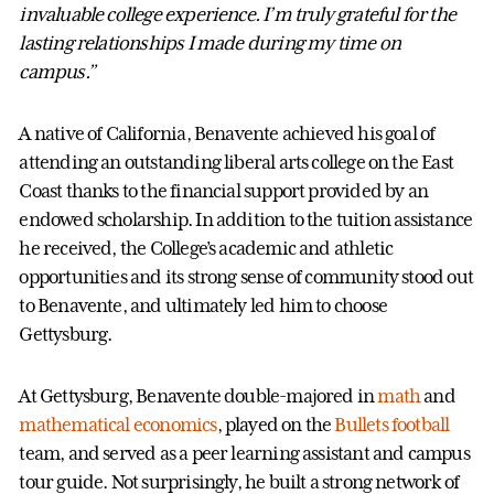
invaluable college experience. I’m truly grateful for the
lasting relationships I made during my time on
campus.”
A native of California, Benavente achieved his goal of
attending an outstanding liberal arts college on the East
Coast thanks to the financial support provided by an
endowed scholarship. In addition to the tuition assistance
he received, the College’s academic and athletic
opportunities and its strong sense of community stood out
to Benavente, and ultimately led him to choose
Gettysburg.
At Gettysburg, Benavente double-majored in
math
and
mathematical economics
, played on the
Bullets football
team, and served as a peer learning assistant and campus
tour guide. Not surprisingly, he built a strong network of