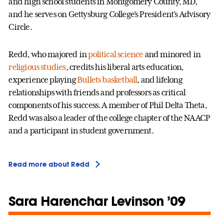
and high school students in Montgomery County, MD,
and he serves on Gettysburg College’s President's Advisory
Circle.
Redd, who majored in
political science
and minored in
religious studies
, credits his liberal arts education,
experience playing
Bullets basketball
, and lifelong
relationships with friends and professors as critical
components of his success. A member of Phil Delta Theta,
Redd was also a leader of the college chapter of the NAACP
and a participant in student government.
Read more about Redd
Sara Harenchar Levinson ’09