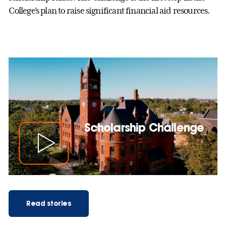
College’s plan to raise significant financial aid resources.
Scholarship Challenge
Read stories