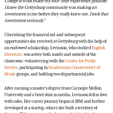
College is what made my four-year experience possible.
I knew the Gettysburg community was making an
investment in me before they really knew me. I took that
investment seriously.”
Cherishing the financial aid and subsequent
opportunities she received at Gettysburg with the help of
an endowed scholarship, Levinson, who studied
English
literature
, was active both inside and outside of the
classroom—volunteering with the
Center for Public
Service
, participating in
Sunderman Conservatory of
Music
groups, and holding two departmental jobs.
After earning a master’s degree from Carnegie Mellon
University and a brief stint in media, Levinson fell in love
with sales. Her career journey began at IBM and further
developed at a startup, where she built a territory of