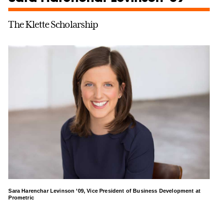
The Klette Scholarship
Sara Harenchar Levinson ’09, Vice President of Business Development at
Prometric