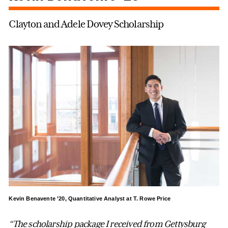
Clayton and Adele Dovey Scholarship
Kevin Benavente ’20, Quantitative Analyst at T. Rowe Price
“The scholarship package I received from Gettysburg