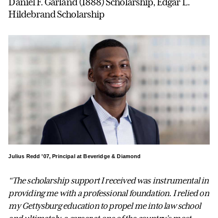
Daniel F. Garland (1888) Scholarship, Edgar L.
Hildebrand Scholarship
Julius Redd ’07, Principal at Beveridge & Diamond
“The scholarship support I received was instrumental in
providing me with a professional foundation. I relied on
my Gettysburg education to propel me into law school