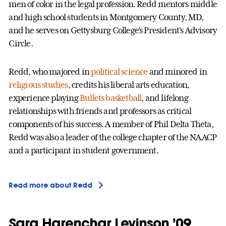
men of color in the legal profession. Redd mentors middle
and high school students in Montgomery County, MD,
and he serves on Gettysburg College’s President's Advisory
Circle.
Redd, who majored in
political science
and minored in
religious studies
, credits his liberal arts education,
experience playing
Bullets basketball
, and lifelong
relationships with friends and professors as critical
components of his success. A member of Phil Delta Theta,
Redd was also a leader of the college chapter of the NAACP
and a participant in student government.
Read more about Redd
Sara Harenchar Levinson ’09