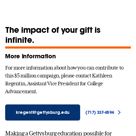
The impact of your gift is
infinite.
More information
For more information about how you can contribute to
this $5 million campaign, please contact Kathleen
Regentin, Assistant Vice President for College
Advancement.
kregenti@gettysburg.edu
(717) 337-6594
Making a Gettysburg education possible for