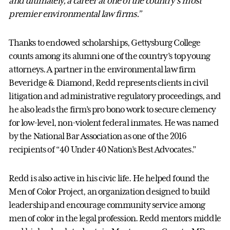
and ultimately, a career at one of the country’s most
premier environmental law firms.”
Thanks to endowed scholarships, Gettysburg College
counts among its alumni one of the country’s top young
attorneys. A partner in the environmental law firm
Beveridge & Diamond, Redd represents clients in civil
litigation and administrative regulatory proceedings, and
he also leads the firm’s pro bono work to secure clemency
for low-level, non-violent federal inmates. He was named
by the National Bar Association as one of the 2016
recipients of “40 Under 40 Nation’s Best Advocates.”
Redd is also active in his civic life. He helped found the
Men of Color Project, an organization designed to build
leadership and encourage community service among
men of color in the legal profession. Redd mentors middle