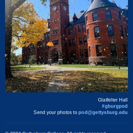
Glatfelter Hall
#gburgpod
Send your photos to
pod@gettysburg.edu