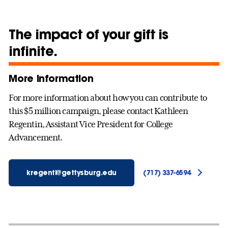
The impact of your gift is
infinite.
More information
For more information about how you can contribute to
this $5 million campaign, please contact Kathleen
Regentin, Assistant Vice President for College
Advancement.
kregenti@gettysburg.edu
(717) 337-6594