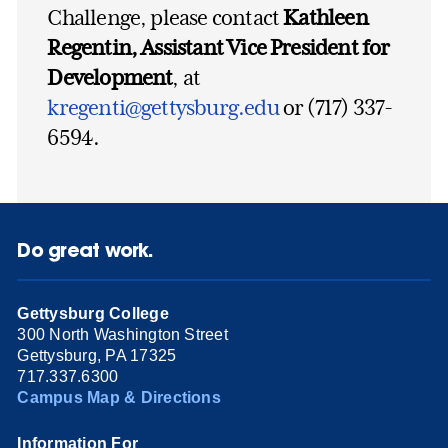
Challenge, please contact
Kathleen
Regentin, Assistant Vice President for
Development
, at
kregenti@gettysburg.edu
or (717) 337-
6594.
Do great work.
Gettysburg College
300 North Washington Street
Gettysburg, PA 17325
717.337.6300
Campus Map & Directions
Information For