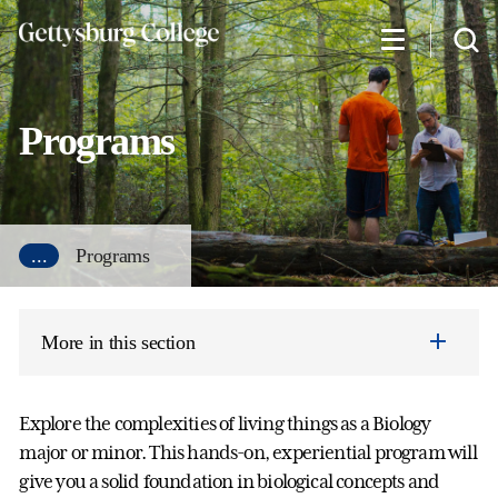
Skip
to
main
content
Programs
...
Programs
More in this section
Explore the complexities of living things as a Biology
major or minor. This hands-on, experiential program will
give you a solid foundation in biological concepts and