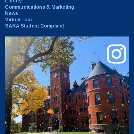
Library
Communications & Marketing
News
Virtual Tour
SARA Student Complaint