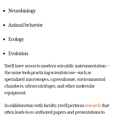
Neurobiology
Animal behavior
Ecology
Evolution
You’ll have access to modern scientific instrumentation—
the same tools practicing scientists use—such as
specialized microscopes, a greenhouse, environmental
chambers, ultracentrifuges, and other molecular
equipment.
In collaboration with faculty, you’ll perform
research
that
often leads to co-authored papers and presentations to