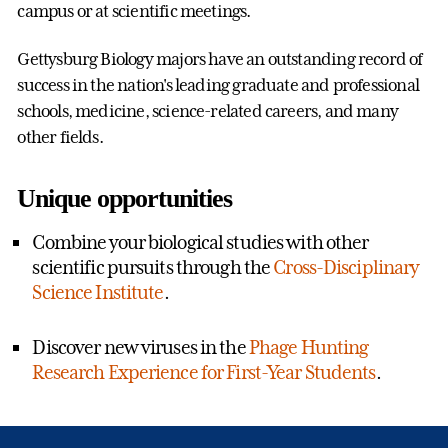
campus or at scientific meetings.
Gettysburg Biology majors have an outstanding record of
success in the nation's leading graduate and professional
schools, medicine, science-related careers, and many
other fields.
Unique opportunities
Combine your biological studies with other
scientific pursuits through the
Cross-Disciplinary
Science Institute
.
Discover new viruses in the
Phage Hunting
Research Experience for First-Year Students
.