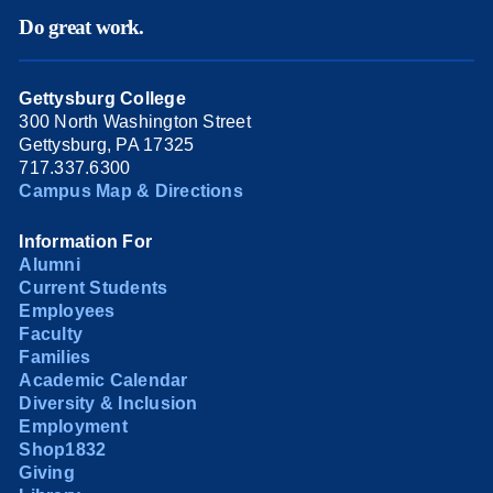
Do great work.
Gettysburg College
300 North Washington Street
Gettysburg, PA 17325
717.337.6300
Campus Map & Directions
Information For
Alumni
Current Students
Employees
Faculty
Families
Academic Calendar
Diversity & Inclusion
Employment
Shop1832
Giving