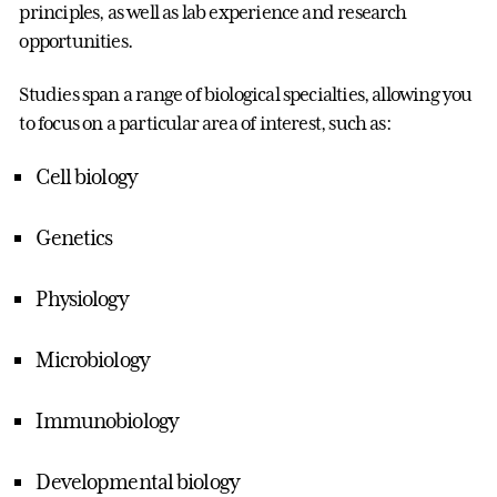
principles, as well as lab experience and research
opportunities.
Studies span a range of biological specialties, allowing you
to focus on a particular area of interest, such as:
Cell biology
Genetics
Physiology
Microbiology
Immunobiology
Developmental biology