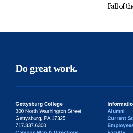
Fall of t
Do great work.
Gettysburg College
Informati
300 North Washington Street
Alumni
Gettysburg, PA 17325
Current S
717.337.6300
Employee
Campus Map & Directions
Faculty