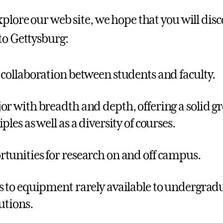
plore our web site, we hope that you will disc
to Gettysburg:
 collaboration between students and faculty.
or with breadth and depth, offering a solid gr
ples as well as a diversity of courses.
tunities for research on and off campus.
s to equipment rarely available to undergradu
tutions.