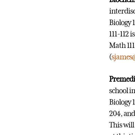
interdis
Biology 
111-112 i
Math 111
(
sjames
Premedi
school i
Biology 
204, and 
This wil