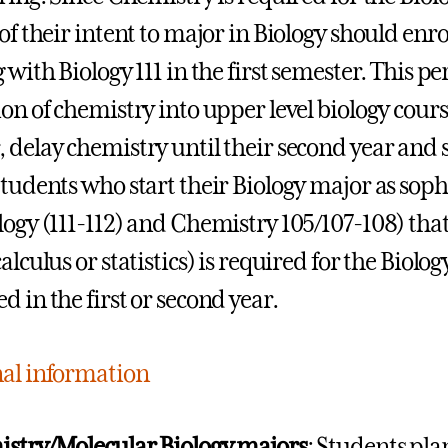
 of their intent to major in Biology should enr
 with Biology 111 in the first semester. This pe
ion of chemistry into upper level biology cour
 delay chemistry until their second year and s
tudents who start their Biology major as sop
logy (111-112) and Chemistry 105/107-108) tha
alculus or statistics) is required for the Biol
d in the first or second year.
al information
stry/Molecular Biology majors
: Students pla