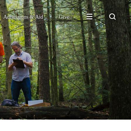
Admissions & Aid
Give