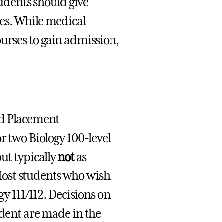
tudents should give
ses. While medical
ourses to gain admission,
ed Placement
r two Biology 100-level
ut typically
not
as
. Most students who wish
gy 111/112. Decisions on
udent are made in the