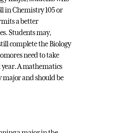
oll in Chemistry 105 or
rmits a better
ses. Students may,
till complete the Biology
homores need to take
t year. A mathematics
ogy major and should be
nning a major in the