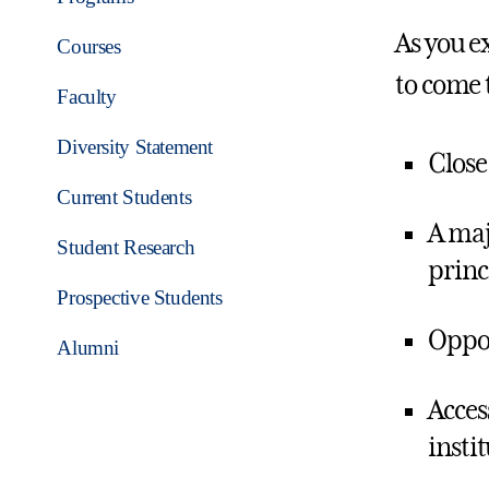
As you ex
Courses
to come 
Faculty
Diversity Statement
Close
Current Students
A maj
Student Research
princi
Prospective Students
Oppor
Alumni
Acces
insti