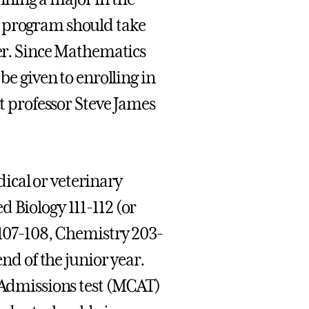
y program should take
ter. Since Mathematics
be given to enrolling in
ct professor Steve James
ical or veterinary
 Biology 111-112 (or
 107-108, Chemistry 203-
end of the junior year.
e Admissions test (MCAT)