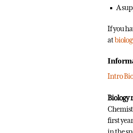
A sup
If you h
at
biolo
Informa
Intro B
Biology 
Chemistry
first yea
in the s