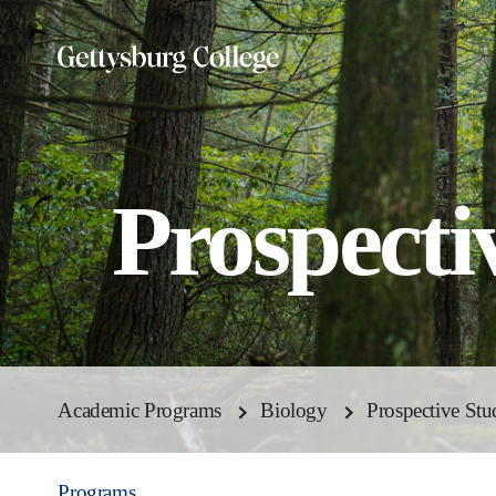
Skip
to
main
content
Prospecti
Academic Programs
Biology
Prospective Stu
Programs