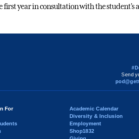
he first year in consultation with the student'
#D
Send yo
pod@gett
on For
Academic Calendar
Diversity & Inclusion
tudents
Employment
s
Shop1832
Giving