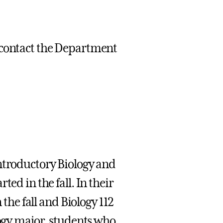
 contact the Department
Introductory Biology and
ed in the fall. In their
 the fall and Biology 112
logy major, students who