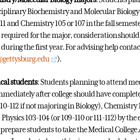
ciplinary Biochemistry and Molecular Biolog
111 and Chemistry 105 or 107 in the fall semes
s required for the major, consideration should 
 during the first year. For advising help conta
@gettysburg.edu
).
cal students
: Students planning to attend med
mmediately after college should have completed
110-112 if not majoring in Biology), Chemistry
Physics 103-104 (or 109-110 or 111-112) by the 
l prepare students to take the Medical Colleg