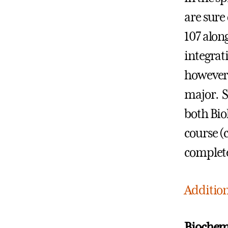
are sure
107 along
integrat
however,
major. S
both Bio
course (c
complete
Addition
Biochemi