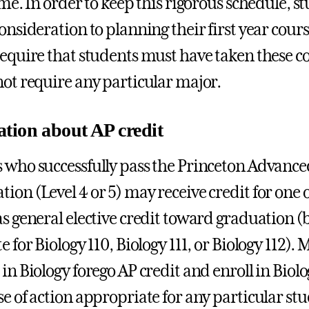
ime. In order to keep this rigorous schedule, s
consideration to planning their first year cour
require that students must have taken these c
not require any particular major.
tion about AP credit
 who successfully pass the Princeton Advanc
ion (Level 4 or 5) may receive credit for one o
as general elective credit toward graduation (b
e for Biology 110, Biology 111, or Biology 112)
in Biology forego AP credit and enroll in Biolo
se of action appropriate for any particular st