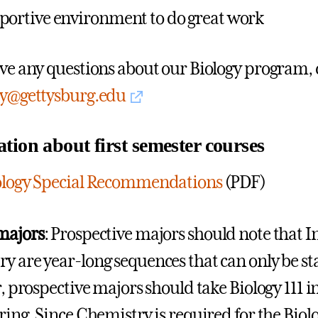
portive environment to do great work
ave any questions about our Biology program,
gy@gettysburg.edu
tion about first semester courses
iology Special Recommendations
(PDF)
majors
: Prospective majors should note that 
 are year-long sequences that can only be start
r, prospective majors should take Biology 111 in
pring. Since Chemistry is required for the Bio