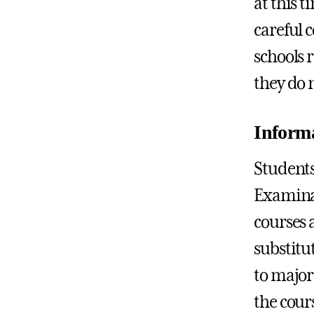
at this t
careful 
schools 
they do 
Informa
Students
Examinat
courses 
substitut
to major 
the cour