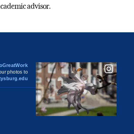
s academic advisor.
oGreatWork
ur photos to
ysburg.edu