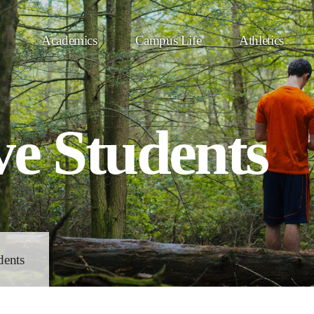
Academics
Campus Life
Athletics
ve Students
dents