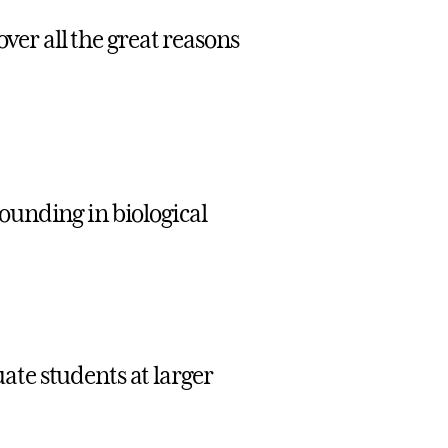
over all the great reasons
ounding in biological
ate students at larger