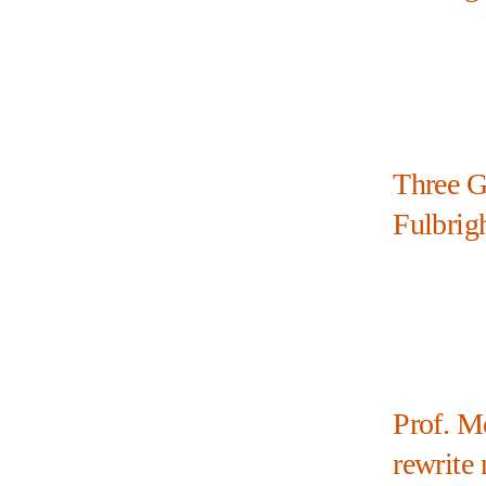
Three G
Fulbrig
Prof. M
rewrite 