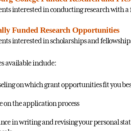
ents interested in conducting research with a 
ally Funded Research Opportunities
ents interested in scholarships and fellowship
s available include:
eling on which grant opportunities fit you be
e on the application process
nce in writing and revising your personal sta