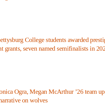
ettysburg College students awarded presti
ht grants, seven named semifinalists in 20
onica Ogra, Megan McArthur ’26 team up
narrative on wolves