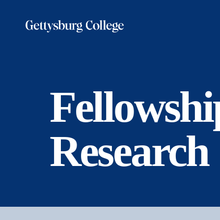
Skip
to
main
content
Fellowshi
Research 