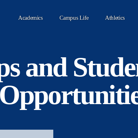
Academics
Campus Life
Athletics
ps and Stude
Opportuniti