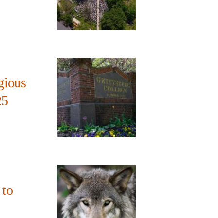
gious
25
 to