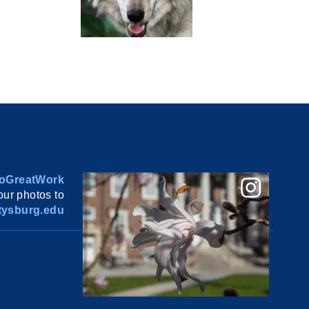
oGreatWork
ur photos to
ysburg.edu