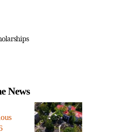
holarships
the News
ious
6