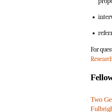
propo
inter
refer
For ques
Researc
Fello
Two Get
Fulbrigh