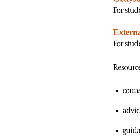
For stud
Extern
For stud
Resource
couns
advic
guida