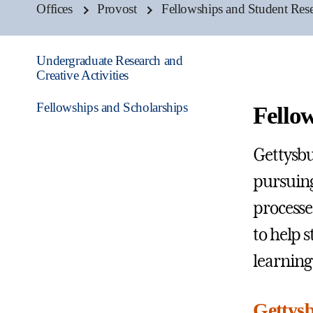
Offices
Provost
Fellowships and Student Rese
Undergraduate Research and
Creative Activities
Fellowships and Scholarships
Fello
Gettysbu
pursuing
processe
to help s
learning
Gettysb