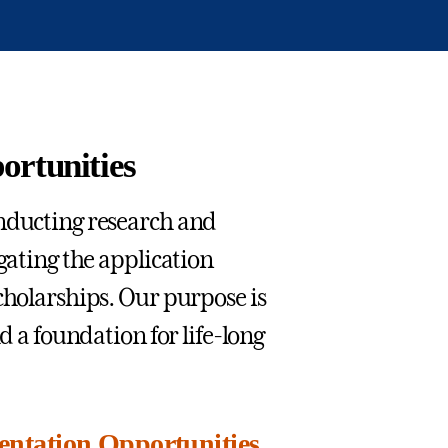
ortunities
onducting research and
gating the application
cholarships. Our purpose is
d a foundation for life-long
entation Opportunities