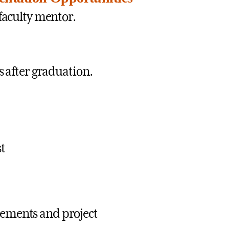
faculty mentor.
s after graduation.
st
tements and project