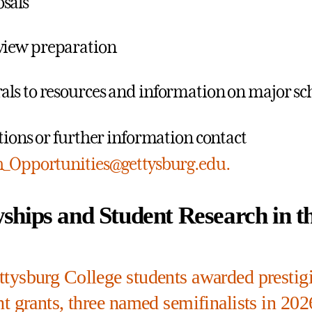
sals
view preparation
rals to resources and information on major sc
tions or further information contact
h_Opportunities@gettysburg.edu.
wships and Student Research in 
tysburg College students awarded prestig
t grants, three named semifinalists in 202