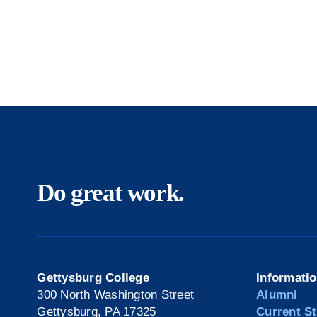
Do great work.
Gettysburg College
Informati
300 North Washington Street
Alumni
Gettysburg, PA 17325
Current S