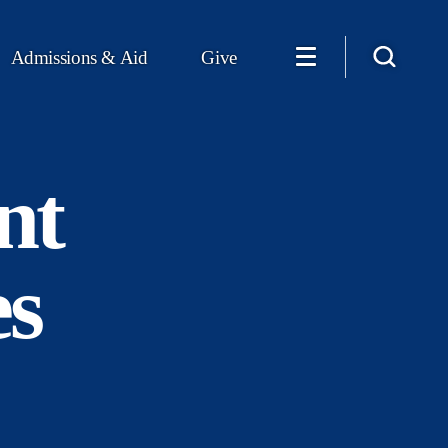
Admissions & Aid
Give
nt
es