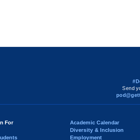
#D
Send yo
pod@gett
on For
Academic Calendar
Diversity & Inclusion
tudents
Employment