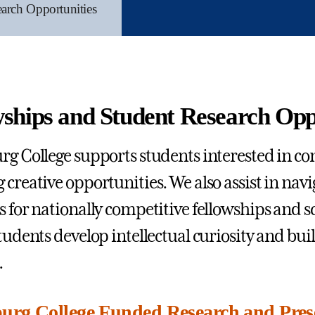
arch Opportunities
wships and Student Research Opp
rg College supports students interested in c
 creative opportunities. We also assist in navi
s for nationally competitive fellowships and s
tudents develop intellectual curiosity and buil
.
urg College Funded Research and Pres