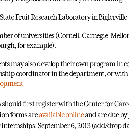
State Fruit Research Laboratory in Biglerville
ber of universities (Cornell, Carnegie-Mellon,
burgh, for example).
nts may also develop their own program in co
nship coordinator in the department, or with
lopment
 should first register with the Center for Ca
ion forms are
available online
and are due by J
nternships; September 6, 2013 (add/drop date