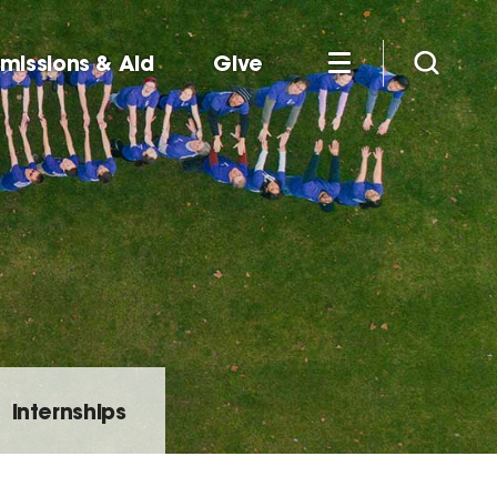
missions & Aid
Give
Internships