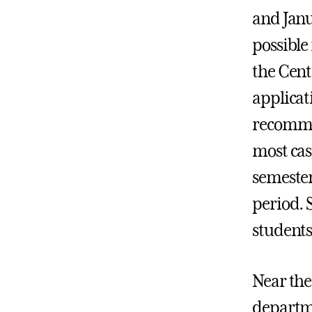
and Janu
possible
the Cent
applicat
recommen
most cas
semester
period. 
students
Near the
departme