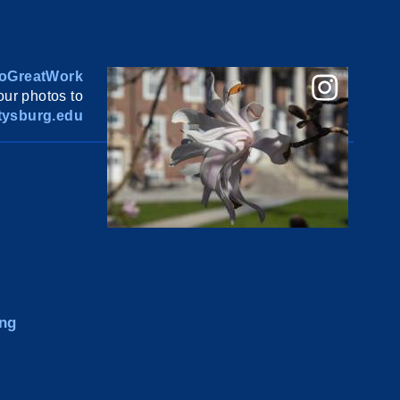
oGreatWork
ur photos to
ysburg.edu
ng