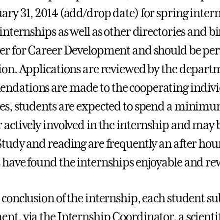
ary 31, 2014 (add/drop date) for spring interns
 internships as well as other directories and b
er for Career Development and should be peru
ion. Applications are reviewed by the depar
dations are made to the cooperating individu
es, students are expected to spend a minimu
 actively involved in the internship and may be
Study and reading are frequently an after hou
 have found the internships enjoyable and r
 conclusion of the internship, each student su
nt, via the Internship Coordinator, a scientif