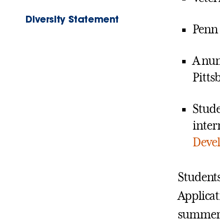
Diversity Statement
Penn 
A num
Pitts
Stude
inter
Deve
Students
Applicat
summer i