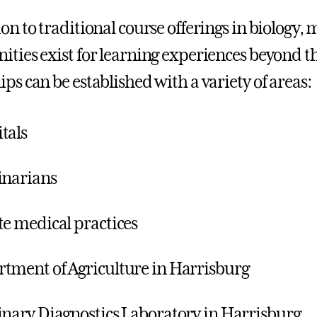
ion to traditional course offerings in biology
ities exist for learning experiences beyond 
ips can be established with a variety of areas:
tals
inarians
te medical practices
tment of Agriculture in Harrisburg
inary Diagnostics Laboratory in Harrisburg