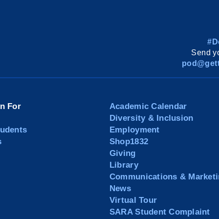
#D
Send yo
pod@gett
on For
Academic Calendar
Diversity & Inclusion
tudents
Employment
s
Shop1832
Giving
Library
Communications & Marketi
News
Virtual Tour
SARA Student Complaint