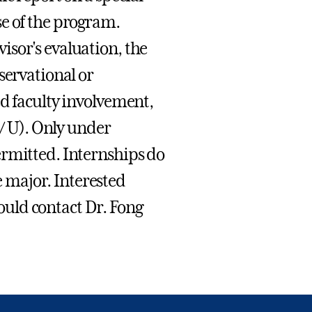
se of the program.
sor's evaluation, the
servational or
ed faculty involvement,
 / U). Only under
ermitted. Internships do
 major. Interested
uld contact Dr. Fong