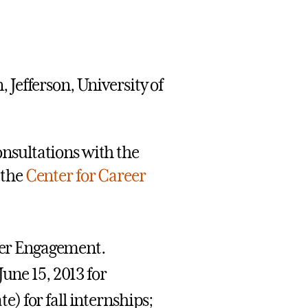
 Jefferson, University of
nsultations with the
 the
Center for Career
reer Engagement.
une 15, 2013 for
) for fall internships;