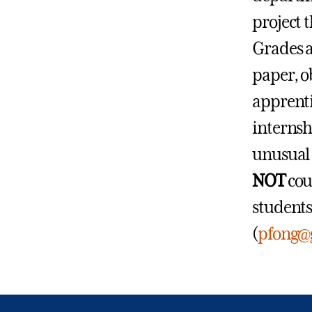
project 
Grades a
paper, o
apprenti
internsh
unusual 
NOT
cou
students
(
pfong@