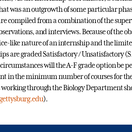
that was an outgrowth of some particular pha
re compiled from a combination of the supervi
bservations, and interviews. Because of the ob
ce-like nature of an internship and the limit
ips are graded Satisfactory / Unsatisfactory (S
circumstances will the A-F grade option be p
nt in the minimum number of courses for the
 working through the Biology Department sho
gettysburg.edu
).