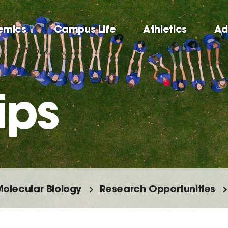
emics
Campus Life
Athletics
Ad
ips
olecular Biology
Research Opportunities