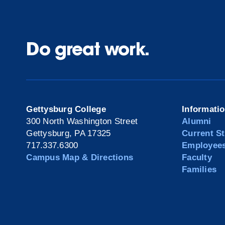
Do great work.
Gettysburg College
Informati
300 North Washington Street
Alumni
Gettysburg, PA 17325
Current S
717.337.6300
Employee
Campus Map & Directions
Faculty
Families