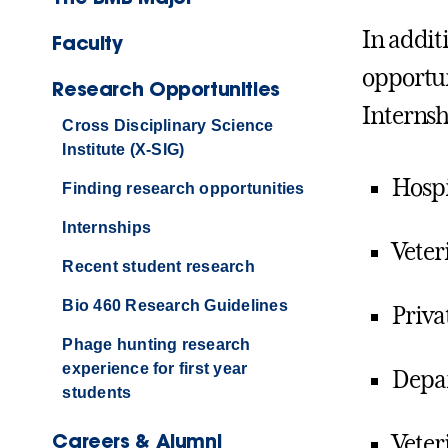
In addit
Faculty
opportun
Research Opportunities
Internsh
Cross Disciplinary Science
Institute (X-SIG)
Hospi
Finding research opportunities
Internships
Veter
Recent student research
Bio 460 Research Guidelines
Priva
Phage hunting research
experience for first year
Depar
students
Careers & Alumni
Veter