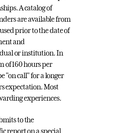
hips. A catalog of
inders are available from
sed prior to the date of
tment and
al or institution. In
m of 160 hours per
 "on call" for a longer
rs expectation. Most
ewarding experiences.
bmits to the
ic report on a special