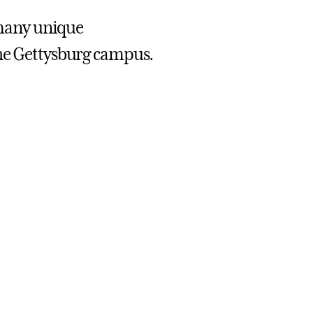
, many unique
the Gettysburg campus.