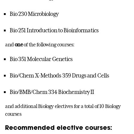
Bio 230 Microbiology
Bio 251 Introduction to Bioinformatics
and
one
of the following courses:
Bio 351 Molecular Genetics
Bio/Chem X-Methods 359 Drugs and Cells
Bio/BMB/Chem 334 Biochemistry II
and additional Biology electives for a total of 10 Biology
courses
Recommended elective courses: