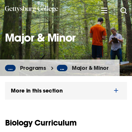
Skip
to
main
content
Major & Minor
...
Programs
...
Major & Minor
More in this section
Biology Curriculum