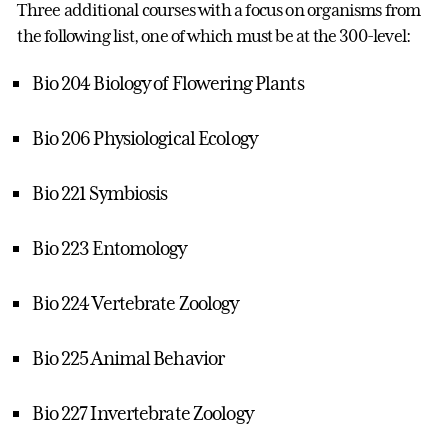
Three additional courses with a focus on organisms from
the following list, one of which must be at the 300-level:
Bio 204 Biology of Flowering Plants
Bio 206 Physiological Ecology
Bio 221 Symbiosis
Bio 223 Entomology
Bio 224 Vertebrate Zoology
Bio 225 Animal Behavior
Bio 227 Invertebrate Zoology