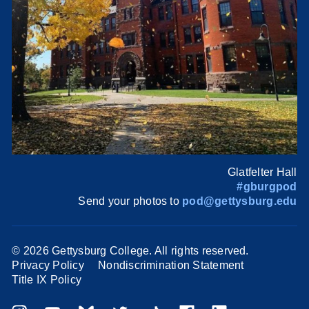
Glatfelter Hall
#gburgpod
Send your photos to
pod@gettysburg.edu
©
2026 Gettysburg College. All rights reserved.
Privacy Policy
Nondiscrimination Statement
Title IX Policy