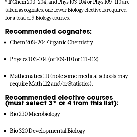
* If Chem 203- 204, and Phys 103-104 or Phys 109 -110 are
taken as cognates, one fewer Biology elective is required
for a total of 9 Biology courses.
Recommended cognates:
Chem 203-204 Organic Chemistry
Physics 103-104 (or 109-110 or 111-112)
Mathematics 111 (note some medical schools may
require Math 112 and/or Statistics).
Recommended elective courses
(must select 3* or 4 from this list):
Bio 230 Microbiology
Bio 320 Developmental Biology