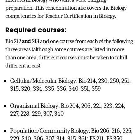
preparation. This concentration also covers the Biology
competencies for Teacher Certification in Biology.
Required courses:
Bio 212
and
213 and one course from each of the following
three areas (although some courses are listed in more
than one area, different courses must be taken to fulfill
different areas):
Cellular/Molecular Biology: Bio 214, 230, 250, 251,
315, 320, 334, 335, 336, 340, 351, 359
Organismal Biology: Bio 204, 206, 221, 223, 224,
227, 228, 229, 307, 340
Population/Community Biology: Bio 206, 216, 225,
229, 240, 306, 307, 314, 315, 361; ES 211, ES 350