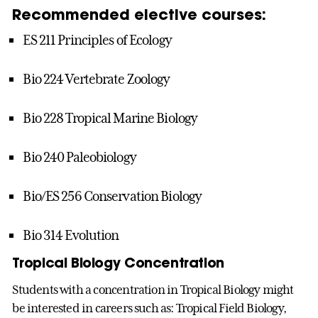
Recommended elective courses:
ES 211 Principles of Ecology
Bio 224 Vertebrate Zoology
Bio 228 Tropical Marine Biology
Bio 240 Paleobiology
Bio/ES 256 Conservation Biology
Bio 314 Evolution
Tropical Biology Concentration
Students with a concentration in Tropical Biology might
be interested in careers such as: Tropical Field Biology,