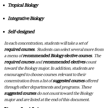
Tropical Biology
Integrative Biology
Self-designed
In
each concentration, students will take a set of
required courses
. Students can select several more from
a menu of
recommended Biology elective courses
. The
required courses
and
recommended electives
count
toward the Biology major.
In addition, students are
encouraged to choose courses relevant to their
concentration from a list of
suggested courses
offered
through other departments and programs. These
suggested courses
do not count toward the Biology
major and are listed at the end of this document.