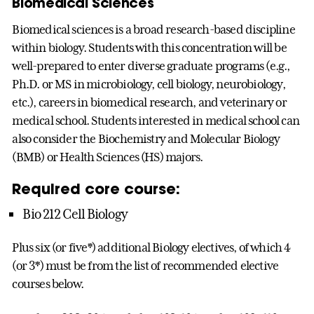
Biomedical Sciences
Biomedical sciences is a broad research-based discipline
within biology. Students with this concentration will be
well-prepared to enter diverse graduate programs (e.g.,
Ph.D. or MS in microbiology, cell biology, neurobiology,
etc.), careers in biomedical research, and veterinary or
medical school. Students interested in medical school can
also consider the Biochemistry and Molecular Biology
(BMB) or Health Sciences (HS) majors.
Required core course:
Bio 212 Cell Biology
Plus six (or five*) additional Biology electives, of which 4
(or 3*) must be from the list of recommended elective
courses below.