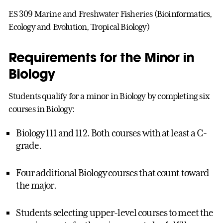
ES 309 Marine and Freshwater Fisheries (Bioinformatics,
Ecology and Evolution, Tropical Biology)
Requirements for the Minor in
Biology
Students qualify for a minor in Biology by completing six
courses in Biology:
Biology 111 and 112. Both courses with at least a C-
grade.
Four additional Biology courses that count toward
the major.
Students selecting upper-level courses to meet the