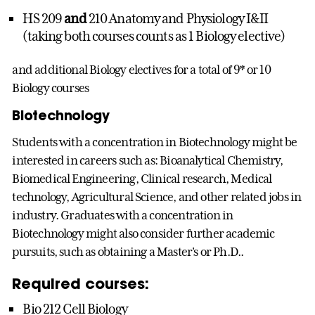
HS 209
and
210 Anatomy and Physiology I&II
(taking both courses counts as 1 Biology elective)
and additional Biology electives for a total of 9* or 10
Biology courses
Biotechnology
Students with a concentration in Biotechnology might be
interested in careers such as: Bioanalytical Chemistry,
Biomedical Engineering, Clinical research, Medical
technology, Agricultural Science, and other related jobs in
industry. Graduates with a concentration in
Biotechnology might also consider further academic
pursuits, such as obtaining a Master's or Ph.D..
Required courses:
Bio 212 Cell Biology