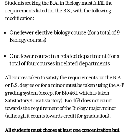
Students seeking the B.A. in Biology must fulfill the
requirements listed for the B.S., with the following
modification:
One fewer elective biology course (for a total of 9
Biology courses)
One fewer course in a related department (for a
total of four courses in related departments
All courses taken to satisfy the requirements for the B.A.
or B.S. degree or for a minor must be taken using the A-F
grading system (except for Bio 461, which is taken
Satisfactory/Unsatisfactory). Bio 453 does not count
towards the requirement of the Biology major/minor
(although it counts towards credit for graduation).
All students must choose at least one concentration but