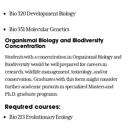
Bio 320 Development Biology
Bio 351 Molecular Genetics
Organismal Biology and Biodiversity
Concentration
Students with a concentration in Organismal Biology and
Biodiversity would be well prepared for careers in
research, wildlife management, toxicology, and/or
conservation. Graduates with this focus might consider
further academic pursuits in specialized Masters and
Ph.D. graduate programs.
Required courses:
Bio 213 Evolutionary Ecology