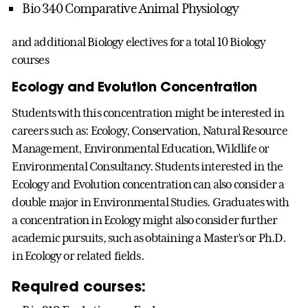
Bio 340 Comparative Animal Physiology
and additional Biology electives for a total 10 Biology
courses
Ecology and Evolution Concentration
Students with this concentration might be interested in
careers such as: Ecology, Conservation, Natural Resource
Management, Environmental Education, Wildlife or
Environmental Consultancy. Students interested in the
Ecology and Evolution concentration can also consider a
double major in Environmental Studies. Graduates with
a concentration in Ecology might also consider further
academic pursuits, such as obtaining a Master's or Ph.D.
in Ecology or related fields.
Required courses: