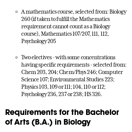
A mathematics course, selected from: Biology
260 (if taken to fulfill the Mathematics
requirement cannot count as a Biology
course), Mathematics 107/207, 111, 112,
Psychology 205
Two electives - with some concentrations
having specific requirements - selected from:
Chem 203, 204; Chem/Phys 246; Computer
Science 107; Environmental Studies 223;
Physics 103, 109 or 111; 104, 110 or 112;
Psychology 236, 237 or 238; HS 326.
Requirements for the Bachelor
of Arts (B.A.) in Biology