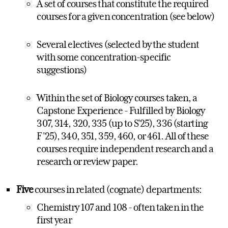
A set of courses that constitute the required
courses for a given concentration (see below)
Several electives (selected by the student
with some concentration-specific
suggestions)
Within the set of Biology courses taken, a
Capstone Experience - Fulfilled by Biology
307, 314, 320, 335 (up to S'25), 336 (starting
F'25), 340, 351, 359, 460, or 461. All of these
courses require independent research and a
research or review paper.
Five
courses in related (cognate) departments:
Chemistry 107 and 108 - often taken in the
first year