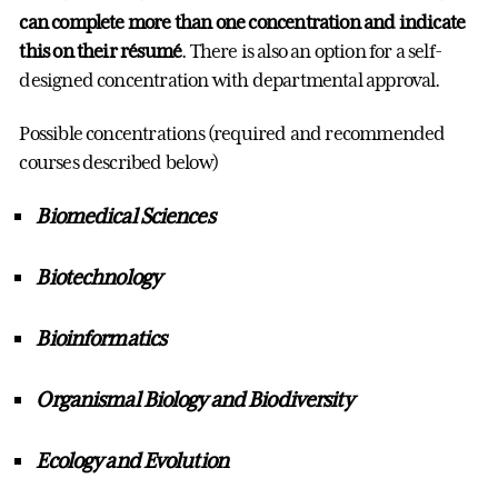
can complete more than one concentration and indicate
this on their résumé
. There is also an option for a self-
designed concentration with departmental approval.
Possible concentrations (required and recommended
courses described below)
Biomedical Sciences
Biotechnology
Bioinformatics
Organismal Biology and Biodiversity
Ecology and Evolution