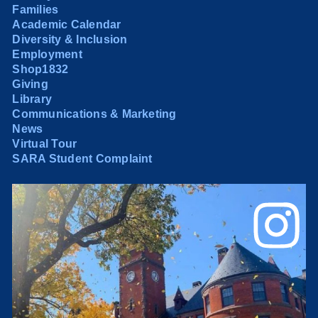
Families
Academic Calendar
Diversity & Inclusion
Employment
Shop1832
Giving
Library
Communications & Marketing
News
Virtual Tour
SARA Student Complaint