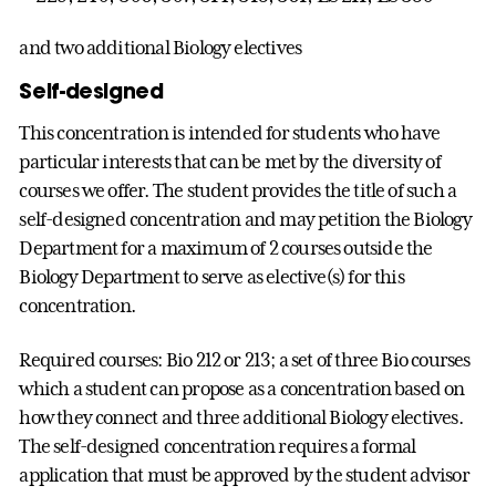
and two additional Biology electives
Self-designed
This concentration is intended for students who have
particular interests that can be met by the diversity of
courses we offer. The student provides the title of such a
self-designed concentration and may petition the Biology
Department for a maximum of 2 courses outside the
Biology Department to serve as elective(s) for this
concentration.
Required courses: Bio 212 or 213; a set of three Bio courses
which a student can propose as a concentration based on
how they connect and three additional Biology electives.
The self-designed concentration requires a formal
application that must be approved by the student advisor