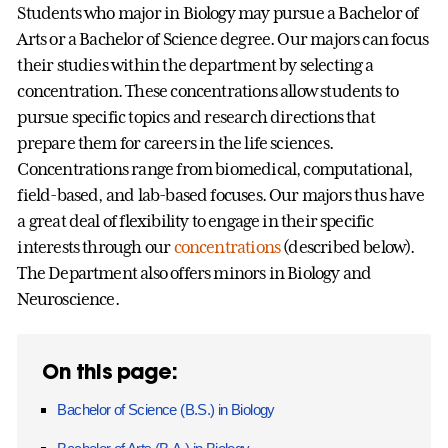
Students who major in Biology may pursue a Bachelor of
Arts or a Bachelor of Science degree. Our majors can focus
their studies within the department by selecting a
concentration. These concentrations allow students to
pursue specific topics and research directions that
prepare them for careers in the life sciences.
Concentrations range from biomedical, computational,
field-based, and lab-based focuses. Our majors thus have
a great deal of flexibility to engage in their specific
interests through our
concentrations
(described below).
The Department also offers minors in Biology and
Neuroscience.
On this page:
Bachelor of Science (B.S.) in Biology