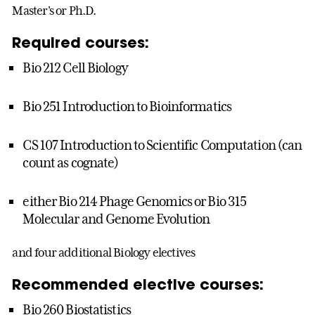
Master's or Ph.D.
Required courses:
Bio 212 Cell Biology
Bio 251 Introduction to Bioinformatics
CS 107 Introduction to Scientific Computation (can
count as cognate)
either Bio 214 Phage Genomics or Bio 315
Molecular and Genome Evolution
and four additional Biology electives
Recommended elective courses:
Bio 260 Biostatistics