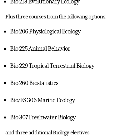
Bio 213 Evolutionary Ecology
Plus three courses from the following options:
Bio 206 Physiological Ecology
Bio 225 Animal Behavior
Bio 229 Tropical Terrestrial Biology
Bio 260 Biostatistics
Bio/ES 306 Marine Ecology
Bio 307 Freshwater Biology
and three additional Biology electives