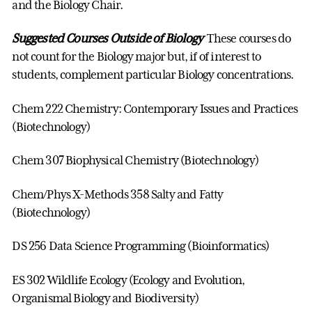
and the Biology Chair.
Suggested Courses Outside of Biology
These courses do
not count for the Biology major but, if of interest to
students, complement particular Biology concentrations.
Chem 222 Chemistry: Contemporary Issues and Practices
(Biotechnology)
Chem 307 Biophysical Chemistry (Biotechnology)
Chem/Phys X-Methods 358 Salty and Fatty
(Biotechnology)
DS 256 Data Science Programming (Bioinformatics)
ES 302 Wildlife Ecology (Ecology and Evolution,
Organismal Biology and Biodiversity)