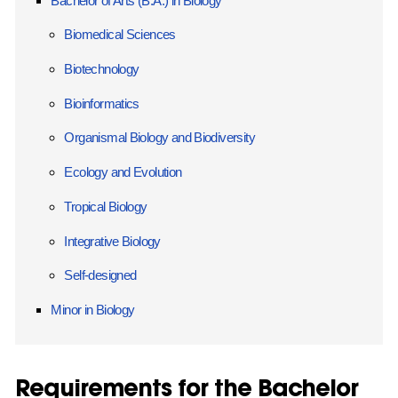
Bachelor of Arts (B.A.) in Biology
Biomedical Sciences
Biotechnology
Bioinformatics
Organismal Biology and Biodiversity
Ecology and Evolution
Tropical Biology
Integrative Biology
Self-designed
Minor in Biology
Requirements for the Bachelor