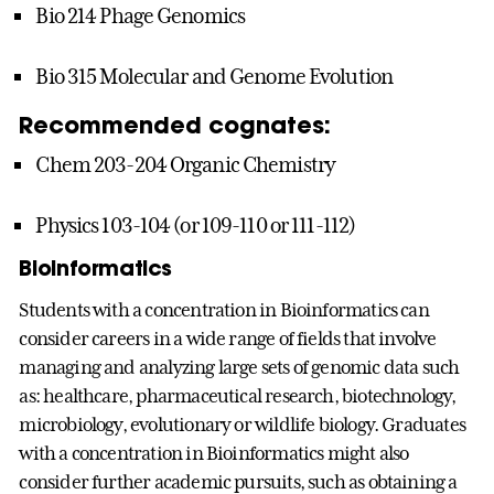
Bio 214 Phage Genomics
Bio 315 Molecular and Genome Evolution
Recommended cognates:
Chem 203-204 Organic Chemistry
Physics 103-104 (or 109-110 or 111-112)
Bioinformatics
Students with a concentration in Bioinformatics can
consider careers in a wide range of fields that involve
managing and analyzing large sets of genomic data such
as: healthcare, pharmaceutical research, biotechnology,
microbiology, evolutionary or wildlife biology. Graduates
with a concentration in Bioinformatics might also
consider further academic pursuits, such as obtaining a