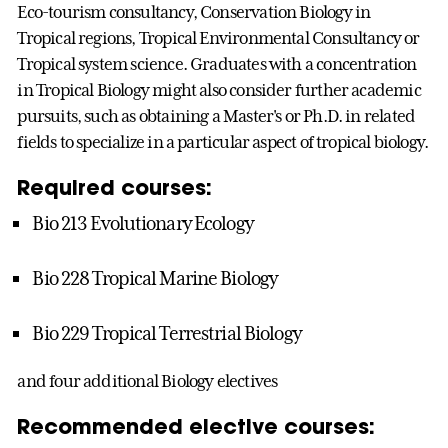
Eco-tourism consultancy, Conservation Biology in
Tropical regions, Tropical Environmental Consultancy or
Tropical system science. Graduates with a concentration
in Tropical Biology might also consider further academic
pursuits, such as obtaining a Master's or Ph.D. in related
fields to specialize in a particular aspect of tropical biology.
Required courses:
Bio 213 Evolutionary Ecology
Bio 228 Tropical Marine Biology
Bio 229 Tropical Terrestrial Biology
and four additional Biology electives
Recommended elective courses: