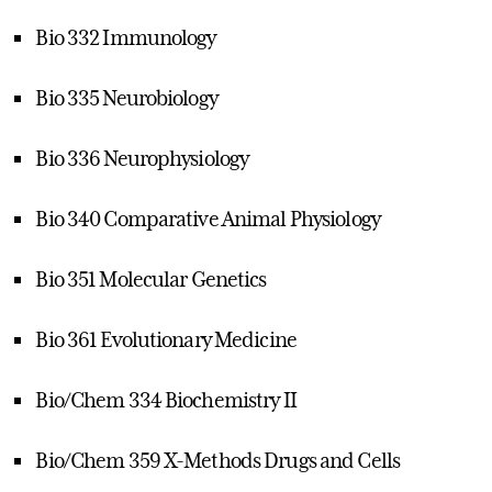
Bio 332 Immunology
Bio 335 Neurobiology
Bio 336 Neurophysiology
Bio 340 Comparative Animal Physiology
Bio 351 Molecular Genetics
Bio 361 Evolutionary Medicine
Bio/Chem 334 Biochemistry II
Bio/Chem 359 X-Methods Drugs and Cells