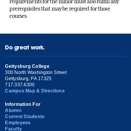
requirements for the minor must also fulfill any
prerequisites that may be required for those
courses
Do great work.
Gettysburg College
300 North Washington Street
Gettysburg, PA 17325
717.337.6300
Campus Map & Directions
Information For
Alumni
Current Students
Employees
Faculty