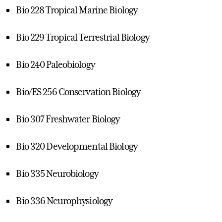
Bio 228 Tropical Marine Biology
Bio 229 Tropical Terrestrial Biology
Bio 240 Paleobiology
Bio/ES 256 Conservation Biology
Bio 307 Freshwater Biology
Bio 320 Developmental Biology
Bio 335 Neurobiology
Bio 336 Neurophysiology