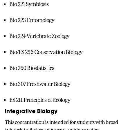
Bio 221 Symbiosis
Bio 223 Entomology
Bio 224 Vertebrate Zoology
Bio/ES 256 Conservation Biology
Bio 260 Biostatistics
Bio 307 Freshwater Biology
ES 211 Principles of Ecology
Integrative Biology
This concentration is intended for students with broad
interests in Biology who want a wide-ranging