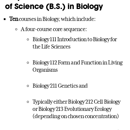
of Science (B.S.) in Biology
Ten
courses in Biology, which include:
A four-course core sequence:
Biology 111 Introduction to Biology for
the Life Sciences
Biology 112 Form and Function in Living
Organisms
Biology 211 Genetics and
Typically either Biology 212 Cell Biology
or Biology 213 Evolutionary Ecology
(depending on chosen concentration)