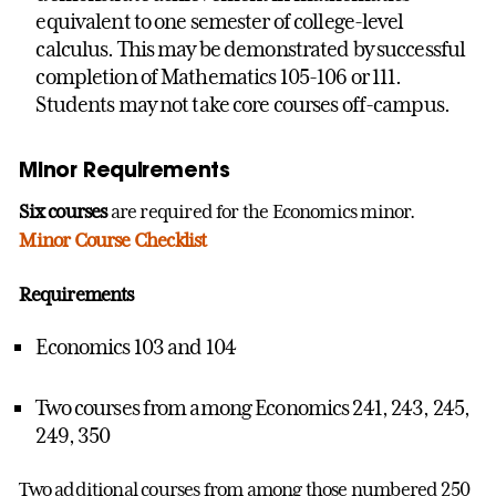
equivalent to one semester of college-level
calculus. This may be demonstrated by successful
completion of Mathematics 105-106 or 111.
Students may not take core courses off-campus.
Minor Requirements
Six courses
are required for the Economics minor.
Minor Course Checklist
Requirements
Economics 103 and 104
Two courses from among Economics 241, 243, 245,
249, 350
Two additional courses from among those numbered 250