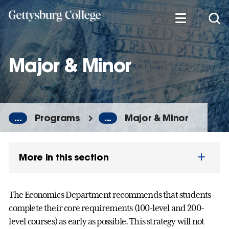
Skip
to
main
content
Major & Minor
...
Programs
...
Major & Minor
More in this section
The Economics Department recommends that students
complete their core requirements (100-level and 200-
level courses) as early as possible. This strategy will not