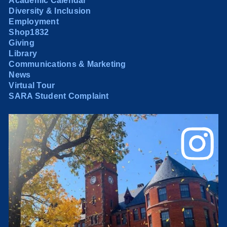
Academic Calendar
Diversity & Inclusion
Employment
Shop1832
Giving
Library
Communications & Marketing
News
Virtual Tour
SARA Student Complaint