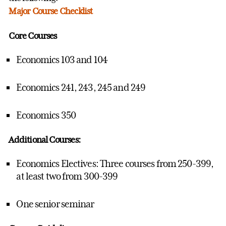
Major Course Checklist
Core Courses
Economics 103 and 104
Economics 241, 243, 245 and 249
Economics 350
Additional Courses:
Economics Electives: Three courses from 250-399,
at least two from 300-399
One senior seminar