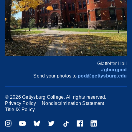
Glatfelter Hall
#gburgpod
Send your photos to
pod@gettysburg.edu
©
2026 Gettysburg College. All rights reserved.
Privacy Policy
Nondiscrimination Statement
Title IX Policy