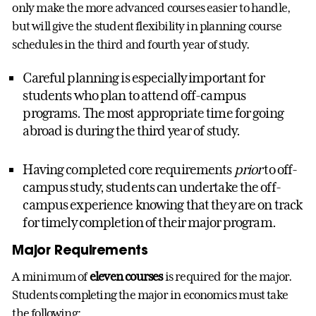
only make the more advanced courses easier to handle,
but will give the student flexibility in planning course
schedules in the third and fourth year of study.
Careful planning is especially important for
students who plan to attend off-campus
programs. The most appropriate time for going
abroad is during the third year of study.
Having completed core requirements
prior
to off-
campus study, students can undertake the off-
campus experience knowing that they are on track
for timely completion of their major program.
Major Requirements
A minimum of
eleven courses
is required for the major.
Students completing the major in economics must take
the following: