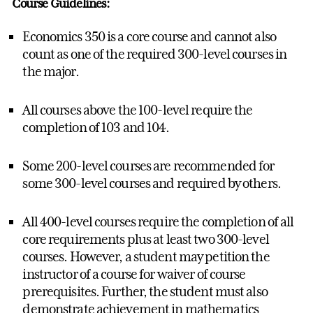
Course Guidelines:
Economics 350 is a core course and cannot also
count as one of the required 300-level courses in
the major.
All courses above the 100-level require the
completion of 103 and 104.
Some 200-level courses are recommended for
some 300-level courses and required by others.
All 400-level courses require the completion of all
core requirements plus at least two 300-level
courses. However, a student may petition the
instructor of a course for waiver of course
prerequisites. Further, the student must also
demonstrate achievement in mathematics