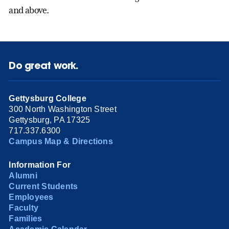
and above.
Do great work.
Gettysburg College
300 North Washington Street
Gettysburg, PA 17325
717.337.6300
Campus Map & Directions
Information For
Alumni
Current Students
Employees
Faculty
Families