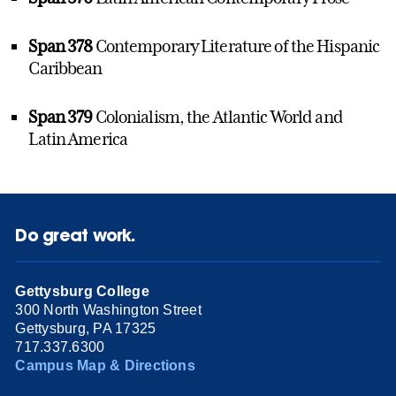
Span 378
Contemporary Literature of the Hispanic
Caribbean
Span 379
Colonialism, the Atlantic World and
Latin America
Do great work.
Gettysburg College
300 North Washington Street
Gettysburg, PA 17325
717.337.6300
Campus Map & Directions