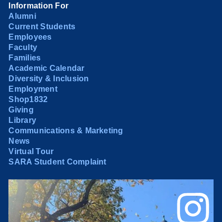
Information For
Alumni
Current Students
Employees
Faculty
Families
Academic Calendar
Diversity & Inclusion
Employment
Shop1832
Giving
Library
Communications & Marketing
News
Virtual Tour
SARA Student Complaint