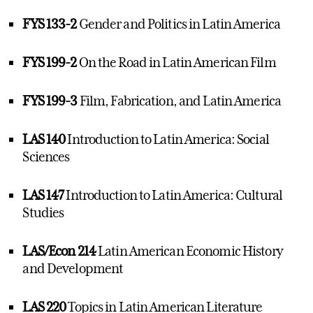
FYS 133-2
Gender and Politics in Latin America
FYS 199-2
On the Road in Latin American Film
FYS 199-3
Film, Fabrication, and Latin America
LAS 140
Introduction to Latin America: Social
Sciences
LAS 147
Introduction to Latin America: Cultural
Studies
LAS/Econ 214
Latin American Economic History
and Development
LAS 220
Topics in Latin American Literature