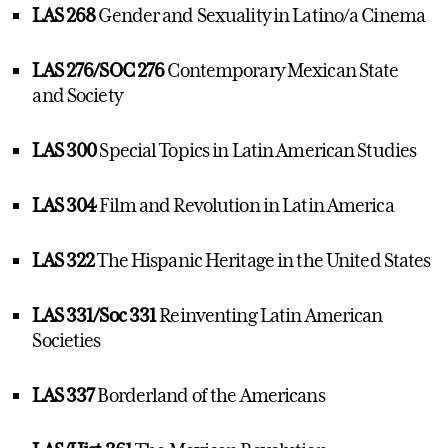
LAS 268
Gender and Sexuality in Latino/a Cinema
LAS 276/SOC 276
Contemporary Mexican State
and Society
LAS 300
Special Topics in Latin American Studies
LAS 304
Film and Revolution in Latin America
LAS 322
The Hispanic Heritage in the United States
LAS 331/Soc 331
Reinventing Latin American
Societies
LAS 337
Borderland of the Americans