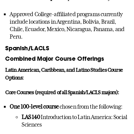
Approved College-affiliated programs currently
include locations in Argentina, Bolivia, Brazil,
Chile, Ecuador, Mexico, Nicaragua, Panama, and
Peru.
Spanish/LACLS
Combined Major Course Offerings
Latin American, Caribbean, and Latino Studies Course
Options:
Core Courses (required of all Spanish/LACLS majors):
One 100-level course
chosen from the following:
LAS 140
Introduction to Latin America: Social
Sciences