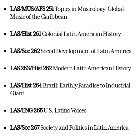
LAS/MUS/AFS 251
Topics in Musicology: Global-
Music of the Caribbean
LAS/Hist 261
Colonial Latin American History
LAS/Soc 262
Social Development of Latin America
LAS 263/Hist 262
Modern Latin American History
LAS/Hist 264
Brazil: Earthly Paradise to Industrial
Giant
LAS/ENG 265
U.S. Latino Voices
LAS/Soc 267
Society and Politics in Latin America