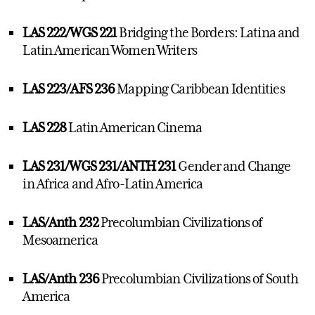
LAS 222/WGS 221
Bridging the Borders: Latina and
Latin American Women Writers
LAS 223/AFS 236
Mapping Caribbean Identities
LAS 228
Latin American Cinema
LAS 231/WGS 231/ANTH 231
Gender and Change
in Africa and Afro-Latin America
LAS/Anth 232
Precolumbian Civilizations of
Mesoamerica
LAS/Anth 236
Precolumbian Civilizations of South
America