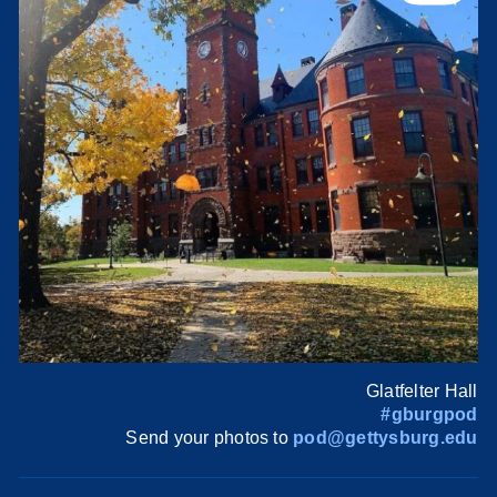
Glatfelter Hall
#gburgpod
Send your photos to
pod@gettysburg.edu