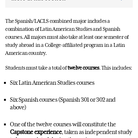
The Spanish/LACLS combined major includes a
combination of Latin American Studies and Spanish
courses. All majors must also take at least one semester of
study abroad in a College-affiliated program in a Latin
American country.
Students must take a total of
twelve courses
. This includes:
Six Latin American Studies courses
Six Spanish courses (Spanish 301 or 302 and
above)
One of the twelve courses will constitute the
Capstone experience
, taken as independent study