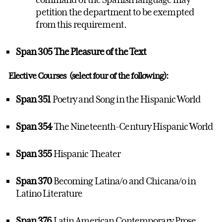
petition the department to be exempted
from this requirement.
Span 305 The Pleasure of the Text
Elective Courses (select four of the following):
Span 351
Poetry and Song in the Hispanic World
Span 354
The Nineteenth-Century Hispanic World
Span 355
Hispanic Theater
Span 370
Becoming Latina/o and Chicana/o in
Latino Literature
Span 376
Latin American Contemporary Prose