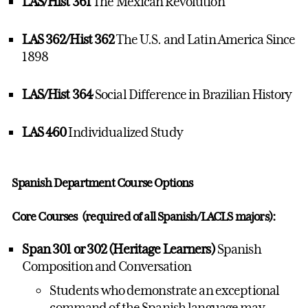
LAS/Hist 361
The Mexican Revolution
LAS 362/Hist 362
The U.S. and Latin America Since
1898
LAS/Hist 364
Social Difference in Brazilian History
LAS 460
Individualized Study
Spanish Department Course Options
Core Courses (required of all Spanish/LACLS majors):
Span 301 or 302 (Heritage Learners)
Spanish
Composition and Conversation
Students who demonstrate an exceptional
command of the Spanish language may