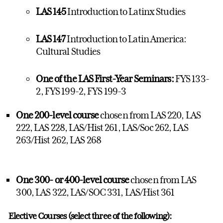
LAS 145
Introduction to Latinx Studies
LAS 147
Introduction to Latin America:
Cultural Studies
One of the LAS First-Year Seminars:
FYS 133-
2, FYS 199-2, FYS 199-3
One 200-level course
chosen from LAS 220, LAS
222, LAS 228, LAS/Hist 261, LAS/Soc 262, LAS
263/Hist 262, LAS 268
One 300- or 400-level course
chosen from LAS
300, LAS 322, LAS/SOC 331, LAS/Hist 361
Elective Courses (select three of the following):