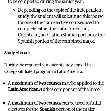
to be completed during the senior year.
Depending on the topic of the independent
study, the student will substitute this course
for one of the four elective courses used to
complete either the Latin American,
Caribbean, and Latino Studies portion or the
Spanish portion of the combined major.
Study Abroad:
During the required semester of study abroad in a
College-affiliated program in Latin America:
A maximum of
two courses
may be applied to the
Latin American
studies component of the major
A maximum of
two courses
can be used to fulfill
electives for the
Spanish
portion of the major.