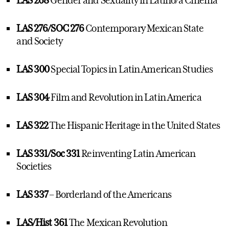
LAS 268
Gender and Sexuality in Latino/a Cinema
LAS 276/SOC 276
Contemporary Mexican State
and Society
LAS 300
Special Topics in Latin American Studies
LAS 304
Film and Revolution in Latin America
LAS 322
The Hispanic Heritage in the United States
LAS 331/Soc 331
Reinventing Latin American
Societies
LAS 337
– Borderland of the Americans
LAS/Hist 361
The Mexican Revolution