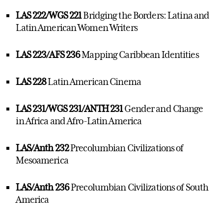
LAS 222/WGS 221
Bridging the Borders: Latina and
Latin American Women Writers
LAS 223/AFS 236
Mapping Caribbean Identities
LAS 228
Latin American Cinema
LAS 231/WGS 231/ANTH 231
Gender and Change
in Africa and Afro-Latin America
LAS/Anth 232
Precolumbian Civilizations of
Mesoamerica
LAS/Anth 236
Precolumbian Civilizations of South
America