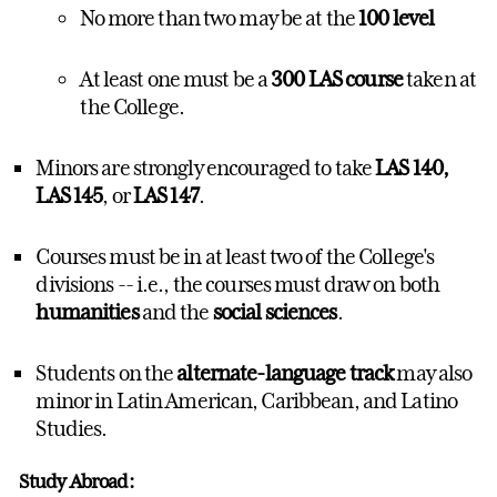
No more than two may be at the
100 level
At least one must be a
300 LAS course
taken at
the College.
Minors are strongly encouraged to take
LAS 140,
LAS 145
, or
LAS 147
.
Courses must be in at least two of the College's
divisions -- i.e., the courses must draw on both
humanities
and the
social sciences
.
Students on the
alternate-language track
may also
minor in
Latin American, Caribbean, and Latino
Studies
.
Study Abroad: