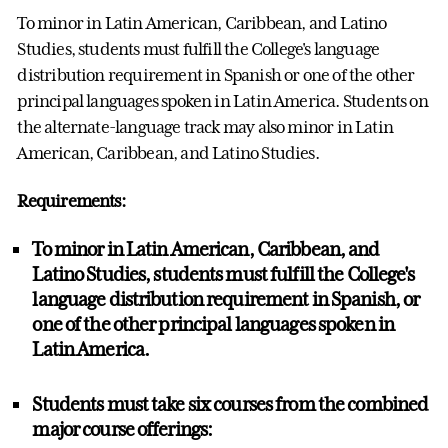
To minor in
Latin American, Caribbean, and Latino
Studies
, students must fulfill the College's language
distribution requirement in Spanish or one of the other
principal languages spoken in Latin America. Students on
the alternate-language track may also minor in
Latin
American, Caribbean, and Latino Studies
.
Requirements:
To minor in
Latin American, Caribbean, and
Latino Studies
, students must fulfill the College's
language distribution requirement in
Spanish, or
one of the other principal languages
spoken in
Latin America.
Students must take
six courses
from the combined
major course offerings: