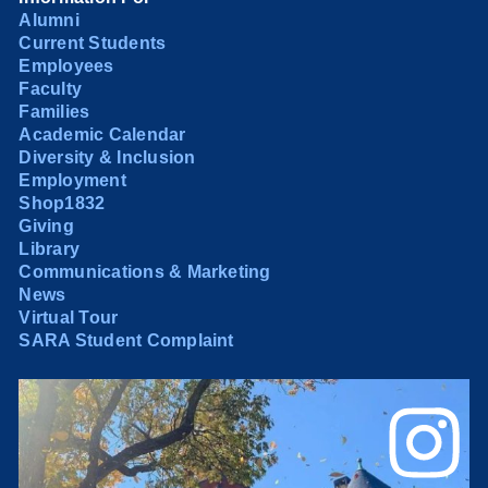
Alumni
Current Students
Employees
Faculty
Families
Academic Calendar
Diversity & Inclusion
Employment
Shop1832
Giving
Library
Communications & Marketing
News
Virtual Tour
SARA Student Complaint