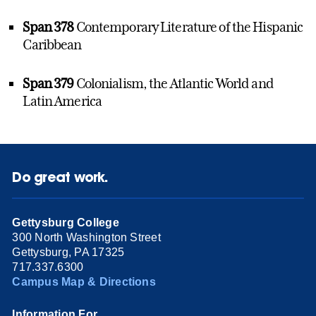
Span 378
Contemporary Literature of the Hispanic
Caribbean
Span 379
Colonialism, the Atlantic World and
Latin America
Do great work.
Gettysburg College
300 North Washington Street
Gettysburg, PA 17325
717.337.6300
Campus Map & Directions
Information For