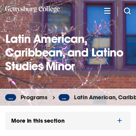
Skip
to
main
content
Latin American,
Caribbean, and Latino
Studies Minor
...
Programs
...
Latin American, Carib
More in this section