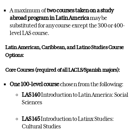
A maximum of
two courses taken on a study
abroad program
in Latin America
may be
substituted for any course except the 300 or 400-
level LAS course.
Latin American, Caribbean, and Latino Studies
Course
Options:
Core Courses (required of all LACLS/Spanish majors):
One 100-level course
chosen from the following:
LAS 140
Introduction to Latin America: Social
Sciences
LAS 145
Introduction to Latinx Studies:
Cultural Studies