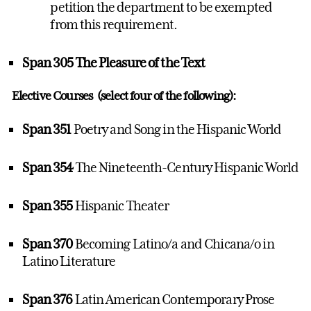
petition the department to be exempted
from this requirement.
Span 305 The Pleasure of the Text
Elective Courses (select four of the following):
Span 351
Poetry and Song in the Hispanic World
Span 354
The Nineteenth-Century Hispanic World
Span 355
Hispanic Theater
Span 370
Becoming Latino/a and Chicana/o in
Latino Literature
Span 376
Latin American Contemporary Prose