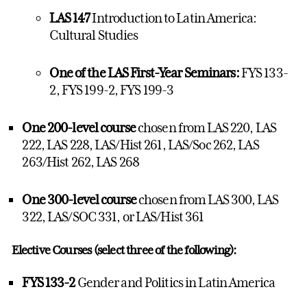
LAS 147
Introduction to Latin America:
Cultural Studies
One of the LAS First-Year Seminars:
FYS 133-
2, FYS 199-2, FYS 199-3
One 200-level course
chosen from LAS 220, LAS
222, LAS 228, LAS/Hist 261, LAS/Soc 262, LAS
263/Hist 262, LAS 268
One 300-level course
chosen from LAS 300, LAS
322, LAS/SOC 331, or LAS/Hist 361
Elective Courses (select three of the following):
FYS 133-2
Gender and Politics in Latin America