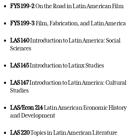
FYS 199-2
On the Road in Latin American Film
FYS 199-3
Film, Fabrication, and Latin America
LAS 140
Introduction to Latin America: Social
Sciences
LAS 145
Introduction to Latinx Studies
LAS 147
Introduction to Latin America: Cultural
Studies
LAS/Econ 214
Latin American Economic History
and Development
LAS 220
Topics in Latin American Literature