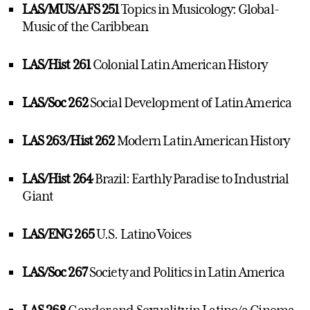
LAS/MUS/AFS 251
Topics in Musicology: Global-
Music of the Caribbean
LAS/Hist 261
Colonial Latin American History
LAS/Soc 262
Social Development of Latin America
LAS 263/Hist 262
Modern Latin American History
LAS/Hist 264
Brazil: Earthly Paradise to Industrial
Giant
LAS/ENG 265
U.S. Latino Voices
LAS/Soc 267
Society and Politics in Latin America