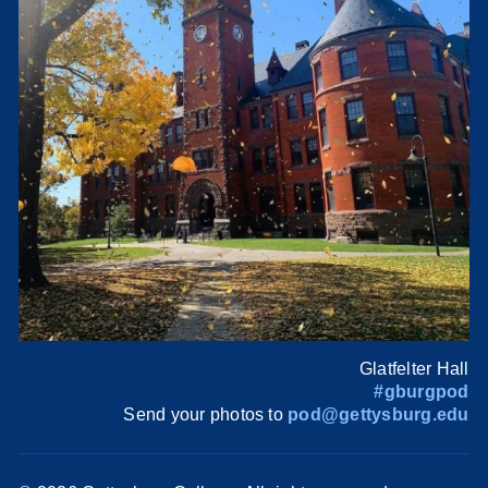
Glatfelter Hall
#gburgpod
Send your photos to
pod@gettysburg.edu