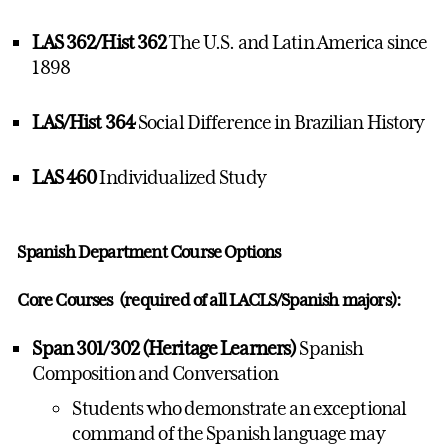
LAS 362/Hist 362
The U.S. and Latin America since
1898
LAS/Hist 364
Social Difference in Brazilian History
LAS 460
Individualized Study
Spanish Department Course Options
Core Courses (required of all LACLS/Spanish majors):
Span 301/302 (Heritage Learners)
Spanish
Composition and Conversation
Students who demonstrate an exceptional
command of the Spanish language may