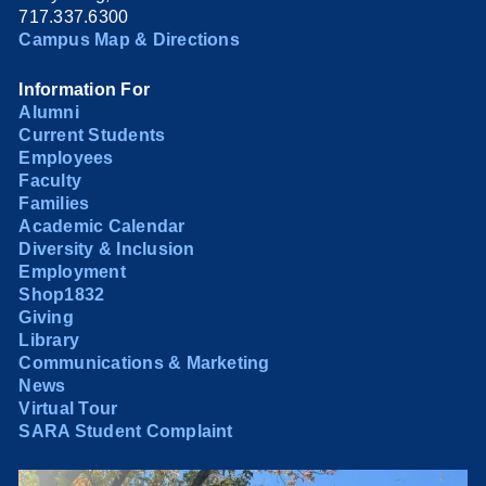
717.337.6300
Campus Map & Directions
Information For
Alumni
Current Students
Employees
Faculty
Families
Academic Calendar
Diversity & Inclusion
Employment
Shop1832
Giving
Library
Communications & Marketing
News
Virtual Tour
SARA Student Complaint