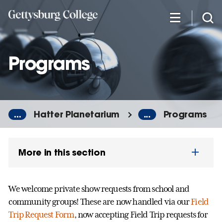
Skip
to
main
content
Programs
...
Hatter Planetarium
...
Programs
More in this section
We welcome private show requests from school and
community groups! These are now handled via our
Field
Trip Request Form
, n
ow accepting Field Trip requests for