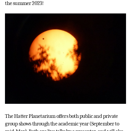
the summer 2023!
The Hatter Planetarium offers both public and private
group shows through the academic year (September to