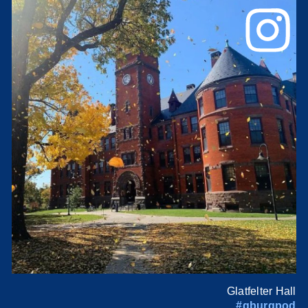
Glatfelter Hall
#gburgpod