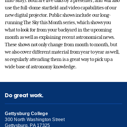
mid-May). Both are live talks by a presenter, and will also
use the full-dome starfield and video capabilities of our
new digital projector. Public shows include our long-
running The Sky this Month series, which shows you
what to look for from your backyard in the upcoming
month as well as explaining recent astronomical news.
These shows not only change from month to month, but
we also cover different material from year to year as well,
so regularly attending them is a great way to pick up a
wide base of astronomy knowledge.
Do great work.
Gettysburg College
300 North Washington Street
Gettysburg, PA 17325