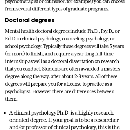
psychotherapist or counselor, for example) you can choose
from several different types of graduate programs.
Doctoral degrees
Mental health doctoral degrees include Ph.D., Psy.D,. or
Ed.D in clinical psychology, counseling psychology, or
school psychology. Typically these degrees will take 5 years
(or more) to finish, and require a year-long full-time
internship as well as a doctoral dissertation on research
that you conduct. Students are often awarded a masters
degree along the way, after about 2-3 years. All of these
degrees will prepare you for a license to practice as a
psychologist. However there are differences between
them.
A clinical psychology Ph.D. is a highly research-
oriented degree. If your goal is to be a researcher
and/or professor of clinical psychology, this is the