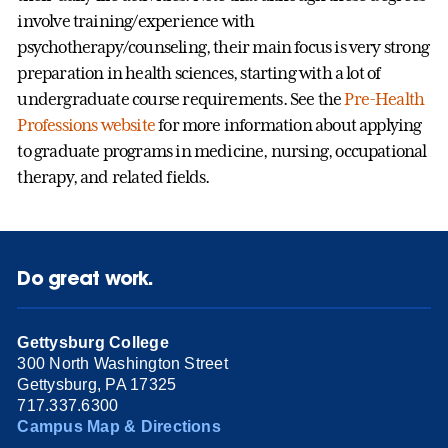
involve training/experience with
psychotherapy/counseling, their main focus is very strong
preparation in health sciences, starting with a lot of
undergraduate course requirements. See the
Pre-Health
Professions website
for more information about applying
to graduate programs in medicine, nursing, occupational
therapy, and related fields.
Do great work.
Gettysburg College
300 North Washington Street
Gettysburg, PA 17325
717.337.6300
Campus Map & Directions