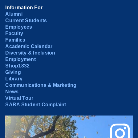
Information For
Alumni
Current Students
Employees
Faculty
Families
Academic Calendar
Diversity & Inclusion
Employment
Shop1832
Giving
Library
Communications & Marketing
News
Virtual Tour
SARA Student Complaint