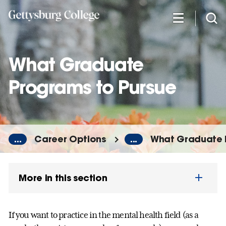
Skip
to
main
content
What Graduate
Programs to Pursue
...
Career Options
...
What Graduate 
More in this section
If you want to practice in the mental health field (as a