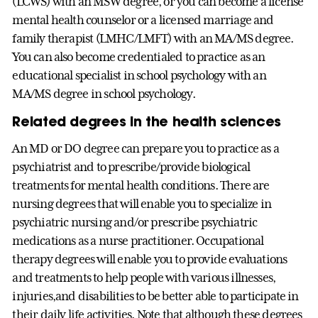
(LCWS) with an MSW degree, or you can become a license
mental health counselor or a licensed marriage and
family therapist (LMHC/LMFT) with an MA/MS degree.
You can also become credentialed to practice as an
educational specialist in school psychology with an
MA/MS degree in school psychology.
Related degrees in the health sciences
An MD or DO degree can prepare you to practice as a
psychiatrist and to prescribe/provide biological
treatments for mental health conditions. There are
nursing degrees that will enable you to specialize in
psychiatric nursing and/or prescribe psychiatric
medications as a nurse practitioner. Occupational
therapy degrees will enable you to provide evaluations
and treatments to help people with various illnesses,
injuries,and disabilities to be better able to participate in
their daily life activities. Note that although these degrees