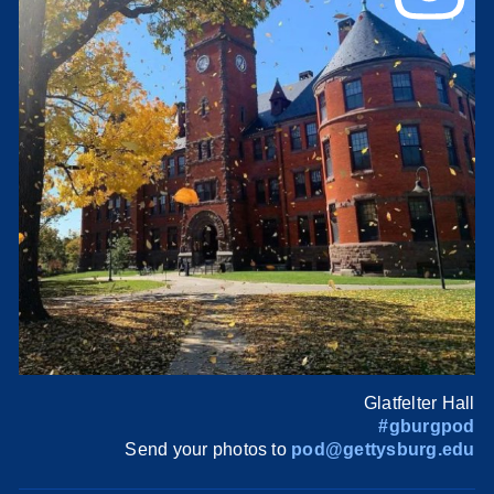
Glatfelter Hall
#gburgpod
Send your photos to
pod@gettysburg.edu