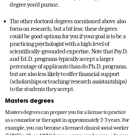
degree you'd pursue.
The other doctoral degrees mentioned above also
focus on research, but a bit less; these degrees
could be good options for you if your goal is to be a
practicing psychologist with a high level of
scientifically-grounded expertise. Note that Psy.D.
and Ed.D. programs typically accept a larger
percentage of applicants than do Ph.D. programs,
but are also less likely to offer financial support
(scholarships or teaching/research assistantships)
to the students they accept.
Masters degrees
Masters degrees can prepare you for a license to practice
as a counselor or therapist in approximately 2-3 years. For
example, you can become a licensed clinical social worker