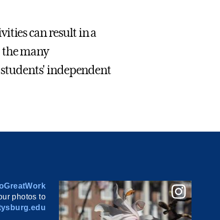
ties can result in a
d the many
t students' independent
oGreatWork
ur photos to
ysburg.edu