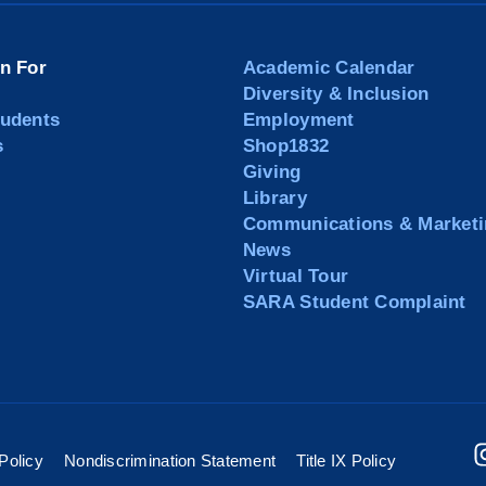
on For
Academic Calendar
Diversity & Inclusion
tudents
Employment
s
Shop1832
Giving
Library
Communications & Marketi
News
Virtual Tour
SARA Student Complaint
Policy
Nondiscrimination Statement
Title IX Policy