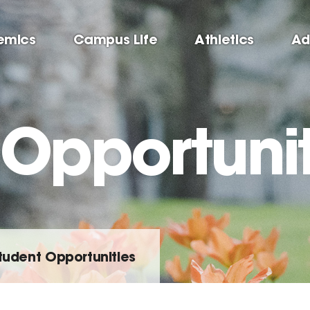
emics
Campus Life
Athletics
Ad
 Opportunit
tudent Opportunities