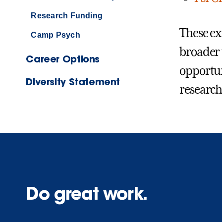
Research Funding
These ex
Camp Psych
broader 
Career Options
opportuni
Diversity Statement
research
Do great work.