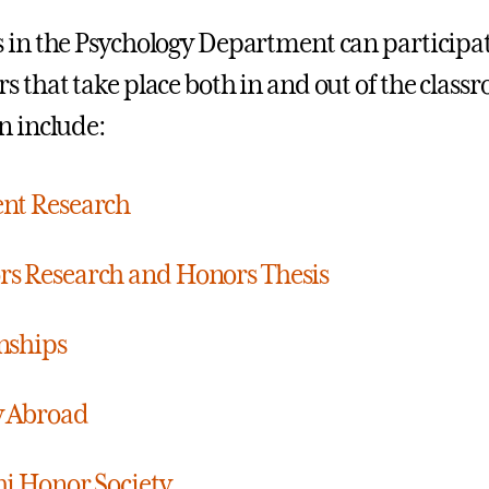
 in the Psychology Department can participate
s that take place both in and out of the class
n include:
nt Research
s Research and Honors Thesis
nships
y Abroad
hi Honor Society