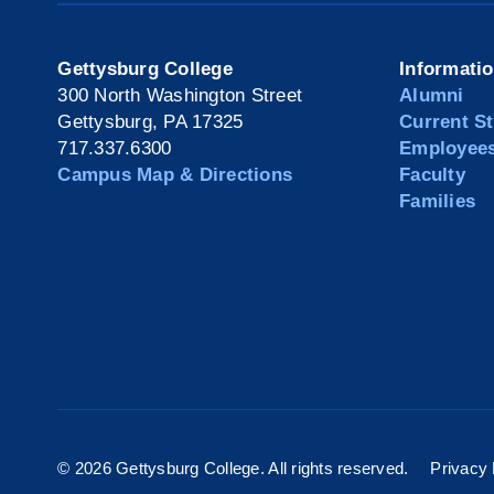
Gettysburg College
Informati
300 North Washington Street
Alumni
Gettysburg, PA 17325
Current S
717.337.6300
Employee
Campus Map & Directions
Faculty
Families
©
2026 Gettysburg College. All rights reserved.
Privacy 