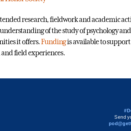
tended research, fieldwork and academic activi
understanding of the study of psychology an
ties it offers.
Funding
is available to suppor
 and field experiences.
#D
Send yo
pod@gett