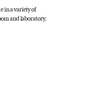
 in a variety of
room and laboratory.