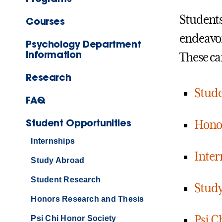
Students
Courses
endeavor
Psychology Department
Information
These ca
Research
Stude
FAQ
Student Opportunities
Honor
Internships
Inter
Study Abroad
Student Research
Stud
Honors Research and Thesis
Psi C
Psi Chi Honor Society