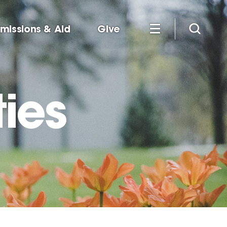
missions & Aid
Give
ies