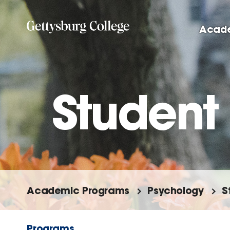
Skip
to
Acad
main
content
Student
Academic Programs
Psychology
S
Programs