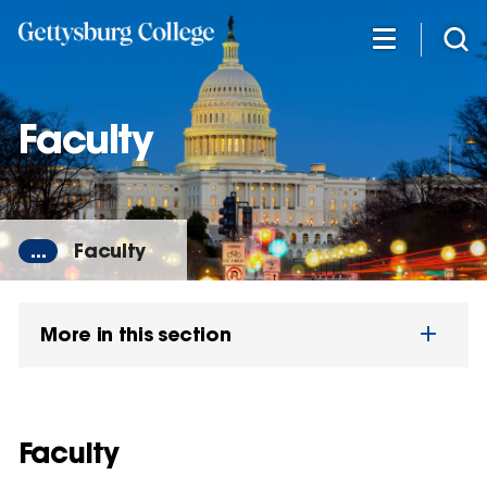
Skip
to
main
content
Faculty
...
Faculty
More in this section
Faculty