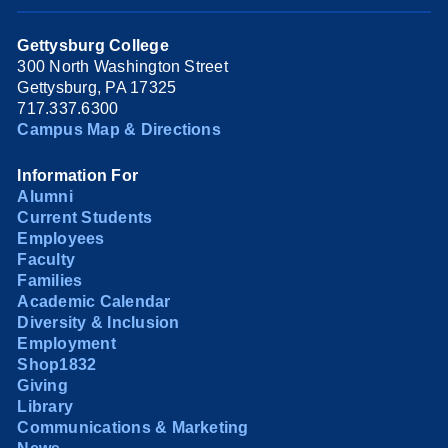
Gettysburg College
300 North Washington Street
Gettysburg, PA 17325
717.337.6300
Campus Map & Directions
Information For
Alumni
Current Students
Employees
Faculty
Families
Academic Calendar
Diversity & Inclusion
Employment
Shop1832
Giving
Library
Communications & Marketing