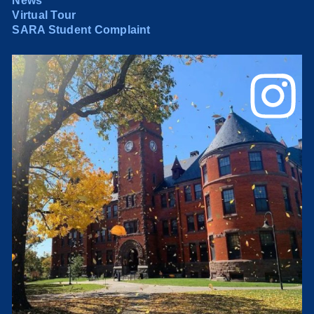
News
Virtual Tour
SARA Student Complaint