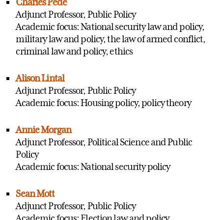
Charles Pede
Adjunct Professor, Public Policy
Academic focus: National security law and policy,
military law and policy, the law of armed conflict,
criminal law and policy, ethics
Alison Lintal
Adjunct Professor, Public Policy
Academic focus: Housing policy, policy theory
Annie Morgan
Adjunct Professor, Political Science and Public
Policy
Academic focus: National security policy
Sean Mott
Adjunct Professor, Public Policy
Academic focus: Election law and policy,