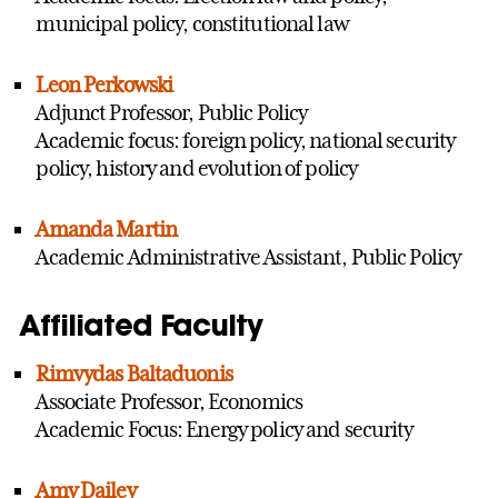
municipal policy, constitutional law
Leon Perkowski
Adjunct Professor, Public Policy
Academic focus: foreign policy, national security
policy, history and evolution of policy
Amanda Martin
Academic Administrative Assistant, Public Policy
Affiliated Faculty
Rimvydas Baltaduonis
Associate Professor, Economics
Academic Focus: Energy policy and security
Amy Dailey