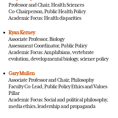
Professor and Chair, Health Sciences
Co-Chairperson, Public Health Policy
Academic Focus: Health disparities
Ryan Kerney
Associate Professor, Biology
Assessment Coordinator, Public Policy
Academic Focus: Amphibians, vertebrate
evolution, developmental biology, science policy
Gary Mullen
Associate Professor and Chair, Philosophy
Faculty Co-Lead, Public Policy Ethics and Values
Pillar
Academic Focus: Social and political philosophy,
media ethics, leadership and propaganda