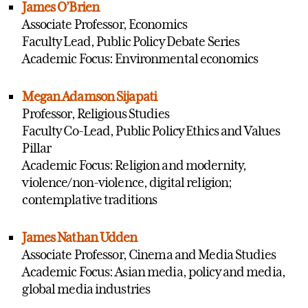
James O’Brien
Associate Professor, Economics
Faculty Lead, Public Policy Debate Series
Academic Focus: Environmental economics
Megan Adamson Sijapati
Professor, Religious Studies
Faculty Co-Lead, Public Policy Ethics and Values
Pillar
Academic Focus: Religion and modernity,
violence/non-violence, digital religion;
contemplative traditions
James Nathan Udden
Associate Professor, Cinema and Media Studies
Academic Focus: Asian media, policy and media,
global media industries