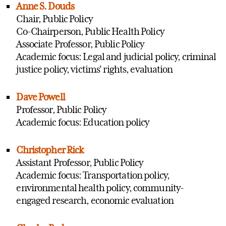
Anne S. Douds
Chair, Public Policy
Co-Chairperson, Public Health Policy
Associate Professor, Public Policy
Academic focus: Legal and judicial policy, criminal
justice policy, victims' rights, evaluation
Dave Powell
Professor, Public Policy
Academic focus: Education policy
Christopher Rick
Assistant Professor, Public Policy
Academic focus: Transportation policy,
environmental health policy, community-
engaged research, economic evaluation