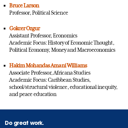
Bruce Larson
Professor, Political Science
Gokcer Ozgur
Assistant Professor, Economics
Academic Focus: History of Economic Thought,
Political Economy, Money and Macroeconomics
Hakim Mohandas Amani Williams
Associate Professor, Africana Studies
Academic Focus: Caribbean Studies,
school/structural violence, educational inequity,
and peace education
Do great work.