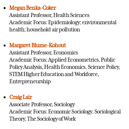
Megan Benka-Coker
Assistant Professor, Health Sciences
Academic Focus: Epidemiology; environmental
health; household air pollution
Margaret Blume-Kohout
Assistant Professor, Economics
Academic Focus: Applied Econometrics, Public
Policy Analysis, Health Economics, Science Policy,
STEM Higher Education and Workforce,
Entrepreneurship
Craig Lair
Associate Professor, Sociology
Academic Focus: Economic Sociology, Sociological
Theory, The Sociology of Work