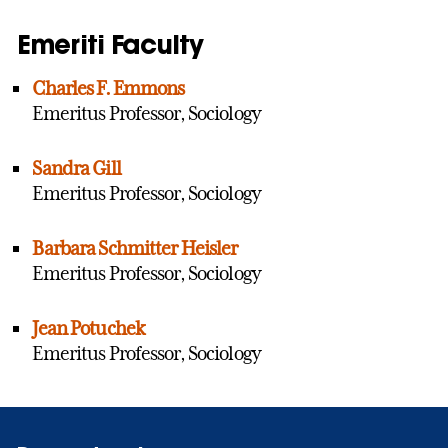
Emeriti Faculty
Charles F. Emmons
Emeritus Professor, Sociology
Sandra Gill
Emeritus Professor, Sociology
Barbara Schmitter Heisler
Emeritus Professor, Sociology
Jean Potuchek
Emeritus Professor, Sociology