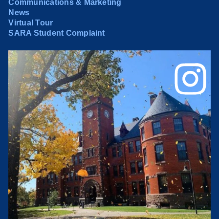
Communications & Marketing
News
Virtual Tour
SARA Student Complaint