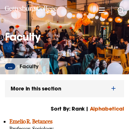
Skip
to
main
content
Faculty
...
Faculty
More in this section
Sort By: Rank |
Alphabetical
Emelio R. Betances
Professor, Sociology