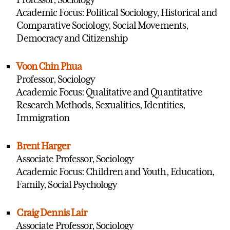
Academic Focus: Political Sociology, Historical and
Comparative Sociology, Social Movements,
Democracy and Citizenship
Voon Chin Phua
Professor, Sociology
Academic Focus: Qualitative and Quantitative
Research Methods, Sexualities, Identities,
Immigration
Brent Harger
Associate Professor, Sociology
Academic Focus: Children and Youth, Education,
Family, Social Psychology
Craig Dennis Lair
Associate Professor, Sociology