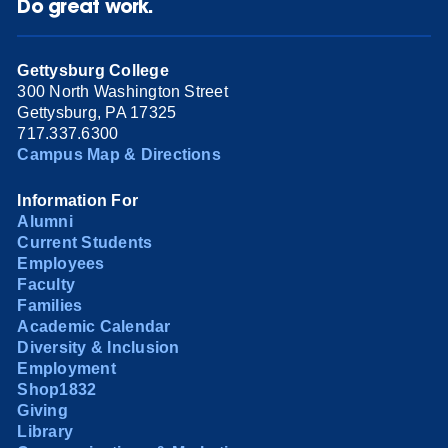
Do great work.
Gettysburg College
300 North Washington Street
Gettysburg, PA 17325
717.337.6300
Campus Map & Directions
Information For
Alumni
Current Students
Employees
Faculty
Families
Academic Calendar
Diversity & Inclusion
Employment
Shop1832
Giving
Library