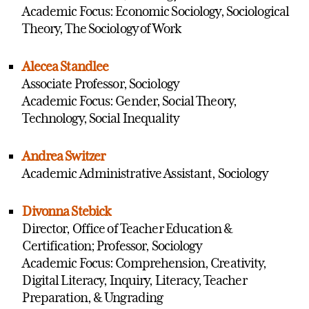
Academic Focus: Economic Sociology, Sociological
Theory, The Sociology of Work
Alecea Standlee
Associate Professor, Sociology
Academic Focus: Gender, Social Theory,
Technology, Social Inequality
Andrea Switzer
Academic Administrative Assistant, Sociology
Divonna Stebick
Director, Office of Teacher Education &
Certification; Professor, Sociology
Academic Focus: Comprehension, Creativity,
Digital Literacy, Inquiry, Literacy, Teacher
Preparation, & Ungrading