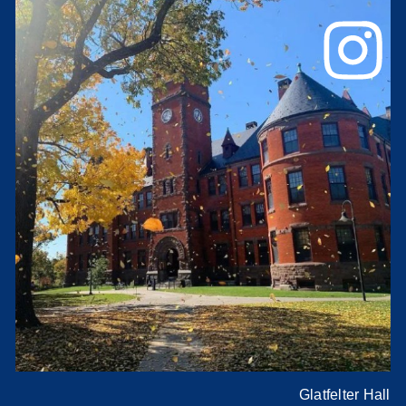
Glatfelter Hall