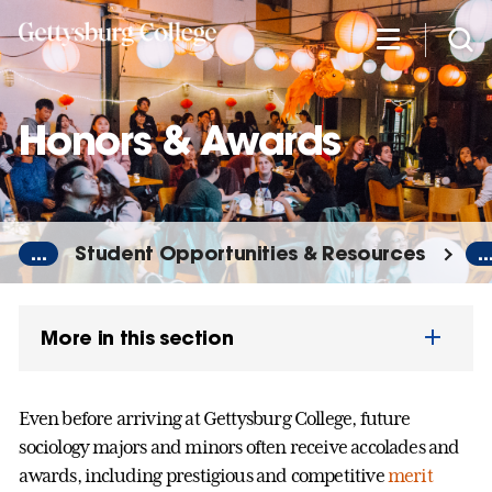
Skip
to
main
content
Honors & Awards
...
Student Opportunities & Resources
..
More in this section
Even before arriving at Gettysburg College, future
sociology majors and minors often receive accolades and
awards, including prestigious and competitive
merit