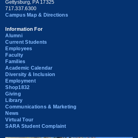
Gettysburg, PA 17325
717.337.6300
Campus Map & Directions
Information For
Alumni
Current Students
Employees
Faculty
Families
Academic Calendar
Diversity & Inclusion
Employment
Shop1832
Giving
Library
Communications & Marketing
News
Virtual Tour
SARA Student Complaint