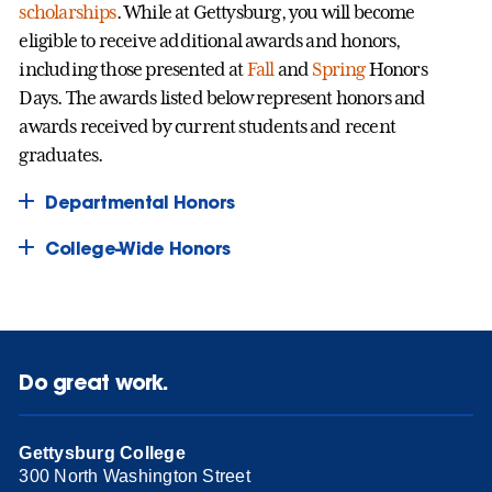
scholarships
. While at Gettysburg, you will become
eligible to receive additional awards and honors,
including those presented at
Fall
and
Spring
Honors
Days. The awards listed below represent honors and
awards received by current students and recent
graduates.
Departmental Honors
College-Wide Honors
Do great work.
Gettysburg College
300 North Washington Street