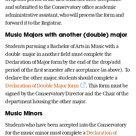
and submitted to the Conservatory office academic
administrative assistant, who will process the form and
forward it to the Registrar.
Music Majors with another (double) major
Students pursuing a Bachelor of Arts in Music with a
double-major in another field must complete the
Declaration of Major form by the end of the drop/add
period of the first semester after acceptance (as above). To
declare the other major, students should complete a
Declaration of Double Major form
. This form must be
signed by the Conservatory Director and the Chair of the
department housing the other major.
Music Minors
Students who have been accepted into the Conservatory
for the music minor must complete a
Declaration of