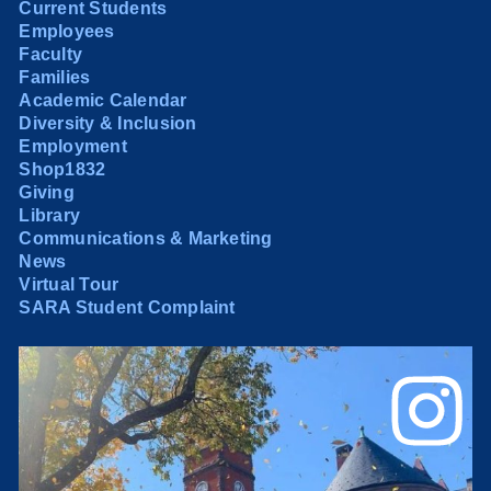
Current Students
Employees
Faculty
Families
Academic Calendar
Diversity & Inclusion
Employment
Shop1832
Giving
Library
Communications & Marketing
News
Virtual Tour
SARA Student Complaint