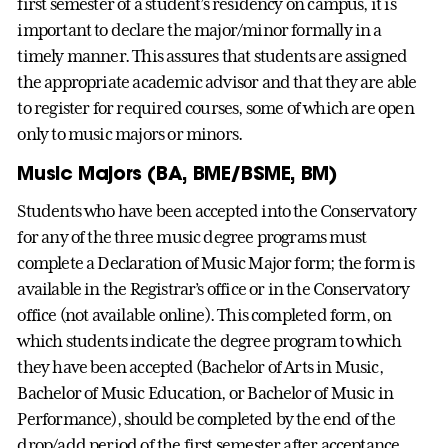
first semester of a student’s residency on campus, it is
important to declare the major/minor formally in a
timely manner. This assures that students are assigned
the appropriate academic advisor and that they are able
to register for required courses, some of which are open
only to music majors or minors.
Music Majors (BA, BME/BSME, BM)
Students who have been accepted into the Conservatory
for any of the three music degree programs must
complete a Declaration of Music Major form; the form is
available in the Registrar’s office or in the Conservatory
office (not available online). This completed form, on
which students indicate the degree program to which
they have been accepted (Bachelor of Arts in Music,
Bachelor of Music Education, or Bachelor of Music in
Performance), should be completed by the end of the
drop/add period of the first semester after acceptance