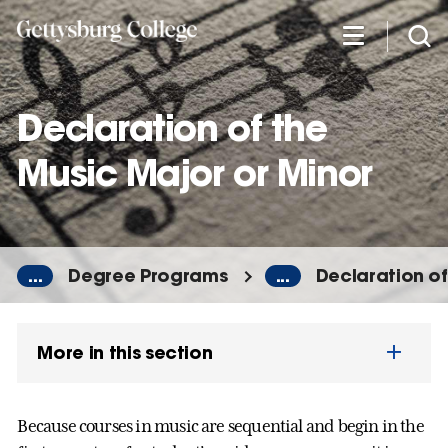
Skip
to
main
content
Declaration of the
Music Major or Minor
...
Degree Programs
...
Declaration of
More in this section
Because courses in music are sequential and begin in the