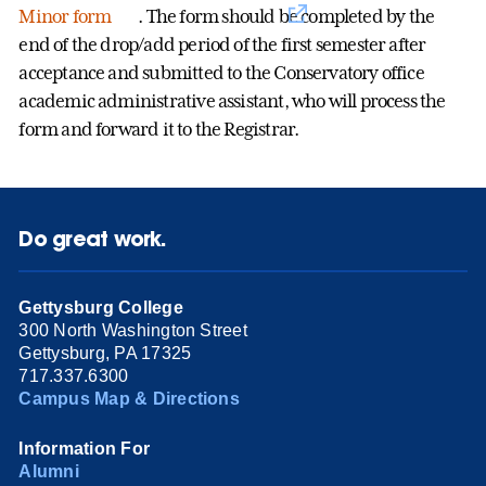
Minor form
. The form should be completed by the
end of the drop/add period of the first semester after
acceptance and submitted to the Conservatory office
academic administrative assistant, who will process the
form and forward it to the Registrar.
Do great work.
Gettysburg College
300 North Washington Street
Gettysburg, PA 17325
717.337.6300
Campus Map & Directions
Information For
Alumni