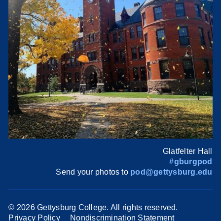
Glatfelter Hall
#gburgpod
Send your photos to
pod@gettysburg.edu
©
2026 Gettysburg College. All rights reserved.
Privacy Policy
Nondiscrimination Statement