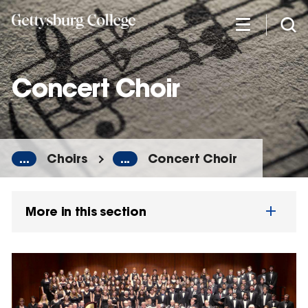
Skip
to
main
content
Concert Choir
...
Choirs
...
Concert Choir
More in this section