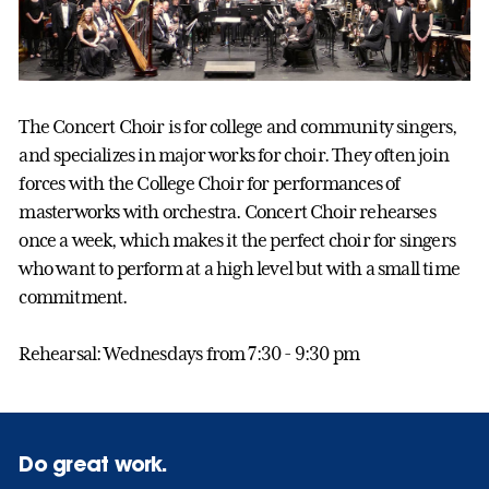
The Concert Choir is for college and community singers,
and specializes in major works for choir. They often join
forces with the College Choir for performances of
masterworks with orchestra. Concert Choir rehearses
once a week, which makes it the perfect choir for singers
who want to perform at a high level but with a small time
commitment.
Rehearsal: Wednesdays from 7:30 - 9:30 pm
Do great work.