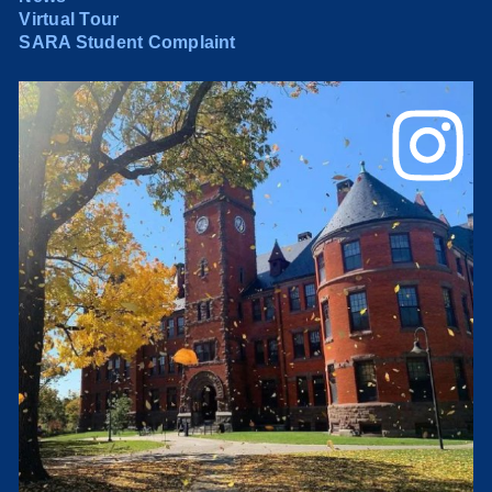
Virtual Tour
SARA Student Complaint