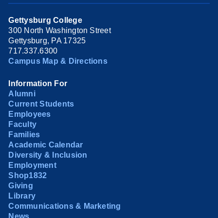
Gettysburg College
300 North Washington Street
Gettysburg, PA 17325
717.337.6300
Campus Map & Directions
Information For
Alumni
Current Students
Employees
Faculty
Families
Academic Calendar
Diversity & Inclusion
Employment
Shop1832
Giving
Library
Communications & Marketing
News