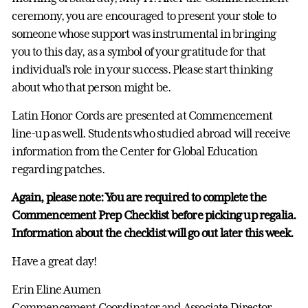
ceremony, you are encouraged to present your stole to
someone whose support was instrumental in bringing
you to this day, as a symbol of your gratitude for that
individual's role in your success. Please start thinking
about who that person might be.
Latin Honor Cords are presented at Commencement
line-up as well. Students who studied abroad will receive
information from the Center for Global Education
regarding patches.
Again, please note: You are required to complete the
Commencement Prep Checklist before picking up regalia.
Information about the checklist will go out later this week.
Have a great day!
Erin Eline Aumen
Commencement Coordinator and Associate Director,