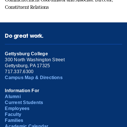
Constituent Relations
Do great work.
Gettysburg College
300 North Washington Street
Gettysburg, PA 17325
717.337.6300
Campus Map & Directions
Information For
Alumni
Current Students
Employees
Faculty
Families
Academic Calendar