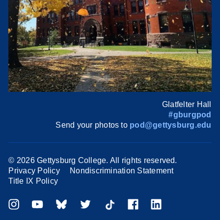
Glatfelter Hall
#gburgpod
Send your photos to
pod@gettysburg.edu
©
2026 Gettysburg College. All rights reserved.
Privacy Policy
Nondiscrimination Statement
Title IX Policy