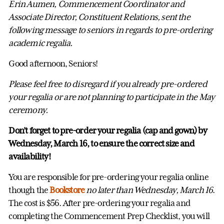
Erin Aumen, Commencement Coordinator and
Associate Director, Constituent Relations, sent the
following message to seniors in regards to pre-ordering
academic regalia.
Good afternoon, Seniors!
Please feel free to disregard if you already pre-ordered
your regalia or are not planning to participate in the May
ceremony.
Don’t forget to pre-order your regalia (cap and gown) by
Wednesday, March 16, to ensure the correct size and
availability!
You are responsible for pre-ordering your regalia online
though the
Bookstore
no later than Wednesday, March 16
.
The cost is $56. After pre-ordering your regalia and
completing the Commencement Prep Checklist, you will