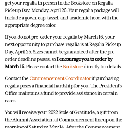
get your regalia in person in the Bookstore on Regalia
Pick-up Day, Monday, April 25. Your regalia package will
include a gown, cap, tassel, and academic hood with the
appropriate degree color.
If you do not pre-order your regalia by March 16, your
next opportunity to purchase regalia is at Regalia Pick-up
Day, April 25. Sizes cannot be guaranteed after the pre-
order deadline passes, so
I encourage you to order by
March 16.
Please contact the
Bookstore
directly for details.
Contact the
Commencement Coordinator
if purchasing
regalia poses a financial hardship for you. The President’s
Office maintains a fund to provide assistance in certain
cases.
You will receive your 2022 Stole of Gratitude, a gift from
the Alumni Association, at Commencement lineup on the
morning of Saturday, May 14. After the Commencement