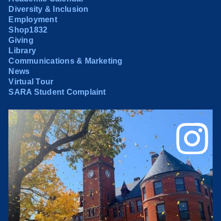
Diversity & Inclusion
Employment
Shop1832
Giving
Library
Communications & Marketing
News
Virtual Tour
SARA Student Complaint