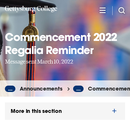
Skip
to
main
content
Commencement 2022
Regalia Reminder
Message sent March 10, 2022
...
Announcements
...
Commencement 
More in this section