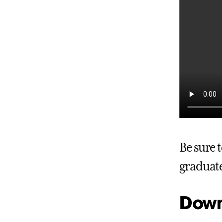
Be sure
graduate
Down