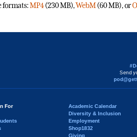
e formats:
MP4
(230 MB),
WebM
(60 MB), or
O
#D
Send yo
pod@gett
on For
Academic Calendar
Diversity & Inclusion
tudents
Employment
s
Shop1832
Giving