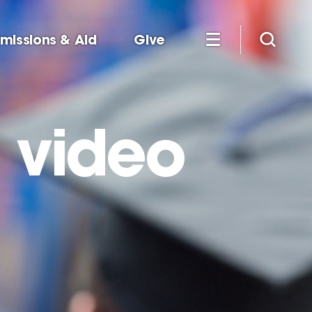
missions & Aid
Give
 video