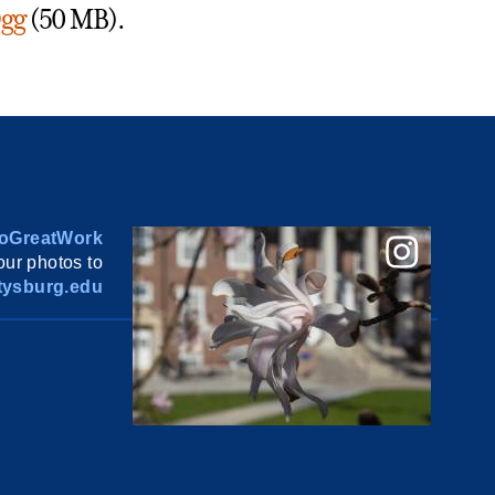
gg
(50 MB).
oGreatWork
ur photos to
ysburg.edu