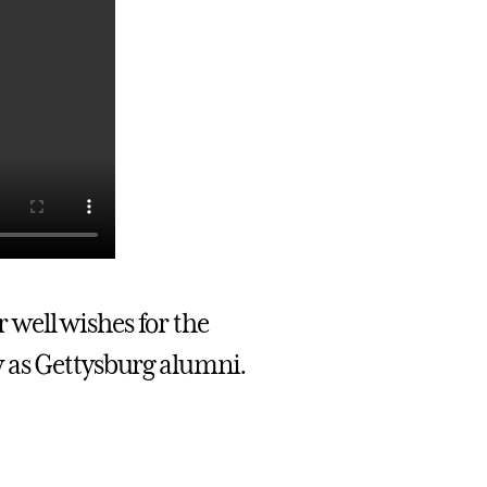
 well wishes for the
y as Gettysburg alumni.