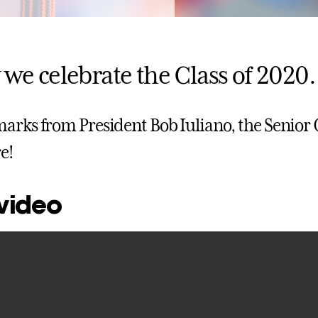
 we celebrate the Class of 2020.
arks from President Bob Iuliano, the Senior Cl
e!
 video