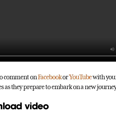
 to comment on
Facebook
or
YouTube
with your
s as they prepare to embark on a new journe
load video