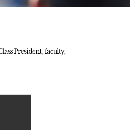
ass President, faculty,