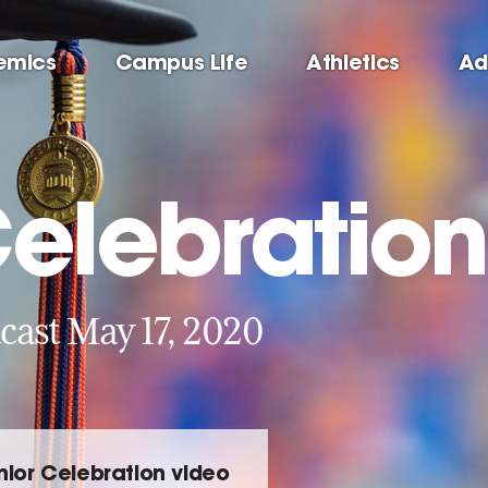
emics
Campus Life
Athletics
Ad
Celebration
cast May 17, 2020
nior Celebration video