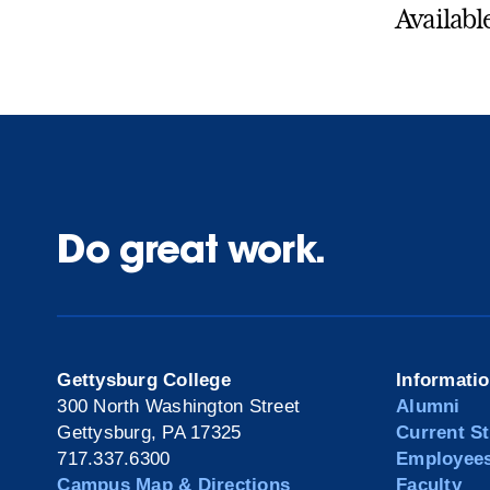
Availabl
Do great work.
Gettysburg College
Informati
300 North Washington Street
Alumni
Gettysburg, PA 17325
Current S
717.337.6300
Employee
Campus Map & Directions
Faculty