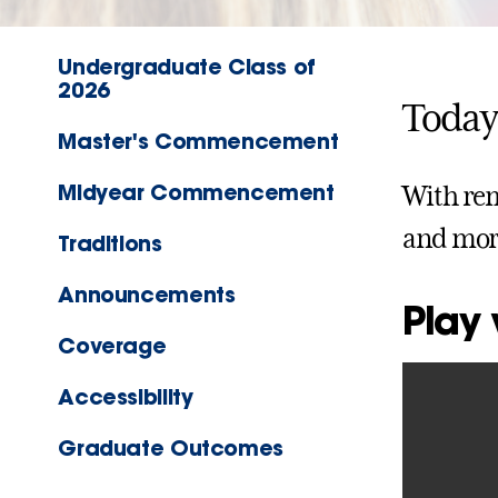
Undergraduate Class of
2026
Today
Master's Commencement
Midyear Commencement
With rem
and mor
Traditions
Announcements
Play
Coverage
Accessibility
Graduate Outcomes