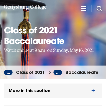
Skip
to
main
content
Class of 2021
Baccalaureate
Watch online at 9 a.m. on Sunday, May 16, 2021
...
Class of 2021
...
Baccalaureate
More in this section