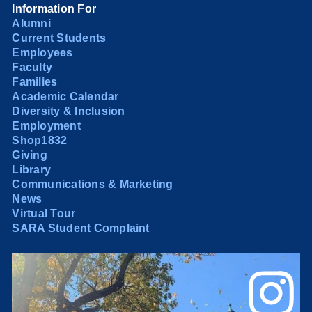
Information For
Alumni
Current Students
Employees
Faculty
Families
Academic Calendar
Diversity & Inclusion
Employment
Shop1832
Giving
Library
Communications & Marketing
News
Virtual Tour
SARA Student Complaint