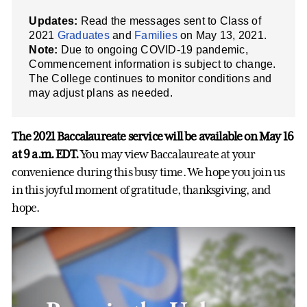
Updates:
Read the messages sent to Class of
2021
Graduates
and
Families
on May 13, 2021.
Note:
Due to ongoing COVID-19 pandemic,
Commencement information is subject to change.
The College continues to monitor conditions and
may adjust plans as needed.
The 2021 Baccalaureate service will be available on May 16
at 9 a.m. EDT.
You may view Baccalaureate at your
convenience during this busy time. We hope you join us
in this joyful moment of gratitude, thanksgiving, and
hope.