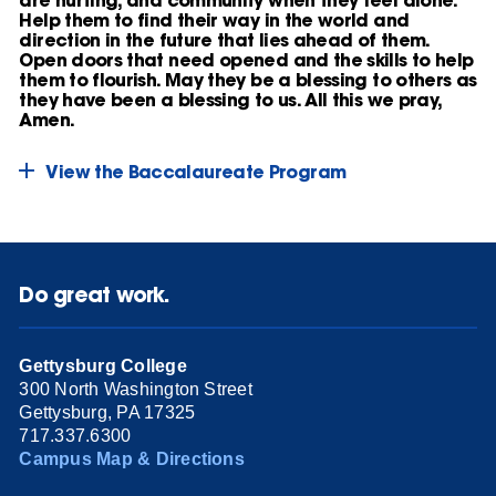
Help them to find their way in the world and
direction in the future that lies ahead of them.
Open doors that need opened and the skills to help
them to flourish. May they be a blessing to others as
they have been a blessing to us. All this we pray,
Amen.
View the Baccalaureate Program
Do great work.
Gettysburg College
300 North Washington Street
Gettysburg, PA 17325
717.337.6300
Campus Map & Directions