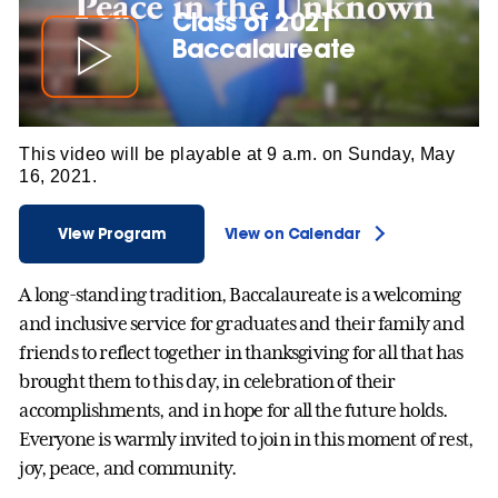
Class of 2021
Baccalaureate
This video will be playable at 9 a.m. on Sunday, May
16, 2021.
View Program
View on Calendar
A long-standing tradition, Baccalaureate is a welcoming
and inclusive service for graduates and their family and
friends to reflect together in thanksgiving for all that has
brought them to this day, in celebration of their
accomplishments, and in hope for all the future holds.
Everyone is warmly invited to join in this moment of rest,
joy, peace, and community.