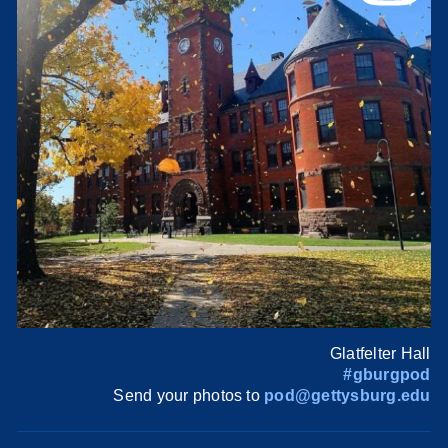
Glatfelter Hall
#gburgpod
Send your photos to
pod@gettysburg.edu