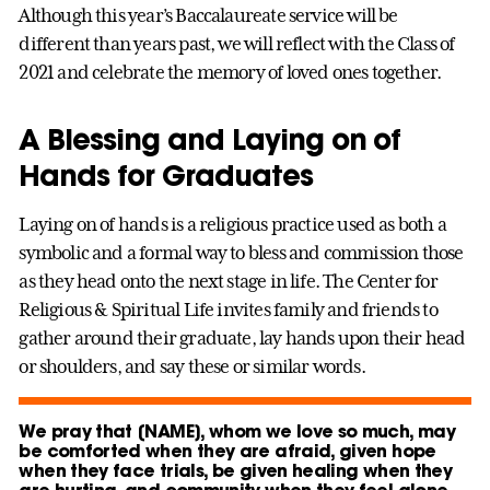
Although this year’s Baccalaureate service will be
different than years past, we will reflect with the Class of
2021 and celebrate the memory of loved ones together.
A Blessing and Laying on of
Hands for Graduates
Laying on of hands is a religious practice used as both a
symbolic and a formal way to bless and commission those
as they head onto the next stage in life. The Center for
Religious & Spiritual Life invites family and friends to
gather around their graduate, lay hands upon their head
or shoulders, and say these or similar words.
We pray that [NAME], whom we love so much, may
be comforted when they are afraid, given hope
when they face trials, be given healing when they
are hurting, and community when they feel alone.