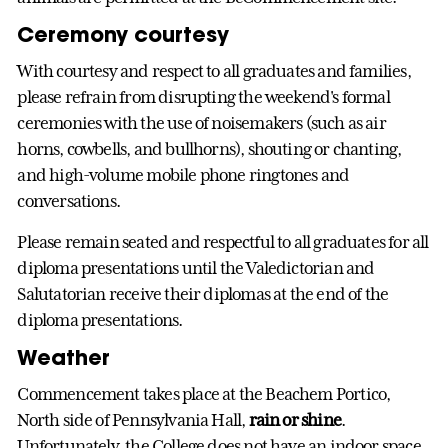
Ceremony courtesy
With courtesy and respect to all graduates and families,
please refrain from disrupting the weekend's formal
ceremonies with the use of noisemakers (such as air
horns, cowbells, and bullhorns), shouting or chanting,
and high-volume mobile phone ringtones and
conversations.
Please remain seated and respectful to all graduates for all
diploma presentations until the Valedictorian and
Salutatorian receive their diplomas at the end of the
diploma presentations.
Weather
Commencement takes place at the Beachem Portico,
North side of Pennsylvania Hall,
rain or shine
.
Unfortunately, the College does not have an indoor space