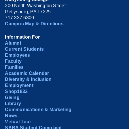
300 North Washington Street
Gettysburg, PA 17325
717.337.6300
Campus Map & Directions
Information For
Alumni
Current Students
Employees
Faculty
Families
Academic Calendar
Diversity & Inclusion
Employment
Shop1832
Giving
Library
Communications & Marketing
News
Virtual Tour
SARA Student Complaint