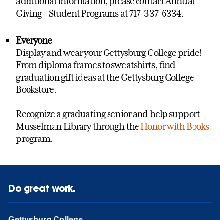
additional information, please contact Annual
Giving - Student Programs at 717-337-6334.
Everyone
Display and wear your Gettysburg College pride!
From diploma frames to sweatshirts, find
graduation gift ideas at the Gettysburg College
Bookstore.
Recognize a graduating senior and help support
Musselman Library through the
Honor with Books
program.
Do great work.
Gettysburg College