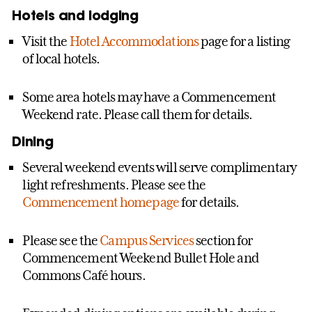
Hotels and lodging
Visit the
Hotel Accommodations
page for a listing
of local hotels.
Some area hotels may have a Commencement
Weekend rate. Please call them for details.
Dining
Several weekend events will serve complimentary
light refreshments. Please see the
Commencement homepage
for details.
Please see the
Campus Services
section for
Commencement Weekend Bullet Hole and
Commons Café hours.