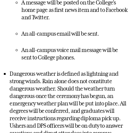
A message will be posted on the College's
home page as first news item and to Facebook
and Twitter.
An all-campus email will be sent.
An all-campus voice mail message will be
sent to College phones.
Dangerous weather is defined as lightning and
strong winds. Rain alone does not constitute
dangerous weather. Should the weather turn
dangerous once the ceremony has begun, an
emergency weather plan will be put into place. All
degrees will be conferred, and graduates will
receive instructions regarding diploma pick up.
Ushers and DPS officers will be on duty to answer
questions and direct attendees into campus