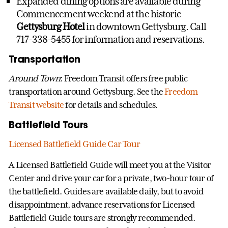
Expanded dining options are available during
Commencement weekend at the historic
Gettysburg Hotel
in downtown Gettysburg. Call
717-338-5455 for information and reservations.
Transportation
Around Town
: Freedom Transit offers free public
transportation around Gettysburg. See the
Freedom
Transit website
for details and schedules.
Battlefield Tours
Licensed Battlefield Guide Car Tour
A Licensed Battlefield Guide will meet you at the Visitor
Center and drive your car for a private, two-hour tour of
the battlefield. Guides are available daily, but to avoid
disappointment, advance reservations for Licensed
Battlefield Guide tours are strongly recommended.