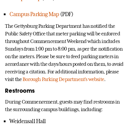
Campus Parking Map
(PDF)
The Gettysburg Parking Department has notified the
Public Safety Office that meter parking will be enforced
throughout Commencement Weekend which includes
Sundays from 1:00 pm to 8:00 pm, as per the notification
on the meters. Please be sure to feed parking meters in
accordance with the days/hours posted on them, to avoid
receiving a citation. For additional information, please
visit the
Borough Parking Department's website
.
Restrooms
During Commencement, guests may find restrooms in
the surrounding campus buildings, including:
Weidensall Hall