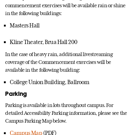
commencement exercises will be available rain or shine
in the following buildings:
Masters Hall
Kline Theater, Brua Hall 200
In the case of heavy rain, additional livestreaming
coverage of the Commencement exercises will be
available in the following building:
College Union Building, Ballroom
Parking
Parking is available in lots throughout campus. For
detailed Accessibility Parking information, please see the
Campus Parking Map below.
Campus Map
(PDF)