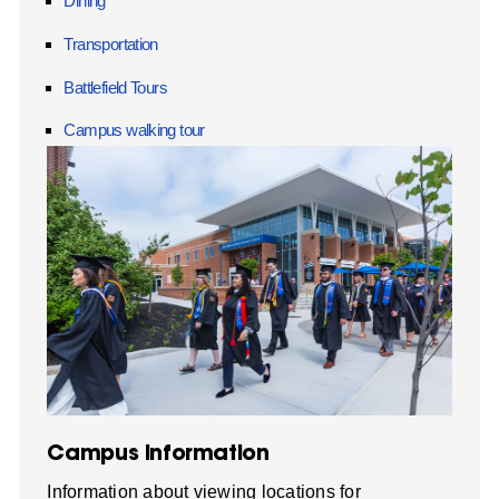
Dining
Transportation
Battlefield Tours
Campus walking tour
Campus Information
Information about viewing locations for