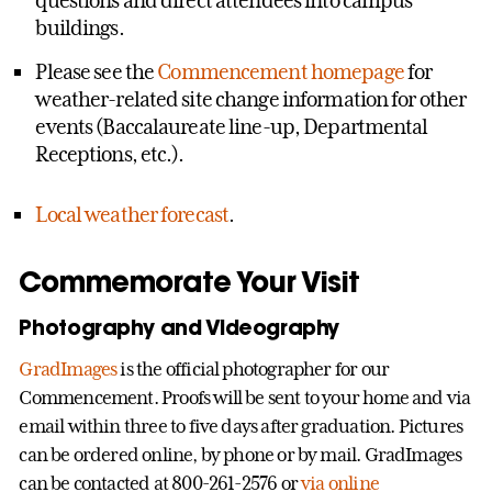
buildings.
Please see the
Commencement homepage
for
weather-related site change information for other
events (Baccalaureate line-up, Departmental
Receptions, etc.).
Local weather forecast
.
Commemorate Your Visit
Photography and Videography
GradImages
is the official photographer for our
Commencement. Proofs will be sent to your home and via
email within three to five days after graduation. Pictures
can be ordered online, by phone or by mail. GradImages
can be contacted at 800-261-2576 or
via online