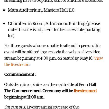
streaming have two options, both of which are accessible:
Mara Auditorium, Masters Hall 110
Chamberlin Room, Admissions Building (please
note this site is adjacent to the accessible parking
lot)
For those guests who are unable to attend in person, this
event will be offered to guests via the web as a live video
stream beginning at 4:00 p.m. on Saturday, May 16.
View
the livestream
.
Commencement
:
Outside, rain or shine, on the north side of Penn Hall
The Commencement Ceremony will be
livestreamed
beginning at 11:00 a.m.
On campus:
Livestreaming coverage of the