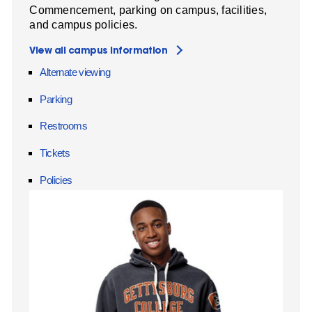
Commencement, parking on campus, facilities,
and campus policies.
View all campus information
Alternate viewing
Parking
Restrooms
Tickets
Policies