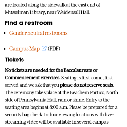
are located along the sidewalk at the east end of
Musselman Library, near Weidensall Hall.
Find a restroom
Gender neutral restrooms
Campus Map
(PDF)
Tickets
No tickets are needed for the Baccalaureate or
Commencement exercises
. Seating is first-come, first-
served and we ask that you
please do not reserve seats
.
The ceremony takes place at the Beachem Portico, North
side of Pennsylvania Hall, rain or shine. Entry to the
seating area begins at 8:00 a.m. Please be prepared for a
security bag check. Indoor viewing locations with live-
streaming video will be available in several campus