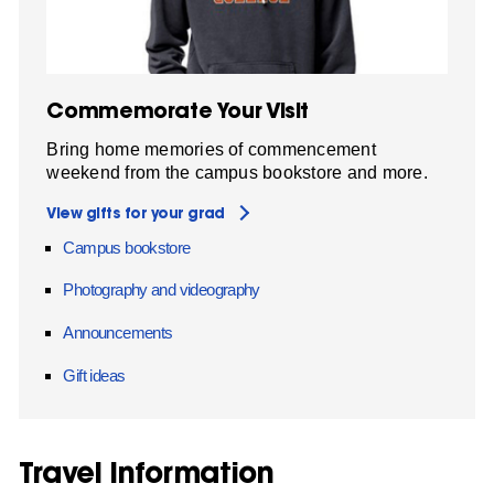
Commemorate Your Visit
Bring home memories of commencement
weekend from the campus bookstore and more.
View gifts for your grad
Campus bookstore
Photography and videography
Announcements
Gift ideas
Travel Information