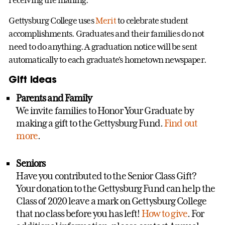
Gettysburg College uses
Merit
to celebrate student
accomplishments. Graduates and their families do not
need to do anything. A graduation notice will be sent
automatically to each graduate's hometown newspaper.
Gift ideas
Parents and Family
We invite families to Honor Your Graduate by
making a gift to the Gettysburg Fund.
Find out
more
.
Seniors
Have you contributed to the Senior Class Gift?
Your donation to the Gettysburg Fund can help the
Class of 2020 leave a mark on Gettysburg College
that no class before you has left!
How to give
. For