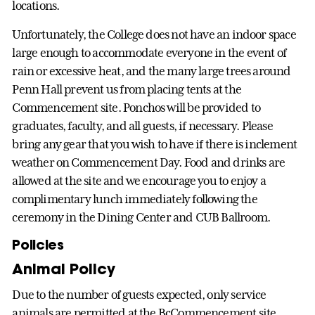
locations.
Unfortunately, the College does not have an indoor space
large enough to accommodate everyone in the event of
rain or excessive heat, and the many large trees around
Penn Hall prevent us from placing tents at the
Commencement site. Ponchos will be provided to
graduates, faculty, and all guests, if necessary. Please
bring any gear that you wish to have if there is inclement
weather on Commencement Day. Food and drinks are
allowed at the site and we encourage you to enjoy a
complimentary lunch immediately following the
ceremony in the Dining Center and CUB Ballroom.
Policies
Animal Policy
Due to the number of guests expected, only service
animals are permitted at the BcCommencement site.