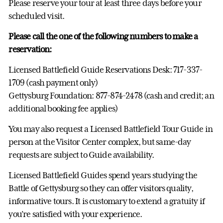
Please reserve your tour at least three days before your
scheduled visit.
Please call the one of the following numbers to make a
reservation:
Licensed Battlefield Guide Reservations Desk: 717-337-
1709 (cash payment only)
Gettysburg Foundation: 877-874-2478 (cash and credit; an
additional booking fee applies)
You may also request a Licensed Battlefield Tour Guide in
person at the Visitor Center complex, but same-day
requests are subject to Guide availability.
Licensed Battlefield Guides spend years studying the
Battle of Gettysburg so they can offer visitors quality,
informative tours. It is customary to extend a gratuity if
you’re satisfied with your experience.