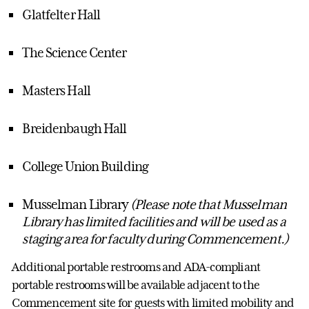
Glatfelter Hall
The Science Center
Masters Hall
Breidenbaugh Hall
College Union Building
Musselman Library
(Please note that Musselman
Library has limited facilities and will be used as a
staging area for faculty during Commencement.)
Additional portable restrooms and ADA-compliant
portable restrooms will be available adjacent to the
Commencement site for guests with limited mobility and