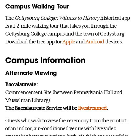
Campus Walking Tour
The
Gettysburg College: Witness to History
historical app
is a 1.2-mile walking tour that takes you through the
Gettysburg College campus and the town of Gettysburg.
Download the free app for
Apple
and
Android
devices.
Campus Information
Alternate Viewing
Baccalaureate
:
Commencement Site (between Pennsylvania Hall and
Musselman Library)
The Baccalaureate Service will be
livestreamed
.
Guests who wish to view the ceremony from the comfort
of an indoor, air-conditioned venue with live video