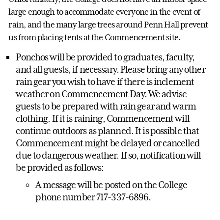
large enough to accommodate everyone in the event of
rain, and the many large trees around Penn Hall prevent
us from placing tents at the Commencement site.
Ponchos will be provided to graduates, faculty,
and all guests, if necessary. Please bring any other
rain gear you wish to have if there is inclement
weather on Commencement Day. We advise
guests to be prepared with rain gear and warm
clothing. If it is raining, Commencement will
continue outdoors as planned. It is possible that
Commencement might be delayed or cancelled
due to dangerous weather. If so, notification will
be provided as follows:
A message will be posted on the College
phone number 717-337-6896.