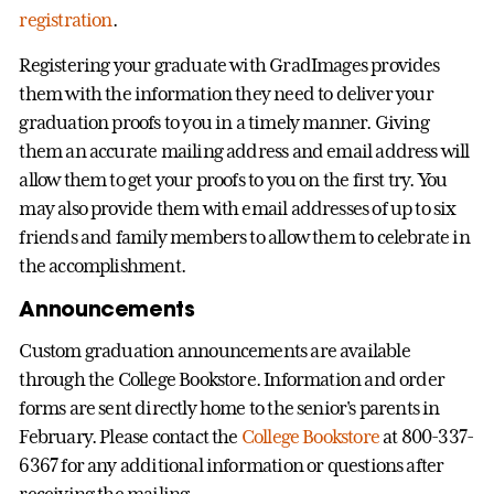
registration
.
Registering your graduate with GradImages provides
them with the information they need to deliver your
graduation proofs to you in a timely manner. Giving
them an accurate mailing address and email address will
allow them to get your proofs to you on the first try. You
may also provide them with email addresses of up to six
friends and family members to allow them to celebrate in
the accomplishment.
Announcements
Custom graduation announcements are available
through the College Bookstore. Information and order
forms are sent directly home to the senior's parents in
February. Please contact the
College Bookstore
at 800-337-
6367 for any additional information or questions after
receiving the mailing.