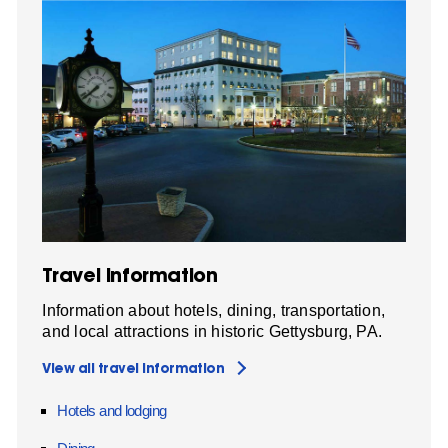
Travel Information
Information about hotels, dining, transportation,
and local attractions in historic Gettysburg, PA.
View all travel information
Hotels and lodging