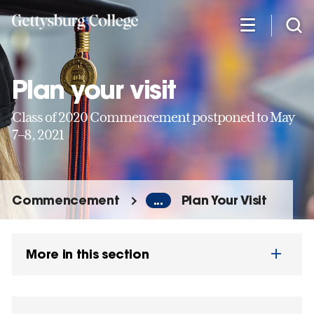
Skip
to
main
content
Plan your visit
Class of 2020 Commencement postponed to May
7–8, 2021
Commencement
...
Plan Your Visit
More in this section