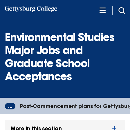
Skip
to
main
content
Environmental Studies
Major Jobs and
Graduate School
Acceptances
...
Post-Commencement plans for Gettysbur
More in this section