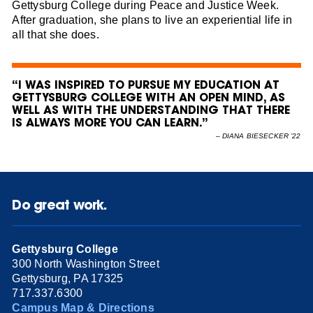
Gettysburg College during Peace and Justice Week.
After graduation, she plans to live an experiential life in
all that she does.
“I WAS INSPIRED TO PURSUE MY EDUCATION AT
GETTYSBURG COLLEGE WITH AN OPEN MIND, AS
WELL AS WITH THE UNDERSTANDING THAT THERE
IS ALWAYS MORE YOU CAN LEARN.”
–
DIANA BIESECKER ’22
Do great work.
Gettysburg College
300 North Washington Street
Gettysburg, PA 17325
717.337.6300
Campus Map & Directions