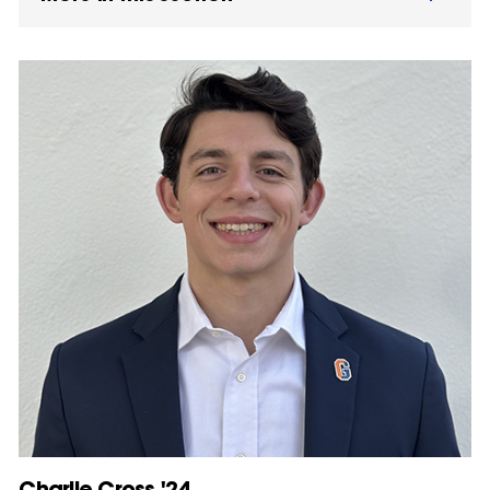
Charlie Cross '24