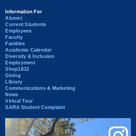
Information For
Alumni
Current Students
Employees
Faculty
Families
Academic Calendar
Diversity & Inclusion
Employment
Shop1832
Giving
Library
Communications & Marketing
News
Virtual Tour
SARA Student Complaint