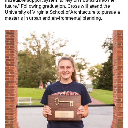
incredible support system to rely on now and into the
future.” Following graduation, Cross will attend the
University of Virginia School of Architecture to pursue a
master’s in urban and environmental planning.