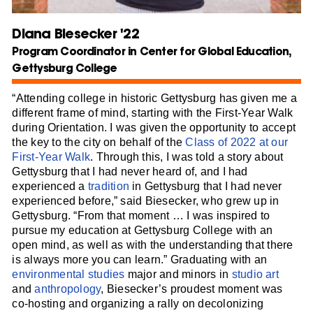
Diana Biesecker '22
Program Coordinator in Center for Global Education,
Gettysburg College
“Attending college in historic Gettysburg has given me a
different frame of mind, starting with the First-Year Walk
during Orientation. I was given the opportunity to accept
the key to the city on behalf of the
Class of 2022 at our
First-Year Walk
. Through this, I was told a story about
Gettysburg that I had never heard of, and I had
experienced a
tradition
in Gettysburg that I had never
experienced before,” said Biesecker, who grew up in
Gettysburg. “From that moment … I was inspired to
pursue my education at Gettysburg College with an
open mind, as well as with the understanding that there
is always more you can learn.” Graduating with an
environmental studies
major and minors in
studio art
and
anthropology
, Biesecker’s proudest moment was
co-hosting and organizing a rally on decolonizing