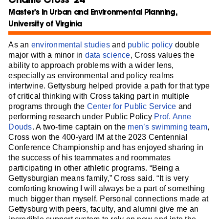
Master's in Urban and Environmental Planning,
University of Virginia
As an
environmental studies
and
public policy
double
major with a minor in
data science
, Cross values the
ability to approach problems with a wider lens,
especially as environmental and policy realms
intertwine. Gettysburg helped provide a path for that type
of critical thinking with Cross taking part in multiple
programs through the
Center for Public Service
and
performing research under Public Policy
Prof. Anne
Douds
. A two-time captain on the
men’s swimming team
,
Cross won the 400-yard IM at the 2023 Centennial
Conference Championship and has enjoyed sharing in
the success of his teammates and roommates
participating in other athletic programs. “Being a
Gettysburgian means family,” Cross said. “It is very
comforting knowing I will always be a part of something
much bigger than myself. Personal connections made at
Gettysburg with peers, faculty, and alumni give me an