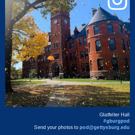
Glatfelter Hall
#gburgpod
Send your photos to
pod@gettysburg.edu