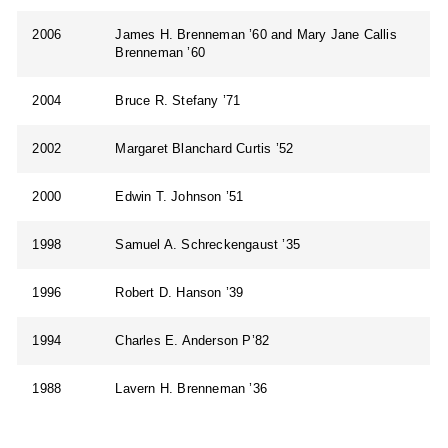
2006
James H. Brenneman ’60 and Mary Jane Callis
Brenneman ’60
2004
Bruce R. Stefany ’71
2002
Margaret Blanchard Curtis ’52
2000
Edwin T. Johnson ’51
1998
Samuel A. Schreckengaust ’35
1996
Robert D. Hanson ’39
1994
Charles E. Anderson P’82
1988
Lavern H. Brenneman ’36