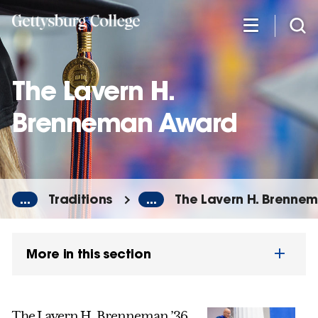
Skip
to
main
content
The Lavern H.
Brenneman Award
...
Traditions
...
The Lavern H. Brenne
More in this section
The Lavern H. Brenneman ’36