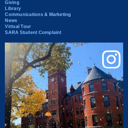
Giving
Library
Communications & Marketing
News
Virtual Tour
SARA Student Complaint