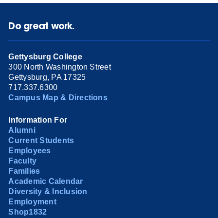
Do great work.
Gettysburg College
300 North Washington Street
Gettysburg, PA 17325
717.337.6300
Campus Map & Directions
Information For
Alumni
Current Students
Employees
Faculty
Families
Academic Calendar
Diversity & Inclusion
Employment
Shop1832