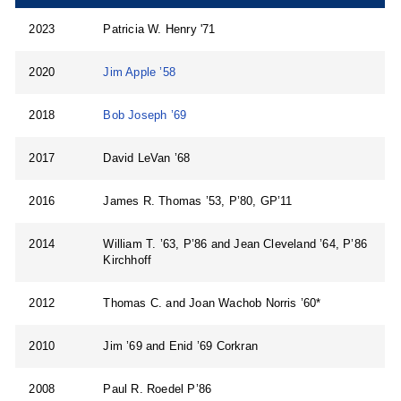
2023
Patricia W. Henry '71
2020
Jim Apple ’58
2018
Bob Joseph ’69
2017
David LeVan ’68
2016
James R. Thomas ’53, P’80, GP’11
2014
William T. ’63, P’86 and Jean Cleveland ’64, P’86
Kirchhoff
2012
Thomas C. and Joan Wachob Norris ’60*
2010
Jim ’69 and Enid ’69 Corkran
2008
Paul R. Roedel P’86