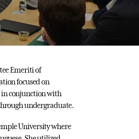
tee Emeriti of
ation focused on
in conjunction with
K through undergraduate.
emple University where
uguese. She utilized