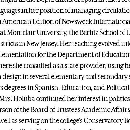
nguages in her position of managing circulati
n American Edition of Newsweek Internationa
at Montclair University, the Berlitz School of
istricts in New Jersey. Her teaching evolved i
ementation for the Department of Education 
here she consulted as a state provider, using
design in several elementary and secondary s
s degrees in Spanish, Education, and Political
 Mrs. Holuba continued her interest in politic
son of the Board of Trustees Academic Affai
 well as serving on the college's Conservatory 