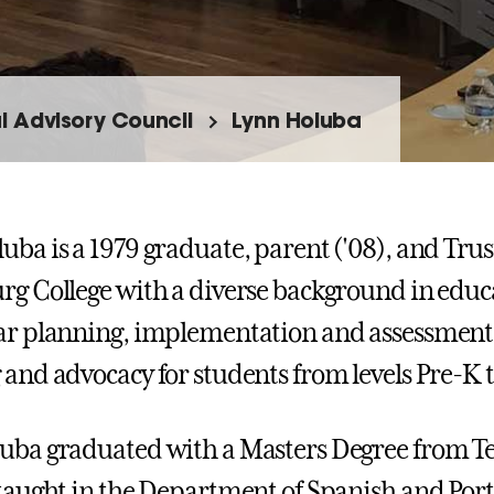
l Advisory Council
Lynn Holuba
uba is a 1979 graduate, parent ('08), and Trus
rg College with a diverse background in educ
ar planning, implementation and assessment 
 and advocacy for students from levels Pre-
uba graduated with a Masters Degree from T
 taught in the Department of Spanish and Port