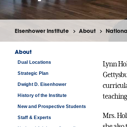
Eisenhower Institute
About
Nationa
About
Dual Locations
Lynn Hol
Strategic Plan
Gettysbu
curricul
Dwight D. Eisenhower
teaching
History of the Institute
New and Prospective Students
Mrs. Hol
Staff & Experts
she also