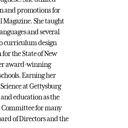
on and promotions for
l Magazine. She taught
 Languages and several
nto curriculum design
for the State of New
 her award-winning
chools. Earning her
 Science at Gettysburg
s and education as the
rs Committee for many
Board of Directors and the