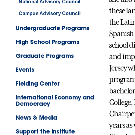
National Advisory Council
these la
Campus Advisory Council
the Lati
Undergraduate Programs
Spanish 
High School Programs
school d
Graduate Programs
and impl
Jersey w
Events
program 
Fielding Center
bachelor
International Economy and
College,
Democracy
Chairper
News & Media
years as
Support the Institute