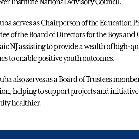
er Institute National Advisory Council.
uba serves as Chairperson of the Education
e of the Board of Directors for the Boys and G
aic NJ assisting to provide a wealth of high-
es to enable positive youth outcomes.
uba also serves as a Board of Trustees member 
on, helping to support projects and initiative
ty healthier.