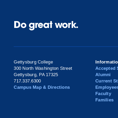
Do great work.
Gettysburg College
Informati
300 North Washington Street
Accepted 
Gettysburg, PA 17325
Alumni
717.337.6300
Current S
Campus Map & Directions
Employee
Faculty
Families