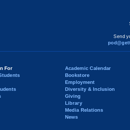
Send yo
pod@gett
on For
Academic Calendar
Students
Bookstore
Employment
tudents
Diversity & Inclusion
s
Giving
Library
Media Relations
News