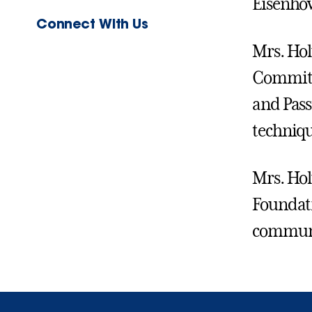
Eisenhow
Connect With Us
Mrs. Hol
Committe
and Pass
techniqu
Mrs. Hol
Foundati
communi