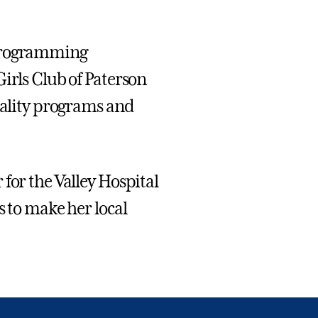
 Programming
irls Club of Paterson
quality programs and
for the Valley Hospital
s to make her local