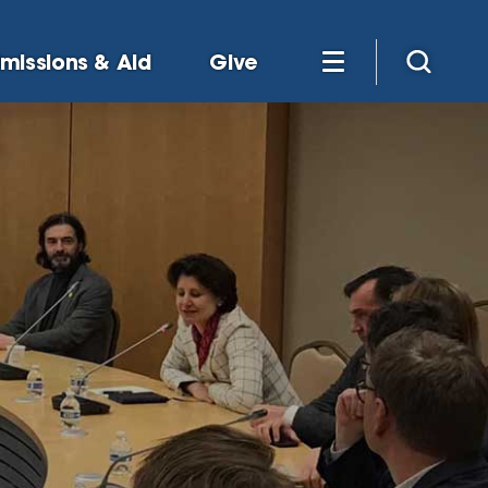
missions & Aid
Give