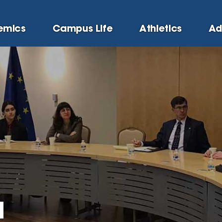
emics
Campus Life
Athletics
Ad
a