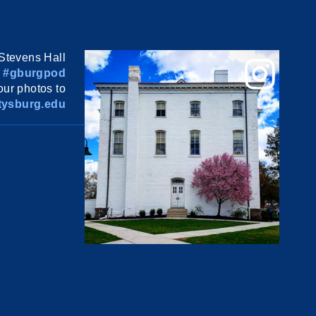
Stevens Hall
#gburgpod
ur photos to
ysburg.edu