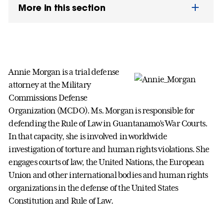
More in this section
Annie Morgan is a trial defense
attorney at the Military
Commissions Defense
Organization (MCDO). Ms. Morgan is responsible for
defending the Rule of Law in Guantanamo’s War Courts.
In that capacity, she is involved in worldwide
investigation of torture and human rights violations. She
engages courts of law, the United Nations, the European
Union and other international bodies and human rights
organizations in the defense of the United States
Constitution and Rule of Law.