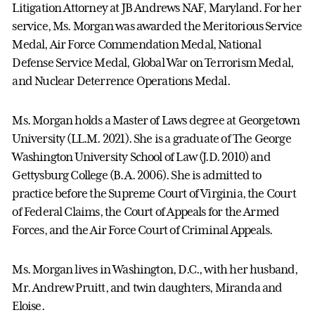
Litigation Attorney at JB Andrews NAF, Maryland. For her
service, Ms. Morgan was awarded the Meritorious Service
Medal, Air Force Commendation Medal, National
Defense Service Medal, Global War on Terrorism Medal,
and Nuclear Deterrence Operations Medal.
Ms. Morgan holds a Master of Laws degree at Georgetown
University (LL.M. 2021). She is a graduate of The George
Washington University School of Law (J.D. 2010) and
Gettysburg College (B.A. 2006). She is admitted to
practice before the Supreme Court of Virginia, the Court
of Federal Claims, the Court of Appeals for the Armed
Forces, and the Air Force Court of Criminal Appeals.
Ms. Morgan lives in Washington, D.C., with her husband,
Mr. Andrew Pruitt, and twin daughters, Miranda and
Eloise.