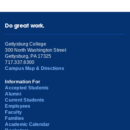
Do great work.
Gettysburg College
300 North Washington Street
Gettysburg, PA 17325
717.337.6300
Campus Map & Directions
Information For
Accepted Students
Alumni
Current Students
Employees
Faculty
Families
Academic Calendar