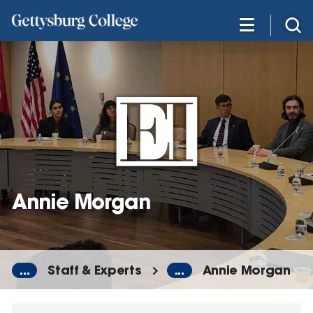
Skip
to
main
content
Annie Morgan
...
Staff & Experts
...
Annie Morgan