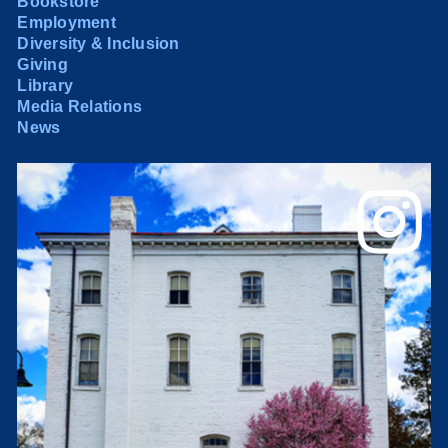
Bookstore
Employment
Diversity & Inclusion
Giving
Library
Media Relations
News