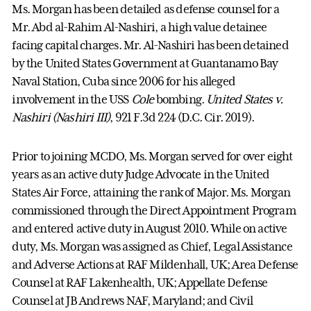
Ms. Morgan has been detailed as defense counsel for a
Mr. Abd al-Rahim Al-Nashiri, a high value detainee
facing capital charges. Mr. Al-Nashiri has been detained
by the United States Government at Guantanamo Bay
Naval Station, Cuba since 2006 for his alleged
involvement in the USS
Cole
bombing.
United States v.
Nashiri (Nashiri III)
, 921 F.3d 224 (D.C. Cir. 2019).
Prior to joining MCDO, Ms. Morgan served for over eight
years as an active duty Judge Advocate in the United
States Air Force, attaining the rank of Major. Ms. Morgan
commissioned through the Direct Appointment Program
and entered active duty in August 2010. While on active
duty, Ms. Morgan was assigned as Chief, Legal Assistance
and Adverse Actions at RAF Mildenhall, UK; Area Defense
Counsel at RAF Lakenhealth, UK; Appellate Defense
Counsel at JB Andrews NAF, Maryland; and Civil