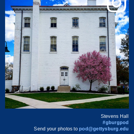
Stevens Hall
#gburgpod
Send your photos to
pod@gettysburg.edu