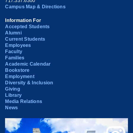
717.337.6300
Campus Map & Directions
Information For
Accepted Students
Alumni
Current Students
Employees
Faculty
Families
Academic Calendar
Bookstore
Employment
Diversity & Inclusion
Giving
Library
Media Relations
News