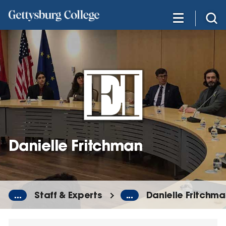
Skip
to
main
content
Danielle Fritchman
...
Staff & Experts
...
Danielle Fritchm