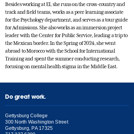
Besides working at EI, she runs on the cross-country and
track and field teams, works as a peer learning associate
for the Psychology department, and serves as a tour guide
for Admissions. She also works as an immersion project
leader with the Center for Public Service, leading a trip to
the Mexican border. In the Spring of 2024, she went
abroad to Morocco with the School for International
Training and spent the summer conducting research,
focusing on mental health stigma in the Middle East.
Do great work.
Gettysburg College
300 North Washington Street
Gettysburg, PA 17325