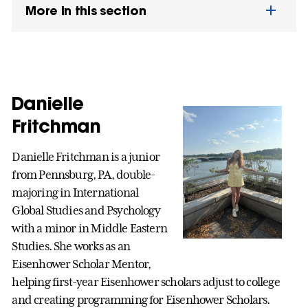
More in this section
Danielle
Fritchman
Danielle Fritchman is a junior
from Pennsburg, PA, double-
majoring in International
Global Studies and Psychology
with a minor in Middle Eastern
Studies. She works as an
Eisenhower Scholar Mentor,
helping first-year Eisenhower scholars adjust to college
and creating programming for Eisenhower Scholars.