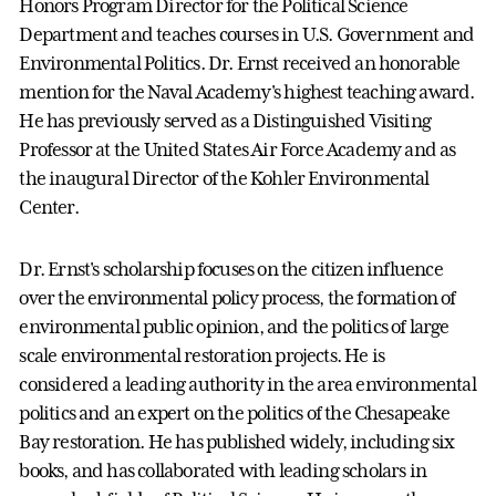
Honors Program Director for the Political Science
Department and teaches courses in U.S. Government and
Environmental Politics. Dr. Ernst received an honorable
mention for the Naval Academy's highest teaching award.
He has previously served as a Distinguished Visiting
Professor at the United States Air Force Academy and as
the inaugural Director of the Kohler Environmental
Center.
Dr. Ernst's scholarship focuses on the citizen influence
over the environmental policy process, the formation of
environmental public opinion, and the politics of large
scale environmental restoration projects. He is
considered a leading authority in the area environmental
politics and an expert on the politics of the Chesapeake
Bay restoration. He has published widely, including six
books, and has collaborated with leading scholars in