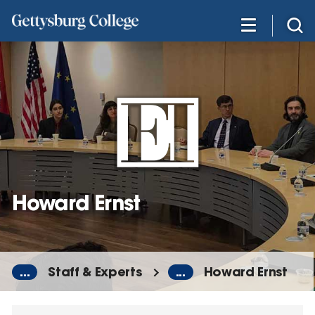
Skip
to
main
content
Howard Ernst
...
Staff & Experts
...
Howard Ernst