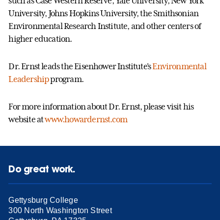
such as Case Western Reserve, Yale University, New York
University, Johns Hopkins University, the Smithsonian
Environmental Research Institute, and other centers of
higher education.
Dr. Ernst leads the Eisenhower Institute's
Environmental
Leadership
program.
For more information about Dr. Ernst, please visit his
website at
www.howardernst.com
Do great work.
Gettysburg College
300 North Washington Street