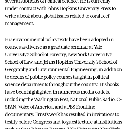
several subfields of Political Science. He is currently
under contract with Johns Hopkins University Press to
write a book about global issues related to coral reef
management.
His environmental policy texts have been adopted in
courses as diverse as a graduate seminar at Yale
University's School of Forestry, New York University's
School of Law, and Johns Hopkins University's School of
Geography and Environmental Engineering, in addition
to dozens of public policy courses taught in political
science departments throughout the country. His books
have been highlighted in numerous media outlets,
including the Washington Post, National Public Radio, C-
SPAN, Voice of America, and a PBS Frontline
documentary. Ernst's work has resulted in invitations to
testify before Congress and to guest lecture at institutions