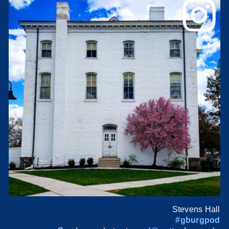
Stevens Hall
#gburgpod