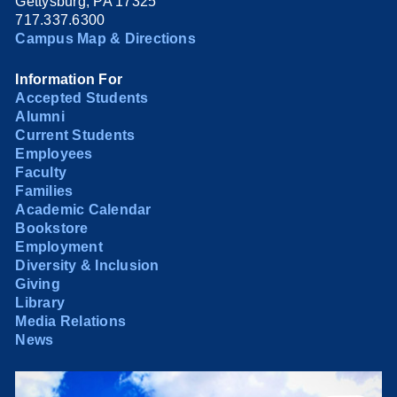
Gettysburg, PA 17325
717.337.6300
Campus Map & Directions
Information For
Accepted Students
Alumni
Current Students
Employees
Faculty
Families
Academic Calendar
Bookstore
Employment
Diversity & Inclusion
Giving
Library
Media Relations
News