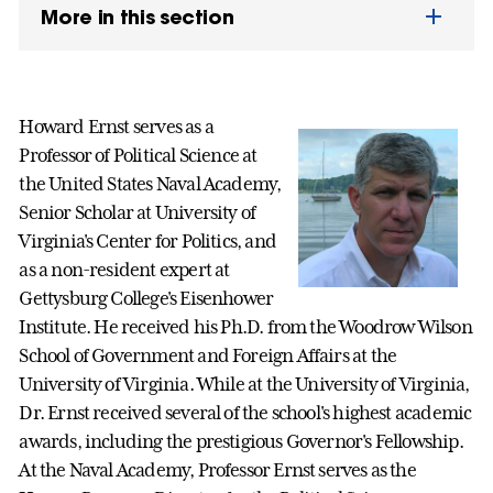
More in this section
Howard Ernst serves as a
Professor of Political Science at
the United States Naval Academy,
Senior Scholar at University of
Virginia's Center for Politics, and
as a non-resident expert at
Gettysburg College's Eisenhower
Institute. He received his Ph.D. from the Woodrow Wilson
School of Government and Foreign Affairs at the
University of Virginia. While at the University of Virginia,
Dr. Ernst received several of the school's highest academic
awards, including the prestigious Governor's Fellowship.
At the Naval Academy, Professor Ernst serves as the