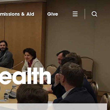
missions & Aid
Give
ealth