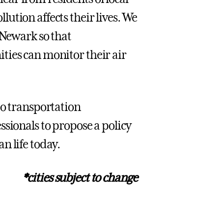
ution affects their lives. We
 Newark so that
ties can monitor their air
to transportation
sionals to propose a policy
n life today.
*cities subject to change