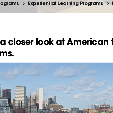
rograms
Experiential Learning Programs
a closer look at American 
ems.