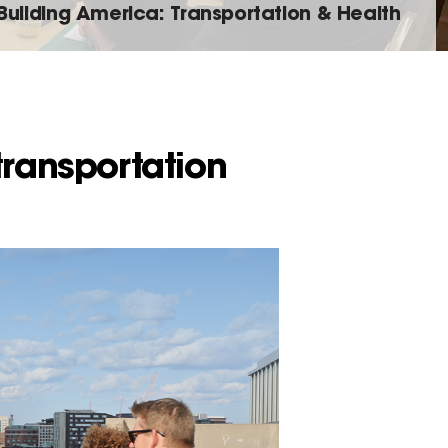
Building America: Transportation & Health
transportation