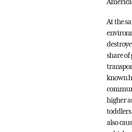
American
At the s
environm
destroye
share of
transpor
known he
communit
higher a
toddlers
also cau