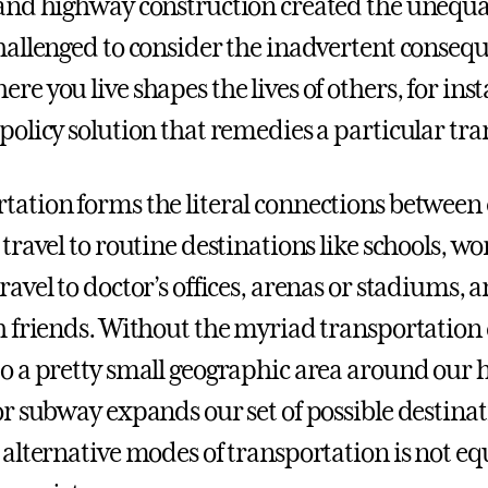
 and highway construction created the unequal
challenged to consider the inadvertent consequ
re you live shapes the lives of others, for inst
 policy solution that remedies a particular t
tation forms the literal connections between 
 travel to routine destinations like schools, w
ravel to doctor’s offices, arenas or stadiums, 
th friends. Without the myriad transportation 
to a pretty small geographic area around our h
 or subway expands our set of possible destina
o alternative modes of transportation is not e