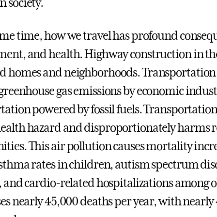
 society.
ame time, how we travel has profound conseq
ent, and health. Highway construction in t
d homes and neighborhoods. Transportation a
 greenhouse gas emissions by economic indust
tation powered by fossil fuels. Transportation-
alth hazard and disproportionately harms re
ies. This air pollution causes mortality increa
sthma rates in children, autism spectrum diso
, and cardio-related hospitalizations among o
ses nearly 45,000 deaths per year, with nearly 