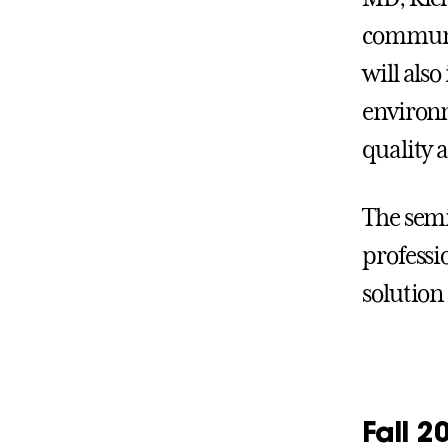
communit
will als
environm
quality 
The semi
professi
solution
Fall 