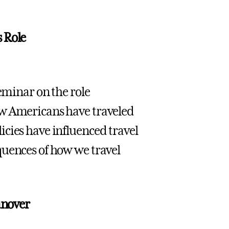
 Role
seminar on the role
ow Americans have traveled
cies have influenced travel
quences of how we travel
anover