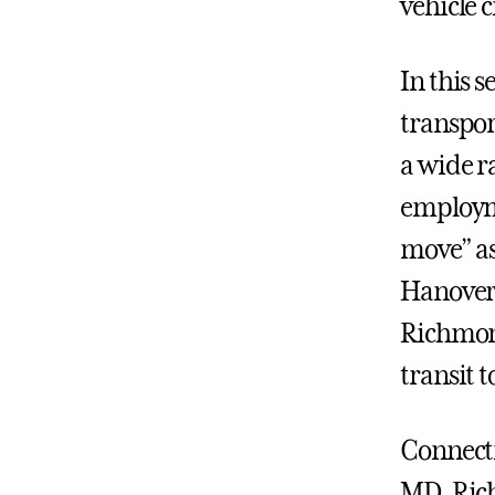
vehicle 
In this 
transpor
a wide ra
employme
move” as
Hanover 
Richmond
transit t
Connecti
MD, Ric