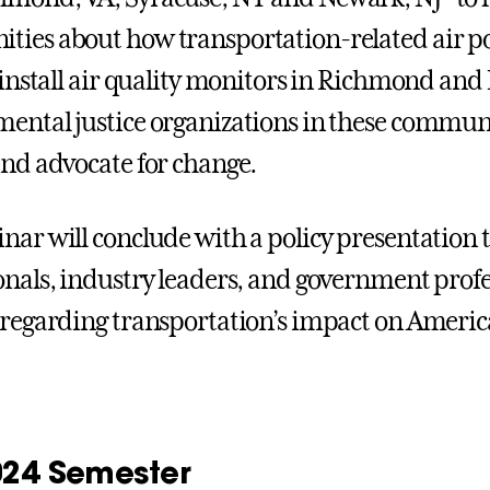
ies about how transportation-related air poll
o install air quality monitors in Richmond and
ental justice organizations in these communi
and advocate for change.
nar will conclude with a policy presentation 
onals, industry leaders, and government profes
 regarding transportation’s impact on America
2024 Semester