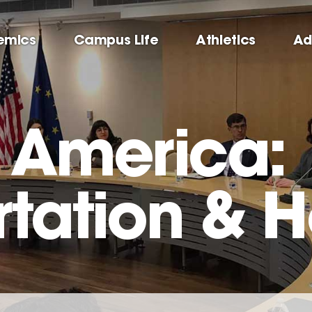
emics
Campus Life
Athletics
Ad
g America:
rtation & H