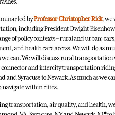
crashes.
seminar led by
Professor Christopher Rick
, we 
tation, including President Dwight Eisenhower
nge of policy contexts – rural and urban; cars,
nt, and health care access. We will do as muc
 we can. We will discuss rural transportation 
connector and intercity transportation ridi
 and Syracuse to Newark. As much as we can, 
o navigate within cities.
ng transportation, air quality, and health, we 
hmond, VA, Syracuse, NY and Newark, NJ
*
to 