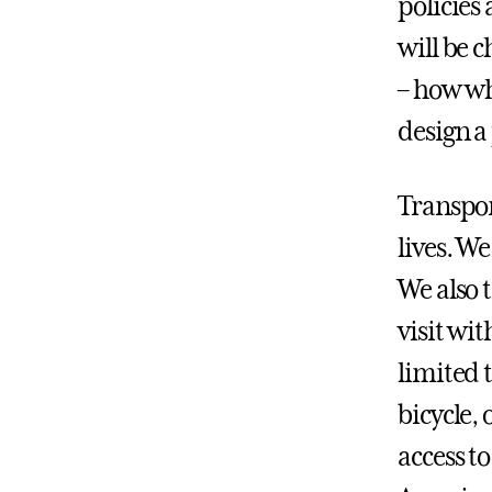
policies
will be 
– how whe
design a
Transpor
lives. We
We also t
visit wi
limited 
bicycle,
access t