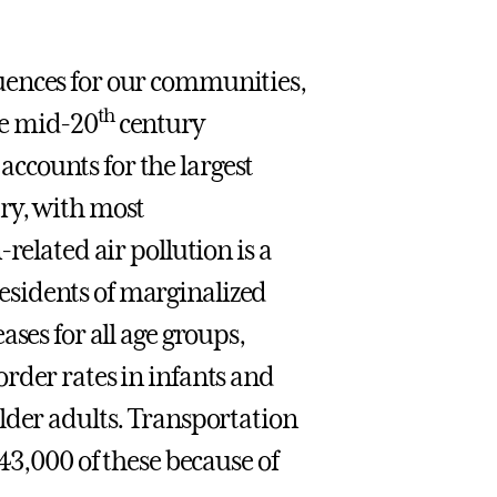
uences for our communities,
th
he mid-20
century
ccounts for the largest
ry, with most
related air pollution is a
sidents of marginalized
ses for all age groups,
rder rates in infants and
lder adults. Transportation
43,000 of these because of