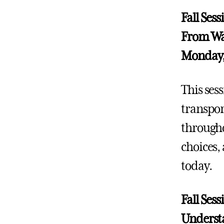
Fall Ses
From Wat
Monday,
This ses
transpor
througho
choices,
today.
Fall Ses
Understa