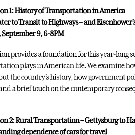
sion 1: History of Transportation in America
er to Transit to Highways – and Eisenhower’s
 September 9, 6-8PM
sion provides a foundation for this year-long 
tation plays in American life. We examine h
ut the country’s history, how government poli
 and a brief touch on the contemporary conse
sion 2: Rural Transportation – Gettysburg to H
nding dependence of cars for travel