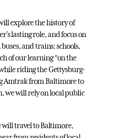
will explore the history of
’s lasting role, and focus on
 buses, and trains; schools,
h of our learning “on the
while riding the Gettysburg-
ng Amtrak from Baltimore to
we will rely on local public
will travel to Baltimore,
hear from residents of local