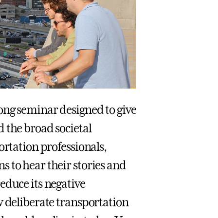
long seminar designed to give
 the broad societal
ortation professionals,
 to hear their stories and
educe its negative
w deliberate transportation