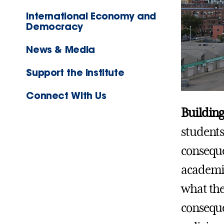
International Economy and
Democracy
News & Media
Support the Institute
Connect With Us
Building
students
conseque
academic
what the
conseque