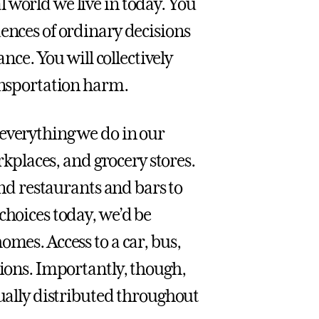
 world we live in today. You
ences of ordinary decisions
ance. You will collectively
ransportation harm.
everything we do in our
orkplaces, and grocery stores.
and restaurants and bars to
choices today, we’d be
omes. Access to a car, bus,
tions. Importantly, though,
qually distributed throughout