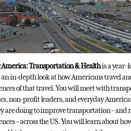
 America: Transportation & Health
is a year-
 an in-depth look at how Americans travel and
nces of that travel. You will meet with transp
s, non-profit leaders, and everyday Americans
y are doing to improve transportation – and r
nces – across the US. You will learn about ho