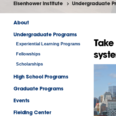
Eisenhower Institute
Undergraduate P
About
Undergraduate Programs
Take 
Experiential Learning Programs
syst
Fellowships
Scholarships
High School Programs
Graduate Programs
Events
Fielding Center