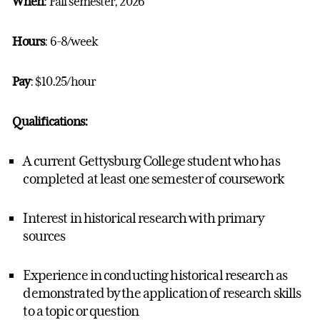
When
: Fall semester, 2026
Hours
: 6-8/week
Pay
: $10.25/hour
Qualifications:
A current Gettysburg College student who has
completed at least one semester of coursework
Interest in historical research with primary
sources
Experience in conducting historical research as
demonstrated by the application of research skills
to a topic or question