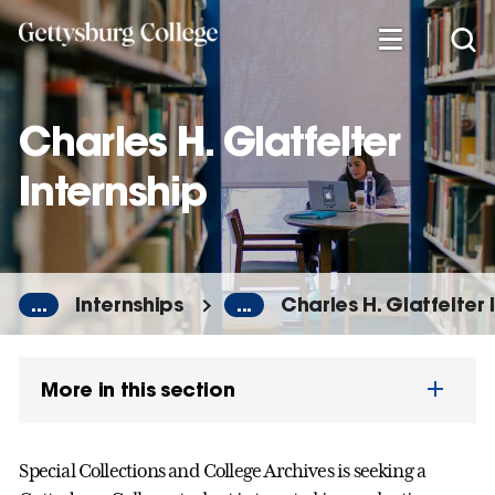
Skip
to
main
content
Charles H. Glatfelter
Internship
...
Internships
...
Charles H. Glatfelter 
More in this section
Special Collections and College Archives is seeking a