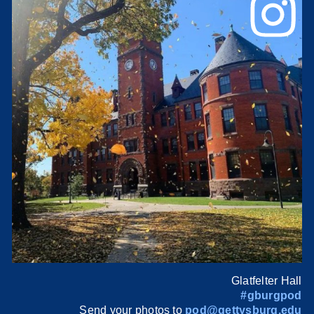
Glatfelter Hall
#gburgpod
Send your photos to
pod@gettysburg.edu