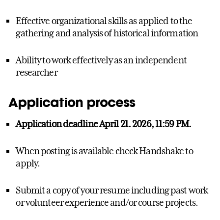
Effective organizational skills as applied to the
gathering and analysis of historical information
Ability to work effectively as an independent
researcher
Application process
Application deadline April 21. 2026, 11:59 PM.
When posting is available check Handshake to
apply.
Submit a copy of your resume including past work
or volunteer experience and/or course projects.