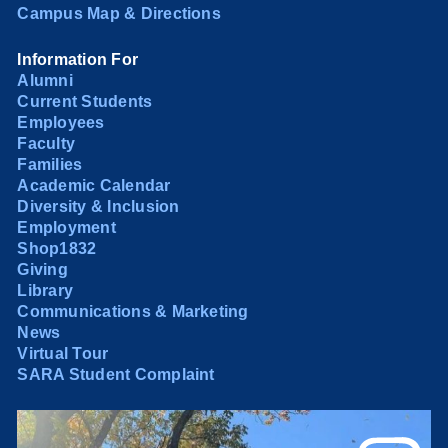
Campus Map & Directions
Information For
Alumni
Current Students
Employees
Faculty
Families
Academic Calendar
Diversity & Inclusion
Employment
Shop1832
Giving
Library
Communications & Marketing
News
Virtual Tour
SARA Student Complaint