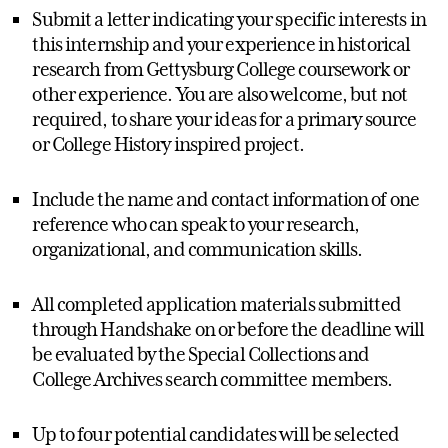
Submit a letter indicating your specific interests in
this internship and your experience in historical
research from Gettysburg College coursework or
other experience. You are also welcome, but not
required, to share your ideas for a primary source
or College History inspired project.
Include the name and contact information of one
reference who can speak to your research,
organizational, and communication skills.
All completed application materials submitted
through Handshake on or before the deadline will
be evaluated by the Special Collections and
College Archives search committee members.
Up to four potential candidates will be selected