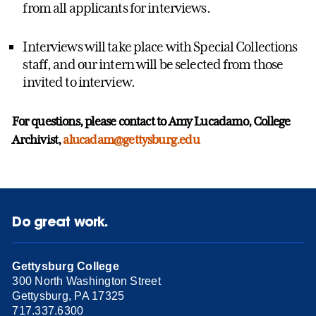
from all applicants for interviews.
Interviews will take place with Special Collections
staff, and our intern will be selected from those
invited to interview.
For questions, please contact to Amy Lucadamo, College
Archivist,
alucadam@gettysburg.edu
Do great work.
Gettysburg College
300 North Washington Street
Gettysburg, PA 17325
717.337.6300