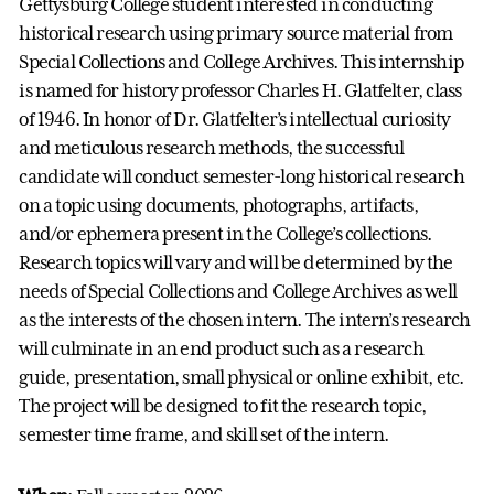
Gettysburg College student interested in conducting
historical research using primary source material from
Special Collections and College Archives. This internship
is named for history professor Charles H. Glatfelter, class
of 1946. In honor of Dr. Glatfelter’s intellectual curiosity
and meticulous research methods, the successful
candidate will conduct semester-long historical research
on a topic using documents, photographs, artifacts,
and/or ephemera present in the College’s collections.
Research topics will vary and will be determined by the
needs of Special Collections and College Archives as well
as the interests of the chosen intern. The intern’s research
will culminate in an end product such as a research
guide, presentation, small physical or online exhibit, etc.
The project will be designed to fit the research topic,
semester time frame, and skill set of the intern.